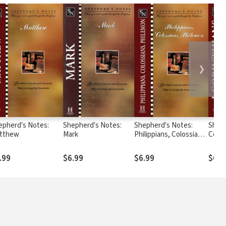
❯
epherd's Notes:
Shepherd's Notes:
Shepherd's Notes:
Sheph
tthew
Mark
Philippians, Colossians,
Corin
& Philemon
.99
$6.99
$6.99
$6.9