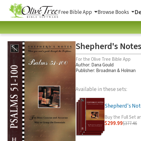
De
Free Bible App
Browse Books
Shepherd's Notes
For the Olive Tree Bible App
Author:
Dana Gould
Publisher: Broadman & Holman
Available in these sets:
Shepherd's Note
Buy the Full Set 
$299.99
$377.46