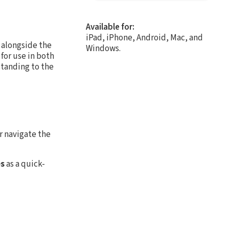
Available for:
iPad, iPhone, Android, Mac, and
 alongside the
Windows.
for use in both
tanding to the
r navigate the
es
as a quick-