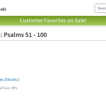
als
Customer Favorites on Sale!
: Psalms 51 - 100
s (54 vols.)
and Save 20%