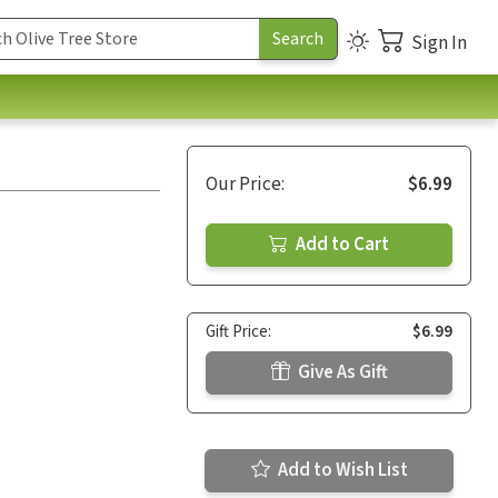
Sign In
Our Price:
$6.99
Add to Cart
Gift Price:
$6.99
Give As Gift
Add to Wish List