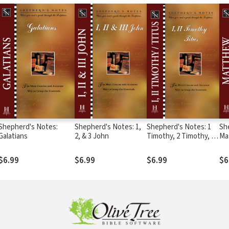
Shepherd's Notes:
Shepherd's Notes: 1,
Shepherd's Notes: 1
Sh
Galatians
2, & 3 John
Timothy, 2 Timothy, &
Ma
Titus
$6.99
$6.99
$6.99
$6