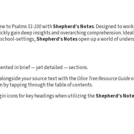
iew to Psalms
51-100
with
Shepherd’s Notes
. Designed to work
uickly gain deep insights and overarching comprehension. Ideal 
 school-settings,
Shepherd’s Notes
open up a world of unders
ented in brief — yet detailed — sections.
 alongside your source text with the
Olive Tree Resource Guide
o
en by tapping through the table of contents.
rgin icons for key headings when utilizing the
Shepherd’s Not