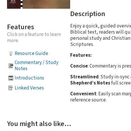
Description
Features
Enjoy a quick, guided overv
Biblical text, readers will q
Click on a feature to learn
personal study and Christian
more.
Scriptures.
Resource Guide
Features:
Commentary / Study
Concise
: Commentary is pres
Notes
Streamlined
: Study in-sync
Introductions
Shepherd’s Notes
full scre
Linked Verses
Convenient
: Easily scan ma
reference source.
You might also like…