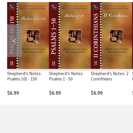
❮
Shepherd's Notes:
Shepherd's Notes:
Shepherd's Notes: 2
Psalms 101 - 150
Psalms 1 - 50
Corinthians
$6.99
$6.99
$6.99