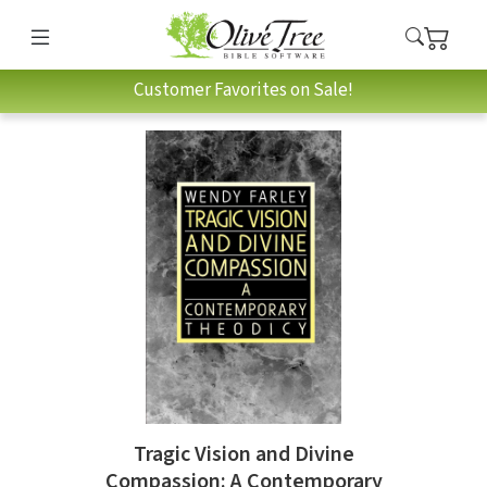
Customer Favorites on Sale!
Tragic Vision and Divine
Compassion: A Contemporary