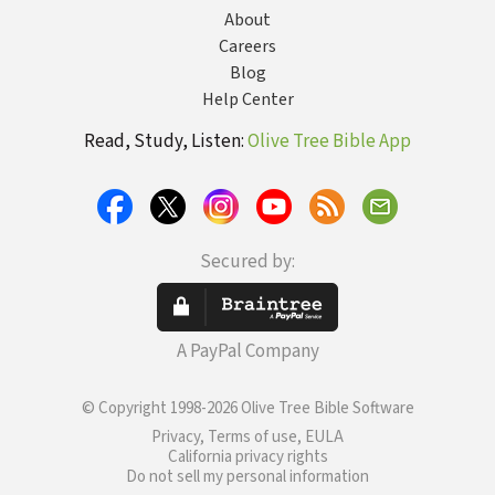
About
Careers
Blog
Help Center
Read, Study, Listen:
Olive Tree Bible App
Secured by:
A PayPal Company
© Copyright 1998-2026 Olive Tree Bible Software
Privacy, Terms of use, EULA
California privacy rights
Do not sell my personal information