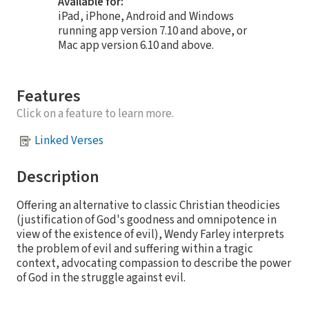
Available for:
iPad, iPhone, Android and Windows
running app version 7.10 and above, or
Mac app version 6.10 and above.
Features
Click on a feature to learn more.
Linked Verses
Description
Offering an alternative to classic Christian theodicies
(justification of God's goodness and omnipotence in
view of the existence of evil), Wendy Farley interprets
the problem of evil and suffering within a tragic
context, advocating compassion to describe the power
of God in the struggle against evil.