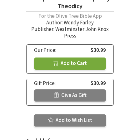
Theodicy
For the Olive Tree Bible App
Author:
Wendy Farley
Publisher: Westminster John Knox
Press
Our Price:
$30.99
Add to Cart
Gift Price:
$30.99
Give As Gift
Add to Wish List