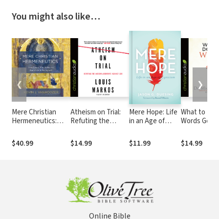
You might also like…
❮
❯
Mere Christian
Atheism on Trial:
Mere Hope: Life
What to Do
Hermeneutics:
Refuting the
in an Age of
Words Get U
Transfiguring What
Modern
Cynicism
It Means to Read
Arguments
$40.99
$14.99
$11.99
$14.99
the Bible
Against God
Theologically
Online Bible