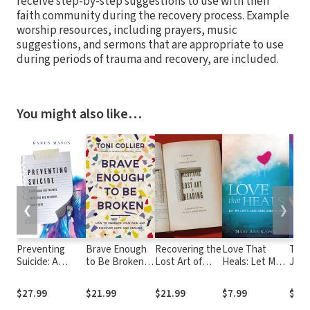
receive step-by-step suggestions to use with their
faith community during the recovery process. Example
worship resources, including prayers, music
suggestions, and sermons that are appropriate to use
during periods of trauma and recovery, are included.
You might also like…
❮
❯
Preventing
Brave Enough
Recovering the
Love That
The 
Suicide: A
to Be Broken:
Lost Art of
Heals: Let My
Joy:
Handbook for
How to
Reading: A
Life's Love
Bein
Pastors,
Embrace Your
Quest for the
Song Sing to
Fou
$27.99
$21.99
$21.99
$7.99
$23.
Chaplains and
Pain and
True, the
You