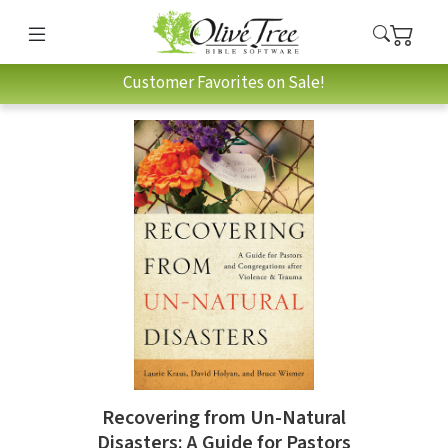
Customer Favorites on Sale!
Recovering from Un-Natural
Disasters: A Guide for Pastors