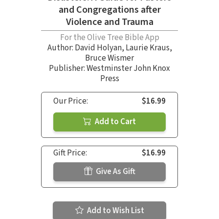
and Congregations after
Violence and Trauma
For the Olive Tree Bible App
Author:
David Holyan
,
Laurie Kraus
,
Bruce Wismer
Publisher: Westminster John Knox
Press
Our Price:
$16.99
Add to Cart
Gift Price:
$16.99
Give As Gift
Add to Wish List