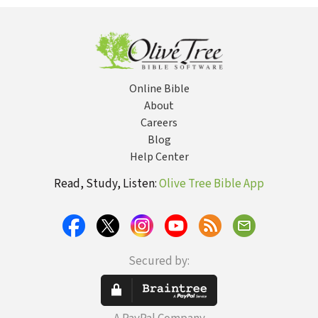
Pastoral
Discover Hope
Good, and the
Counselors
and Healing
Beautiful
Online Bible
About
Careers
Blog
Help Center
Read, Study, Listen:
Olive Tree Bible App
Secured by: