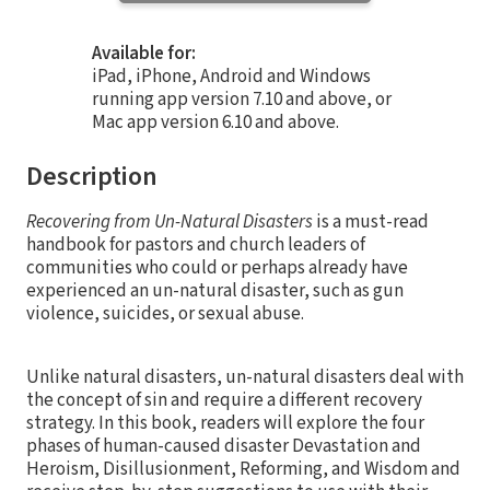
Available for:
iPad, iPhone, Android and Windows
running app version 7.10 and above, or
Mac app version 6.10 and above.
Description
Recovering from Un-Natural Disasters
is a must-read
handbook for pastors and church leaders of
communities who could or perhaps already have
experienced an un-natural disaster, such as gun
violence, suicides, or sexual abuse.
Unlike natural disasters, un-natural disasters deal with
the concept of sin and require a different recovery
strategy. In this book, readers will explore the four
phases of human-caused disaster Devastation and
Heroism, Disillusionment, Reforming, and Wisdom and