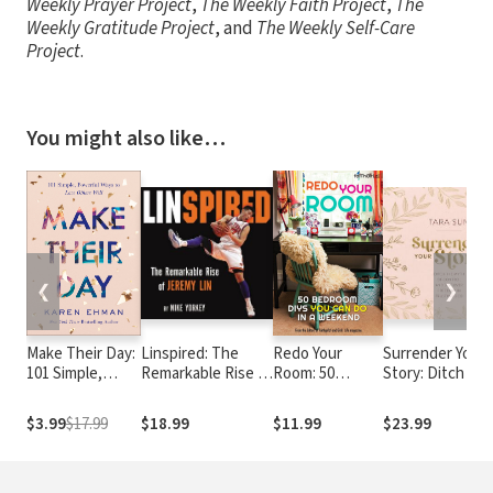
Weekly Prayer Project
,
The Weekly Faith Project
,
The
Weekly Gratitude Project
, and
The Weekly Self-Care
Project
.
You might also like…
❮
❯
Make Their Day:
Linspired: The
Redo Your
Surrender Your
101 Simple,
Remarkable Rise of
Room: 50
Story: Ditch the
Powerful Ways
Jeremy Lin
Bedroom DIYs
Myth of Control
to Love Others
You Can Do in a
and Discover
$3.99
$17.99
$18.99
$11.99
$23.99
Well
Weekend
Freedom in
Trusting God