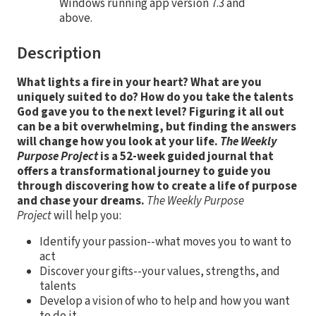
Windows running app version 7.3 and
above.
Description
What lights a fire in your heart? What are you
uniquely suited to do? How do you take the talents
God gave you to the next level? Figuring it all out
can be a bit overwhelming, but finding the answers
will change how you look at your life.
The Weekly
Purpose Project
is a 52-week guided journal that
offers a transformational journey to guide you
through discovering how to create a life of purpose
and chase your dreams.
The Weekly Purpose
Project
will help you:
Identify your passion--what moves you to want to
act
Discover your gifts--your values, strengths, and
talents
Develop a vision of who to help and how you want
to do it