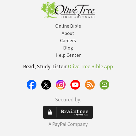
Online Bible
About
Careers
Blog
Help Center
Read, Study, Listen:
Olive Tree Bible App
Secured by:
A PayPal Company