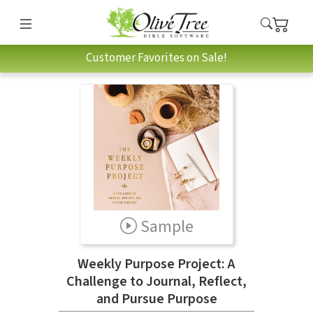
Customer Favorites on Sale!
Sample
Weekly Purpose Project: A
Challenge to Journal, Reflect,
and Pursue Purpose