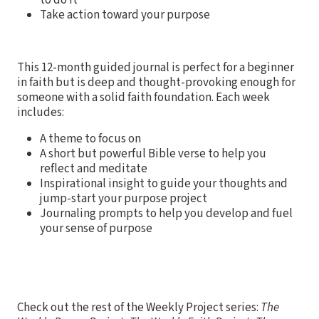
Take action toward your purpose
This 12-month guided journal is perfect for a beginner
in faith but is deep and thought-provoking enough for
someone with a solid faith foundation. Each week
includes:
A theme to focus on
A short but powerful Bible verse to help you
reflect and meditate
Inspirational insight to guide your thoughts and
jump-start your purpose project
Journaling prompts to help you develop and fuel
your sense of purpose
Check out the rest of the Weekly Project series:
The