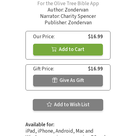
For the Olive Tree Bible App
Author:
Zondervan
Narrator:
Charity Spencer
Publisher: Zondervan
Our Price:
$16.99
Add to Cart
Gift Price:
$16.99
Give As Gift
Add to Wish List
Available for:
iPad, iPhone, Android, Mac and