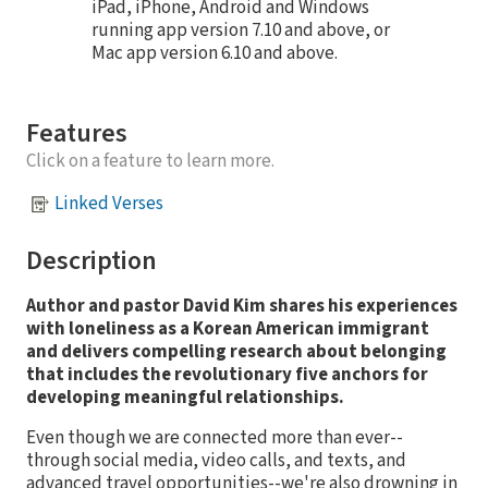
iPad, iPhone, Android and Windows
running app version 7.10 and above, or
Mac app version 6.10 and above.
Features
Click on a feature to learn more.
Linked Verses
Description
Author and pastor David Kim shares his experiences
with loneliness as a Korean American immigrant
and delivers compelling research about belonging
that includes the revolutionary five anchors for
developing meaningful relationships.
Even though we are connected more than ever--
through social media, video calls, and texts, and
advanced travel opportunities--we're also drowning in