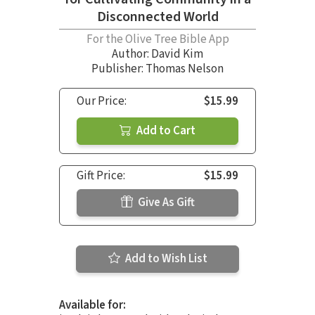
Disconnected World
For the Olive Tree Bible App
Author:
David Kim
Publisher: Thomas Nelson
Our Price:
$15.99
Add to Cart
Gift Price:
$15.99
Give As Gift
Add to Wish List
Available for: