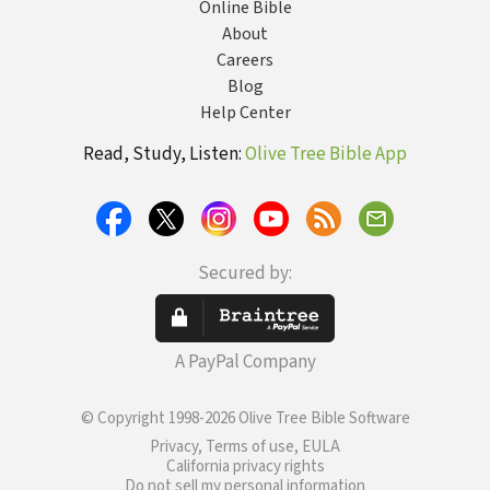
Online Bible
About
Careers
Blog
Help Center
Read, Study, Listen:
Olive Tree Bible App
Secured by:
A PayPal Company
© Copyright 1998-2026 Olive Tree Bible Software
Privacy, Terms of use, EULA
California privacy rights
Do not sell my personal information