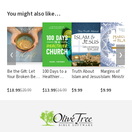
You might also like…
❮
❯
Be the Gift: Let
100 Days to a
Truth About
Margins of
C
Your Broken Be
Healthier
Islam and Jesus
Islam: Ministry
t
Turned into
Church: A Step-
in Diverse
P
Abundance
By-Step Guide
Muslim
W
$18.99
$20.99
$13.99
$16.99
$9.99
$9.99
for Pastors and
Contexts
w
Leadership
P
Teams