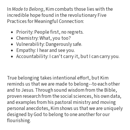
In
Made to Belong
, Kim combats those lies with the
incredible hope found in the revolutionary Five
Practices for Meaningful Connection:
Priority: People first, no regrets.
Chemistry: What, you too?
Vulnerability: Dangerously safe.
Empathy: I hear and see you.
Accountability: I can't carry it, but I can carry you.
True belonging takes intentional effort, but Kim
reminds us that we are made to belong--to each other
and to Jesus. Through sound wisdom from the Bible,
proven research from the social sciences, his own data,
and examples from his pastoral ministry and moving
personal anecdotes, Kim shows us that we are uniquely
designed by God to belong to one another for our
flourishing.