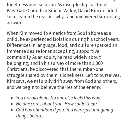
loneliness and isolation. As discipleship pastor of
WestGate Church in Silicon Valley, David Kim decided
to research the reasons why--and uncovered surprising
answers.
When Kim moved to America from South Korea as a
child, he experienced isolation during his school years.
Differences in language, food, and culture sparked an
immense desire for an accepting, supportive
community. As an adult, he read widely about
belonging, and in his survey of more than 1,300
Christians, he discovered that the number-one
struggle shared by them is loneliness. Left to ourselves,
Kim says, we naturally drift away from God and others,
and we begin to believe the lies of the enemy:
You are all alone. No one else feels this way.
No one cares about you. How could they?
God has abandoned you. You were just imagining
things before.