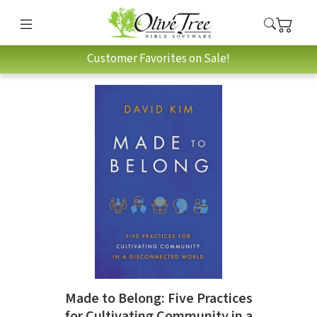
Customer Favorites on Sale!
Made to Belong: Five Practices
for Cultivating Community in a