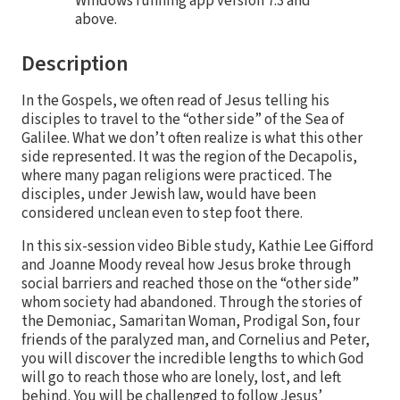
Windows running app version 7.3 and
above.
Description
In the Gospels, we often read of Jesus telling his
disciples to travel to the “other side” of the Sea of
Galilee. What we don’t often realize is what this other
side represented. It was the region of the Decapolis,
where many pagan religions were practiced. The
disciples, under Jewish law, would have been
considered unclean even to step foot there.
In this six-session video Bible study, Kathie Lee Gifford
and Joanne Moody reveal how Jesus broke through
social barriers and reached those on the “other side”
whom society had abandoned. Through the stories of
the Demoniac, Samaritan Woman, Prodigal Son, four
friends of the paralyzed man, and Cornelius and Peter,
you will discover the incredible lengths to which God
will go to reach those who are lonely, lost, and left
behind. You will be challenged to follow Jesus’