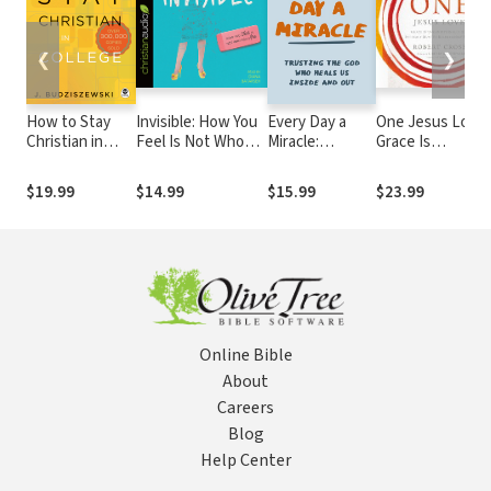
❮
❯
How to Stay
Invisible: How You
Every Day a
One Jesus Loves
Christian in
Feel Is Not Who
Miracle:
Grace Is
College
You Are
Trusting the
Unconditionally
God Who Heals
Given, Intimacy
$19.99
$14.99
$15.99
$23.99
Us Inside and
Must Be
Out
Relentlessly
Pursued
Online Bible
About
Careers
Blog
Help Center