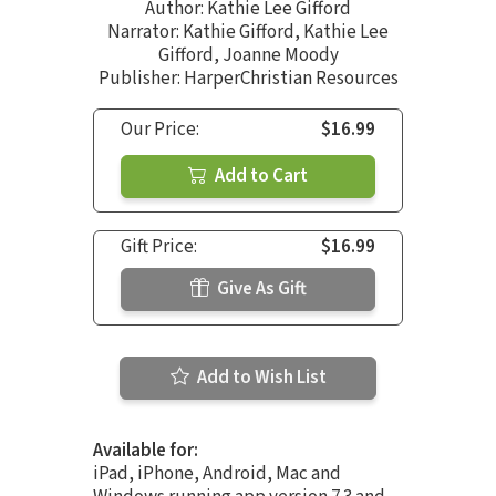
Author:
Kathie Lee Gifford
Narrator:
Kathie Gifford
,
Kathie Lee
Gifford
,
Joanne Moody
Publisher: HarperChristian Resources
Our Price:
$16.99
Add to Cart
Gift Price:
$16.99
Give As Gift
Add to Wish List
Available for:
iPad, iPhone, Android, Mac and