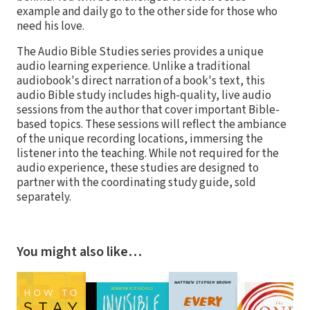
example and daily go to the other side for those who
need his love.
The Audio Bible Studies series provides a unique
audio learning experience. Unlike a traditional
audiobook's direct narration of a book's text, this
audio Bible study includes high-quality, live audio
sessions from the author that cover important Bible-
based topics. These sessions will reflect the ambiance
of the unique recording locations, immersing the
listener into the teaching. While not required for the
audio experience, these studies are designed to
partner with the coordinating study guide, sold
separately.
You might also like…