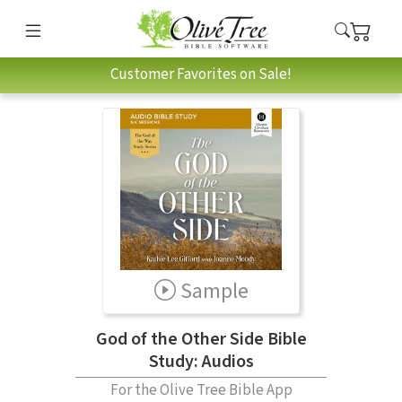
Customer Favorites on Sale!
Sample
God of the Other Side Bible
Study: Audios
For the Olive Tree Bible App