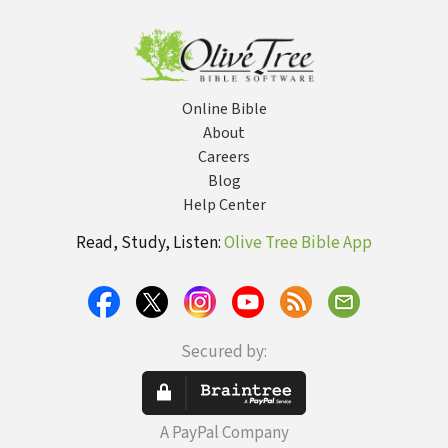
Online Bible
About
Careers
Blog
Help Center
Read, Study, Listen:
Olive Tree Bible App
Secured by:
A PayPal Company