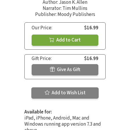
Author:
Jason K. Allen
Narrator:
Tim Mullins
Publisher: Moody Publishers
Our Price:
$16.99
Add to Cart
Gift Price:
$16.99
Give As Gift
Add to Wish List
Available for:
iPad, iPhone, Android, Mac and
Windows running app version 7.3 and