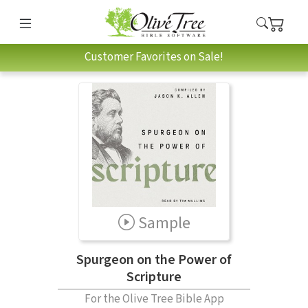
Customer Favorites on Sale!
Sample
Spurgeon on the Power of
Scripture
For the Olive Tree Bible App