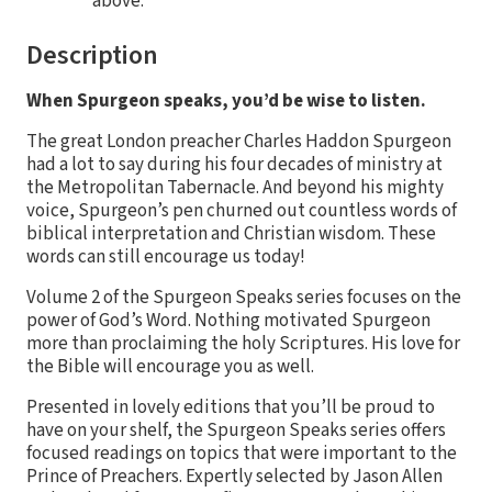
above.
Description
When Spurgeon speaks, you’d be wise to listen.
The great London preacher Charles Haddon Spurgeon
had a lot to say during his four decades of ministry at
the Metropolitan Tabernacle. And beyond his mighty
voice, Spurgeon’s pen churned out countless words of
biblical interpretation and Christian wisdom. These
words can still encourage us today!
Volume 2 of the Spurgeon Speaks series focuses on the
power of God’s Word. Nothing motivated Spurgeon
more than proclaiming the holy Scriptures. His love for
the Bible will encourage you as well.
Presented in lovely editions that you’ll be proud to
have on your shelf, the Spurgeon Speaks series offers
focused readings on topics that were important to the
Prince of Preachers. Expertly selected by Jason Allen