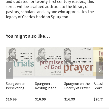
and updated for twenty-first century readers, this
series will be a valued addition to the library of
pastors, scholars, and anyone who appreciates the
legacy of Charles Haddon Spurgeon.
You might also like…
❮
❯
Spurgeon on
Spurgeon on
Spurgeon on the
Blessings
Persevering
Resting in the
Priority of Prayer
Brokenne
Through Trials
Promises of God
God Allow
Go Throu
$16.99
$16.99
$16.99
$20.99
Times