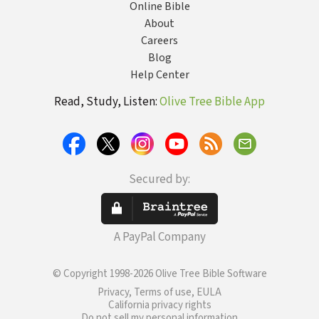
Online Bible
About
Careers
Blog
Help Center
Read, Study, Listen:
Olive Tree Bible App
Secured by:
A PayPal Company
© Copyright 1998-2026 Olive Tree Bible Software
Privacy, Terms of use, EULA
California privacy rights
Do not sell my personal information