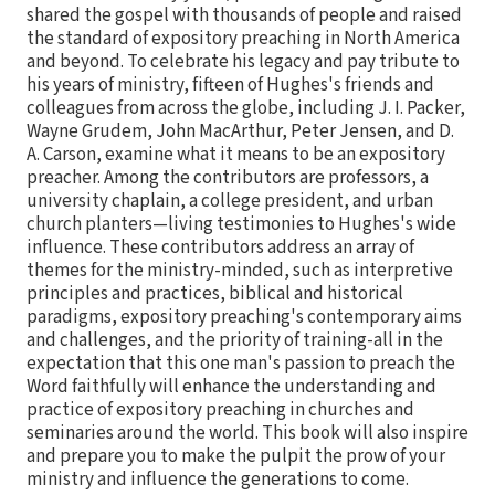
shared the gospel with thousands of people and raised
the standard of expository preaching in North America
and beyond. To celebrate his legacy and pay tribute to
his years of ministry, fifteen of Hughes's friends and
colleagues from across the globe, including J. I. Packer,
Wayne Grudem, John MacArthur, Peter Jensen, and D.
A. Carson, examine what it means to be an expository
preacher. Among the contributors are professors, a
university chaplain, a college president, and urban
church planters—living testimonies to Hughes's wide
influence. These contributors address an array of
themes for the ministry-minded, such as interpretive
principles and practices, biblical and historical
paradigms, expository preaching's contemporary aims
and challenges, and the priority of training-all in the
expectation that this one man's passion to preach the
Word faithfully will enhance the understanding and
practice of expository preaching in churches and
seminaries around the world. This book will also inspire
and prepare you to make the pulpit the prow of your
ministry and influence the generations to come.