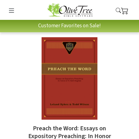
Customer Favorites on Sale!
Preach the Word: Essays on
Expository Preaching: In Honor