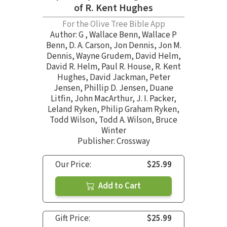
of R. Kent Hughes
For the Olive Tree Bible App
Author:
G
,
Wallace Benn
,
Wallace P
Benn
,
D. A. Carson
,
Jon Dennis
,
Jon M.
Dennis
,
Wayne Grudem
,
David Helm
,
David R. Helm
,
Paul R. House
,
R. Kent
Hughes
,
David Jackman
,
Peter
Jensen
,
Phillip D. Jensen
,
Duane
Litfin
,
John MacArthur
,
J. I. Packer
,
Leland Ryken
,
Philip Graham Ryken
,
Todd Wilson
,
Todd A. Wilson
,
Bruce
Winter
Publisher: Crossway
Our Price:
$25.99
Add to Cart
Gift Price:
$25.99