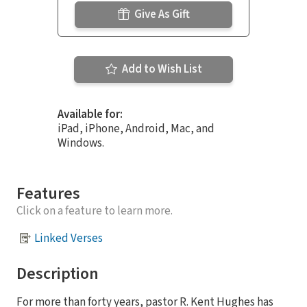
Give As Gift
Add to Wish List
Available for:
iPad, iPhone, Android, Mac, and
Windows.
Features
Click on a feature to learn more.
Linked Verses
Description
For more than forty years, pastor R. Kent Hughes has