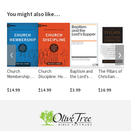
You might also like…
❮
❯
Church
Church
Baptism and
The Pillars of
Wh
Membership:
Discipline: How
the Lord's
Christian
How the World
the Church
Supper
Character: The
Knows Who
Protects the
Basic
$14.99
$14.99
$3.99
$16.99
$1
Represents
Name of Jesus
Essentials of a
Jesus
Living Faith