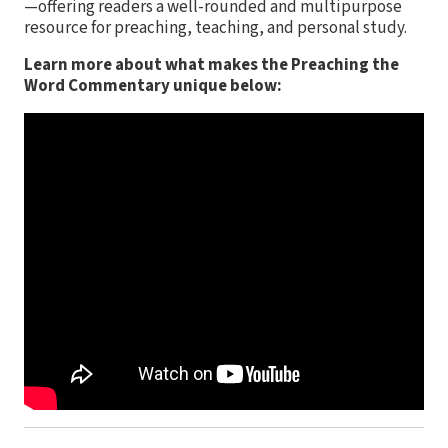
—offering readers a well-rounded and multipurpose
resource for preaching, teaching, and personal study.
Learn more about what makes the Preaching the
Word Commentary unique below: