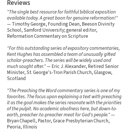
Reviews
"The single best resource for faithful biblical exposition
available today. A great boon for genuine reformation!"
— Timothy George, Founding Dean, Beeson Divinity
School, Samford University; general editor,
Reformation Commentary on Scripture
"For this outstanding series of expository commentaries,
Kent Hughes has assembled a team of unusually gifted
scholar-preachers. The series will be widely used and
much sought after."
— Eric J. Alexander, Retired Senior
Minister, St. George's-Tron Parish Church, Glasgow,
Scotland
"The Preaching the Word commentary series is one of my
favorites. The focus upon explaining a text with preaching
it as the goal makes the series resonate with the priorities
of the pulpit. No academic aloofness here, but down-to-
earth, preacher-to-preacher meat for God's people."
—
Bryan Chapell, Pastor, Grace Presbyterian Church,
Peoria, Illinois