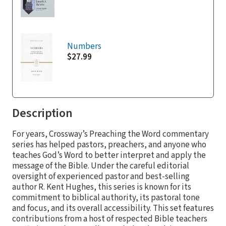
Numbers
$27.99
Description
For years, Crossway’s Preaching the Word commentary
series has helped pastors, preachers, and anyone who
teaches God’s Word to better interpret and apply the
message of the Bible. Under the careful editorial
oversight of experienced pastor and best-selling
author R. Kent Hughes, this series is known for its
commitment to biblical authority, its pastoral tone
and focus, and its overall accessibility. This set features
contributions from a host of respected Bible teachers