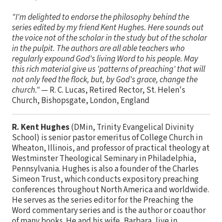
"I'm delighted to endorse the philosophy behind the
series edited by my friend Kent Hughes. Here sounds out
the voice not of the scholar in the study but of the scholar
in the pulpit. The authors are all able teachers who
regularly expound God's living Word to his people. May
this rich material give us 'patterns of preaching' that will
not only feed the flock, but, by God's grace, change the
church."
— R. C. Lucas, Retired Rector, St. Helen's
Church, Bishopsgate, London, England
R. Kent Hughes
(DMin, Trinity Evangelical Divinity
School) is senior pastor emeritus of College Church in
Wheaton, Illinois, and professor of practical theology at
Westminster Theological Seminary in Philadelphia,
Pennsylvania. Hughes is also a founder of the Charles
Simeon Trust, which conducts expository preaching
conferences throughout North America and worldwide.
He serves as the series editor for the Preaching the
Word commentary series and is the author or coauthor
of many books. He and his wife, Barbara, live in