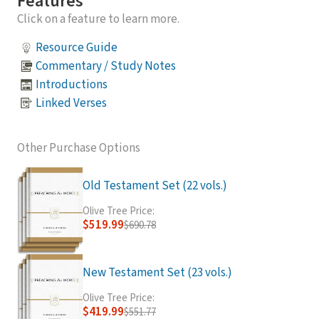
Features
Click on a feature to learn more.
Resource Guide
Commentary / Study Notes
Introductions
Linked Verses
Other Purchase Options
Old Testament Set (22 vols.)
Olive Tree Price:
$519.99
$690.78
New Testament Set (23 vols.)
Olive Tree Price:
$419.99
$551.77