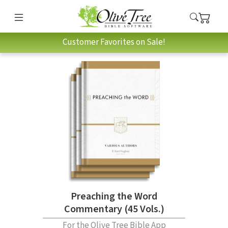
Customer Favorites on Sale!
Preaching the Word
Commentary (45 Vols.)
For the Olive Tree Bible App