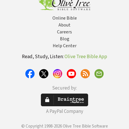
Online Bible
About
Careers
Blog
Help Center
Read, Study, Listen:
Olive Tree Bible App
Secured by:
A PayPal Company
© Copyright 1998-2026 Olive Tree Bible Software