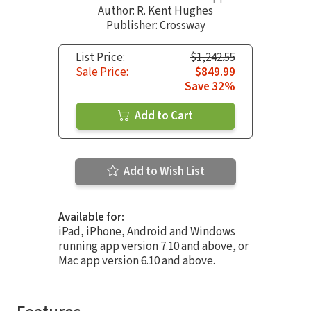
Author:
R. Kent Hughes
Publisher: Crossway
List Price:
$1,242.55
Sale Price:
$849.99
Save 32%
Add to Cart
Add to Wish List
Available for:
iPad, iPhone, Android and Windows
running app version 7.10 and above, or
Mac app version 6.10 and above.