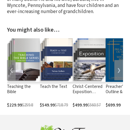
Wyncote, Pennsylvania, and have four children and an
ever-increasing number of grandchildren.
You might also like…
❮
❯
Teaching the
Teach the Text
Christ-Centered
Preacher's
Bible
Exposition
Outline &
Commentary
Sermon Bible
Old and New
$229.99
$259.8
$549.99
$718.79
$499.99
$560.57
$699.99
Testament
Commentary
Set (44 Vols.)