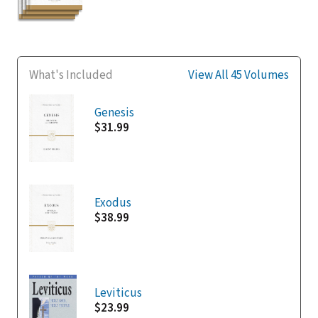
What's Included
View All 45 Volumes
Genesis
$31.99
Exodus
$38.99
Leviticus
$23.99