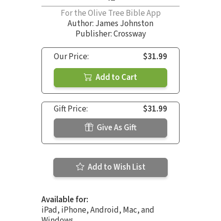
For the Olive Tree Bible App
Author:
James Johnston
Publisher: Crossway
Our Price:
$31.99
Add to Cart
Gift Price:
$31.99
Give As Gift
Add to Wish List
Available for:
iPad, iPhone, Android, Mac, and
Windows.