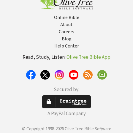
Online Bible
About
Careers
Blog
Help Center
Read, Study, Listen:
Olive Tree Bible App
Secured by:
A PayPal Company
© Copyright 1998-2026 Olive Tree Bible Software