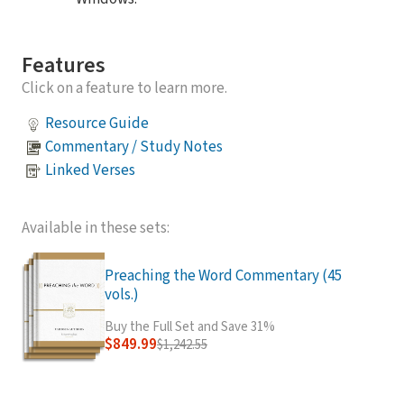
Features
Click on a feature to learn more.
Resource Guide
Commentary / Study Notes
Linked Verses
Available in these sets:
Preaching the Word Commentary (45
vols.)
Buy the Full Set and Save 31%
$849.99
$1,242.55