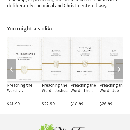
deliberately canonical and Christ-centered way.
You might also like…
❮
❯
Preaching the
Preaching the
Preaching the
Preaching the
Word -
Word - Joshua
Word - The
Word - Job
Deuteronomy
Song of
Solomon
$41.99
$27.99
$18.99
$26.99