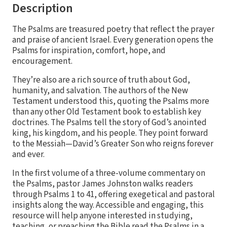
Description
The Psalms are treasured poetry that reflect the prayer
and praise of ancient Israel. Every generation opens the
Psalms for inspiration, comfort, hope, and
encouragement.
They’re also are a rich source of truth about God,
humanity, and salvation. The authors of the New
Testament understood this, quoting the Psalms more
than any other Old Testament book to establish key
doctrines. The Psalms tell the story of God’s anointed
king, his kingdom, and his people. They point forward
to the Messiah—David’s Greater Son who reigns forever
and ever.
In the first volume of a three-volume commentary on
the Psalms, pastor James Johnston walks readers
through Psalms 1 to 41, offering exegetical and pastoral
insights along the way. Accessible and engaging, this
resource will help anyone interested in studying,
teaching, or preaching the Bible read the Psalms in a