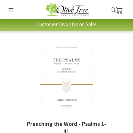
Customer Favorites on Sale!
Preaching the Word - Psalms 1-
41