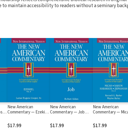
e to maintain accessibility to readers without a seminary bac
New American
New American
New American
s,
Commentary — Ezekiel
Commentary — Job
Commentary — Mic
C)
(NAC)
(NAC)
Nahum, Habakkuk,
Zephaniah (NAC)
$17.99
$17.99
$17.99