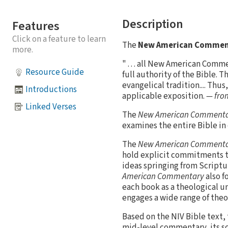
Description
Features
Click on a feature to learn
The
New American Comment
more.
" . . . all New American Comm
Resource Guide
full authority of the Bible. 
evangelical tradition.... Th
Introductions
applicable exposition.
— from
Linked Verses
The
New American Comment
examines the entire Bible in
The
New American Comment
hold explicit commitments to 
ideas springing from Scriptu
American Commentary
also f
each book as a theological u
engages a wide range of theo
Based on the NIV Bible text,
mid-level commentary, its sc