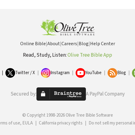
Online Bible
|
About
|
Careers
|
Blog
|
Help Center
Read, Study, Listen:
Olive Tree Bible App
|
Twitter / X
|
Instagram
|
YouTube
|
Blog
|
Secured by:
A PayPal Company
© Copyright 1998-2026 Olive Tree Bible Software
erms of use, EULA
|
California privacy rights
|
Do not sell my personal 