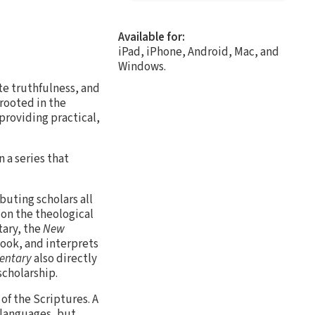
Available for:
iPad, iPhone, Android, Mac, and
Windows.
te truthfulness, and
 rooted in the
providing practical,
 a series that
buting scholars all
s on the theological
tary, the
New
ook, and interprets
entary
also directly
scholarship.
 of the Scriptures. A
 languages, but