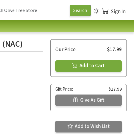
Sign In
 (NAC)
Our Price:
$17.99
Add to Cart
Gift Price:
$17.99
Give As Gift
Add to Wish List