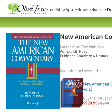
De
Free Bible App
Browse Books
New American Co
For the Olive Tree Bible App
Author:
F.B. Huey
Publisher: Broadman & Holman
Available in these sets:
New American 
vols.)
Buy the Full Set 
$599.99
$755.58