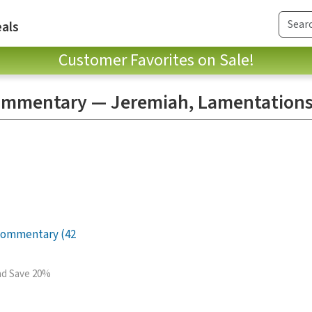
als
Customer Favorites on Sale!
mmentary — Jeremiah, Lamentations
Commentary (42
and Save 20%