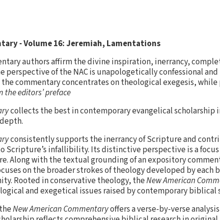
ary - Volume 16: Jeremiah, Lamentations
entary authors affirm the divine inspiration, inerrancy, comple
The perspective of the NAC is unapologetically confessional and
us, the commentary concentrates on theological exegesis, while 
 the editors’ preface
ary
collects the best in contemporary evangelical scholarship in
 depth.
ary
consistently supports the inerrancy of Scripture and contri
Scripture’s infallibility. Its distinctive perspective is a focu
re. Along with the textual grounding of an expository commen
ocuses on the broader strokes of theology developed by each b
nity. Rooted in conservative theology, the
New American Comm
logical and exegetical issues raised by contemporary biblical 
 the
New American Commentary
offers a verse-by-verse analysis
holarship reflects comprehensive biblical research in original