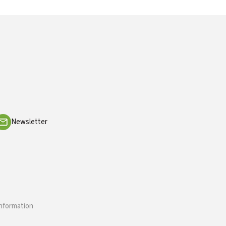
Newsletter
information