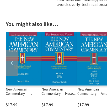
avoids overly-technical pros
You might also like…
❮
New American
New American
New American
Commentary —
Commentary — Hosea,
Commentary — Amo
Zechariah (NAC)
Joel (NAC)
Obadiah, Jonah (NA
$17.99
$17.99
$17.99