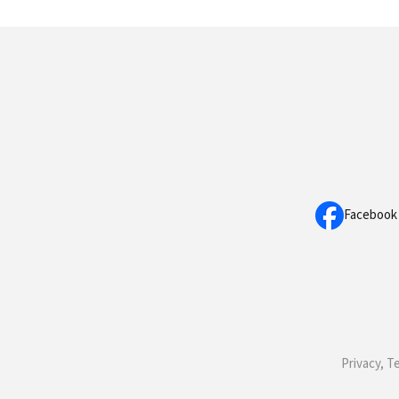
Facebook
Privacy, T