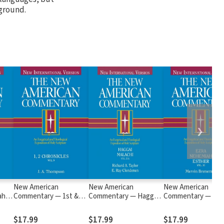
kground.
❯
New American
New American
New American
ah,
Commentary — 1st &
Commentary — Haggai,
Commentary — Ezr
2nd Chronicles (NAC)
Malachi (NAC)
Nehemiah, Esther
(NAC)
$17.99
$17.99
$17.99