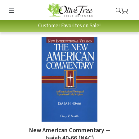
Customer Favorites on Sale!
New American Commentary —
Isaiah 40-66 (NAC)