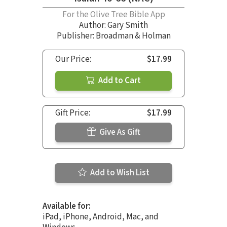
For the Olive Tree Bible App
Author:
Gary Smith
Publisher: Broadman & Holman
Our Price:
$17.99
Add to Cart
Gift Price:
$17.99
Give As Gift
Add to Wish List
Available for:
iPad, iPhone, Android, Mac, and