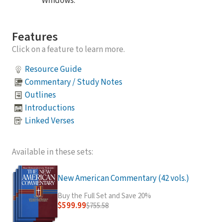
Windows.
Features
Click on a feature to learn more.
Resource Guide
Commentary / Study Notes
Outlines
Introductions
Linked Verses
Available in these sets:
New American Commentary (42 vols.)
Buy the Full Set and Save 20%
$599.99
$755.58