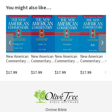
You might also like…
❮
❯
New American
New American
New American
New American
New
Commentary —
Commentary
Commentary —
Commentary —
Com
Psalms 73-150
— Isaiah 1-39
Zechariah (NAC)
Job (NAC)
Ezek
(NAC)
(NAC)
$17.99
$17.99
$17.99
$17.99
$17
Online Bible