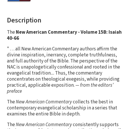
Description
The
New American Commentary - Volume 15B: Isaiah
40-66
" . . . all New American Commentary authors affirm the
divine inspiration, inerrancy, complete truthfulness,
and full authority of the Bible. The perspective of the
NAC is unapologetically confessional and rooted in the
evangelical tradition.... Thus, the commentary
concentrates on theological exegesis, while providing
practical, applicable exposition.
— from the editors’
preface
The
New American Commentary
collects the best in
contemporary evangelical scholarship in a series that
examines the entire Bible in depth.
The
New American Commentary
consistently supports