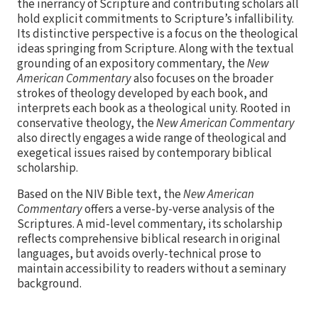
the inerrancy of Scripture and contributing scholars all
hold explicit commitments to Scripture’s infallibility.
Its distinctive perspective is a focus on the theological
ideas springing from Scripture. Along with the textual
grounding of an expository commentary, the
New
American Commentary
also focuses on the broader
strokes of theology developed by each book, and
interprets each book as a theological unity. Rooted in
conservative theology, the
New American Commentary
also directly engages a wide range of theological and
exegetical issues raised by contemporary biblical
scholarship.
Based on the NIV Bible text, the
New American
Commentary
offers a verse-by-verse analysis of the
Scriptures. A mid-level commentary, its scholarship
reflects comprehensive biblical research in original
languages, but avoids overly-technical prose to
maintain accessibility to readers without a seminary
background.