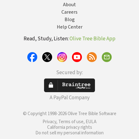
About
Careers
Blog
Help Center
Read, Study, Listen:
Olive Tree Bible App
Secured by:
A PayPal Company
© Copyright 1998-2026 Olive Tree Bible Software
Privacy, Terms of use, EULA
California privacy rights
Do not sell my personal information