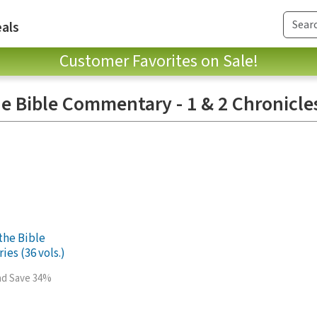
als
Customer Favorites on Sale!
e Bible Commentary - 1 & 2 Chronicle
the Bible
es (36 vols.)
and Save 34%