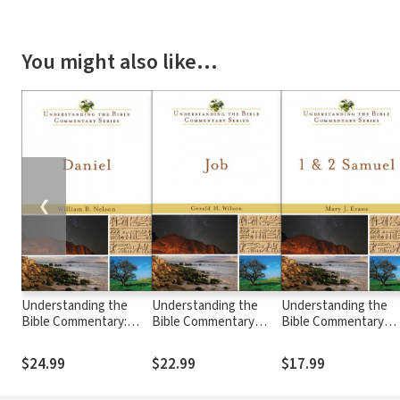
You might also like…
❮
Understanding the
Understanding the
Understanding the
Bible Commentary:
Bible Commentary
Bible Commentary
Daniel
Series - Job
Series - 1 & 2 Samuel
$24.99
$22.99
$17.99