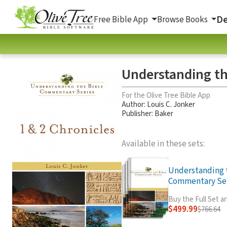
De
Free Bible App
Browse Books
Understanding th
For the Olive Tree Bible App
Author:
Louis C. Jonker
Publisher: Baker
Available in these sets:
Understanding 
Commentary Seri
Buy the Full Set 
$499.99
$766.64