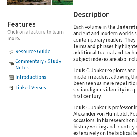
Description
Features
Each volume in the
Understa
Click on a feature to learn
ancient and modern worlds s
more.
contemporary readers. They p
terms and phrases highlighte
Resource Guide
additional textual and techn
subject indexes are also inc
Commentary / Study
Notes
Louis C. Jonker explores and
modern readers, allowing th
Introductions
been seen as mere repetition
Linked Verses
socioreligious identity in a p
first century.
Louis C. Jonker is professor 
Alexander von Humboldt Foun
occasions. In his research o
history writing and identity
extensively on the biblical b