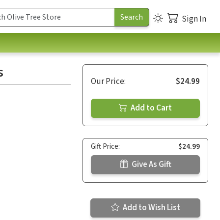
Sign In
s
Our Price:
$24.99
Add to Cart
Gift Price:
$24.99
Give As Gift
Add to Wish List