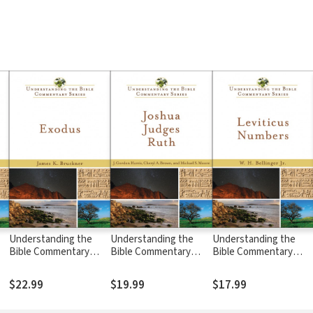
Understanding the
Understanding the
Understanding the
Bible Commentary
Bible Commentary
Bible Commentary
Series - Exodus
Series - Joshua,
Series - Leviticus,
Judges, Ruth
Numbers
$22.99
$19.99
$17.99