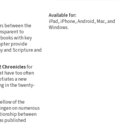
Available for:
iPad, iPhone, Android, Mac, and
rs between the
Windows.
nsparent to
l books with key
apter provide
hy and Scripture and
2 Chronicles
for
t have too often
otiates a new
ing in the twenty-
fellow of the
bingen on numerous
lationship between
has published