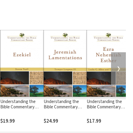
❯
Understanding the
Understanding the
Understanding the
U
Bible Commentary
Bible Commentary
Bible Commentary
B
Series - Ezekiel
Series - Jeremiah,
Series - Ezra,
S
Lamentations
Nehemiah, Esther
P
$19.99
$24.99
$17.99
$