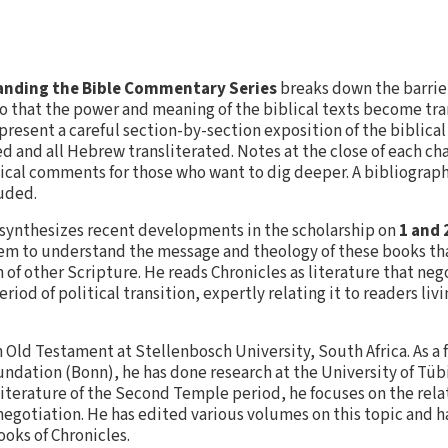
nding the Bible Commentary Series
breaks down the barrie
o that the power and meaning of the biblical texts become tra
resent a careful section-by-section exposition of the biblica
d and all Hebrew transliterated. Notes at the close of each ch
ical comments for those who want to dig deeper. A bibliograp
luded.
 synthesizes recent developments in the scholarship on
1 and 
em to understand the message and theology of these books tha
 of other Scripture. He reads Chronicles as literature that neg
eriod of political transition, expertly relating it to readers liv
in Old Testament at Stellenbosch University, South Africa. As a 
dation (Bonn), he has done research at the University of Tü
n literature of the Second Temple period, he focuses on the re
 negotiation. He has edited various volumes on this topic and 
ooks of Chronicles.