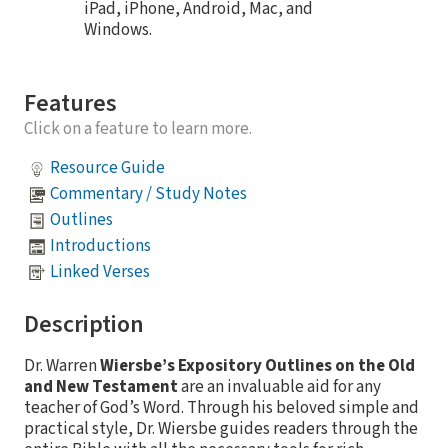
iPad, iPhone, Android, Mac, and
Windows.
Features
Click on a feature to learn more.
Resource Guide
Commentary / Study Notes
Outlines
Introductions
Linked Verses
Description
Dr. Warren
Wiersbe’s Expository Outlines on the Old
and New Testament
are an invaluable aid for any
teacher of God’s Word. Through his beloved simple and
practical style, Dr. Wiersbe guides readers through the