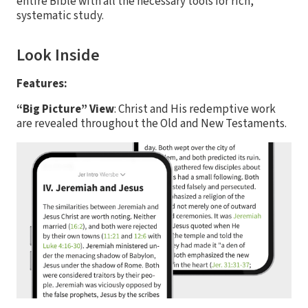
entire Bible with all the necessary tools for rich,
systematic study.
Look Inside
Features:
“Big Picture” View
: Christ and His redemptive work
are revealed throughout the Old and New Testaments.