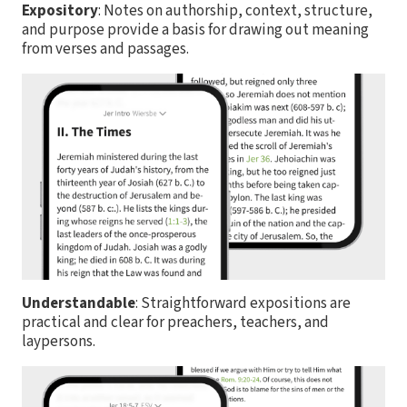
Expository
: Notes on authorship, context, structure,
and purpose provide a basis for drawing out meaning
from verses and passages.
Understandable
: Straightforward expositions are
practical and clear for preachers, teachers, and
laypersons.