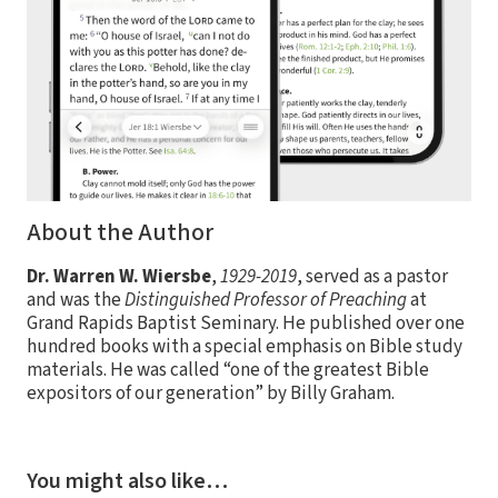
About the Author
Dr. Warren W. Wiersbe
,
1929-2019
, served as a pastor
and was the
Distinguished Professor of Preaching
at
Grand Rapids Baptist Seminary. He published over one
hundred books with a special emphasis on Bible study
materials. He was called “one of the greatest Bible
expositors of our generation” by Billy Graham.
You might also like…