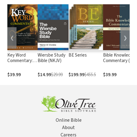
❮
❯
Key Word
Wiersbe Study
BE Series
Bible Knowledge
Commentary:
Bible (NKJV)
Commentary (2
Thoughts on
Vols.)
Every Chapter
$39.99
$14.99
$29.99
$199.99
$455.5
$39.99
of the Bible
Online Bible
About
Careers