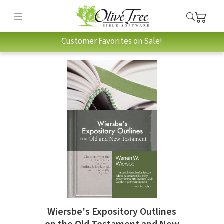
Customer Favorites on Sale!
Wiersbe's Expository Outlines