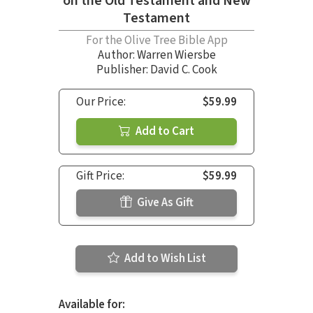
on the Old Testament and New
Testament
For the Olive Tree Bible App
Author:
Warren Wiersbe
Publisher: David C. Cook
Our Price:
$59.99
Add to Cart
Gift Price:
$59.99
Give As Gift
Add to Wish List
Available for: