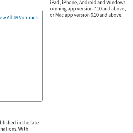
iPad, iPhone, Android and Windows
running app version 7.10 and above,
or Mac app version 6.10 and above.
ew All 49 Volumes
blished in the late
nations. With