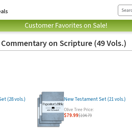
als
Customer Favorites on Sale!
: Commentary on Scripture (49 Vols.)
t (28 vols.)
New Testament Set (21 vols.)
Olive Tree Price:
$79.99
$104.79