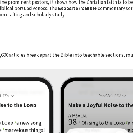
ne prominent pastors, it shows how the Christian faith is to 
 Biblical persuasiveness. The
Expositor’s Bible
commentary serie
 crafting and scholarly study.
1,600 articles break apart the Bible into teachable sections, r