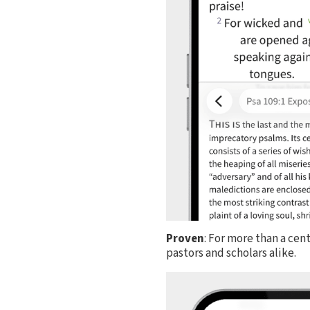
Proven
: For more than a cen
pastors and scholars alike.