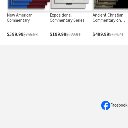
New American
Expositional
Ancient Christian
Commentary
Commentary Series
Commentary on
Scripture
$599.99
$199.99
$499.99
$755.58
$222.91
$724.71
Facebook