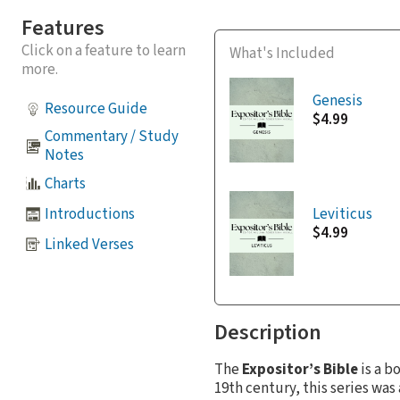
Features
Click on a feature to learn
What's Included
more.
Genesis
Resource Guide
$4.99
Commentary / Study
Notes
Charts
Introductions
Leviticus
$4.99
Linked Verses
Description
The
Expositor’s Bible
is a b
19th century, this series w