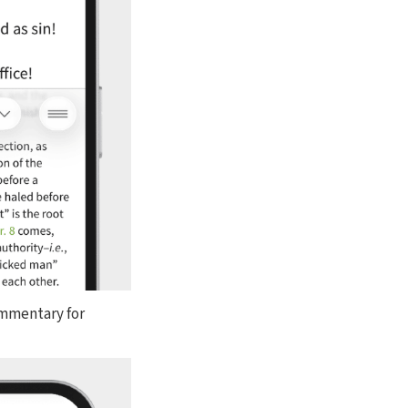
ommentary for