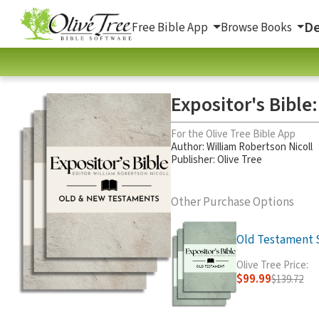
De
Free Bible App
Browse Books
Expositor's Bible
For the Olive Tree Bible App
Author:
William Robertson Nicoll
Publisher: Olive Tree
Other Purchase Options
Old Testament Se
Olive Tree Price:
$99.99
$139.72