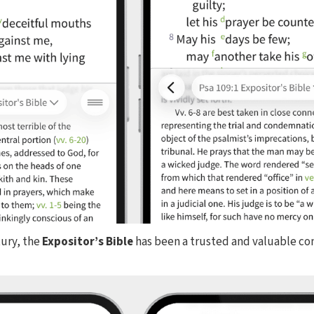
tury, the
Expositor’s Bible
has been a trusted and valuable c