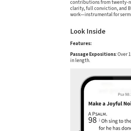
contributions from twenty-ni
clarity, full conviction, and
work—instrumental for sermon
Look Inside
Features:
Passage Expositions
: Over 
in length.