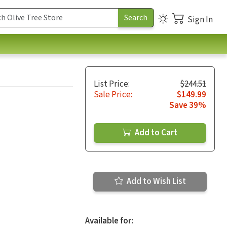
Sign In
List Price:
$244.51
Sale Price:
$149.99
Save 39%
Add to Cart
Add to Wish List
Available for: