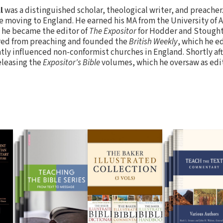
l
was a distinguished scholar, theological writer, and preacher
re moving to England. He earned his MA from the University of 
, he became the editor of
The Expositor
for Hodder and Stoughto
ired from preaching and founded the
British Weekly
, which he e
atly influenced non-conformist churches in England. Shortly af
eleasing the
Expositor's Bible
volumes, which he oversaw as edito