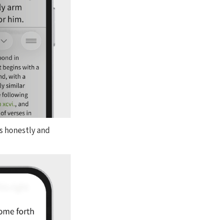
es honestly and