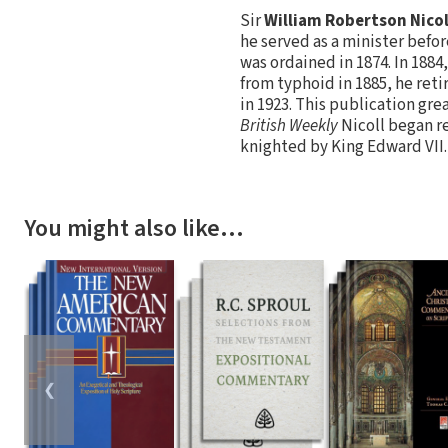
Sir
William Robertson Nicol
he served as a minister befo
was ordained in 1874. In 1884
from typhoid in 1885, he ret
in 1923. This publication gre
British Weekly
Nicoll began r
knighted by King Edward VII.
You might also like…
❮