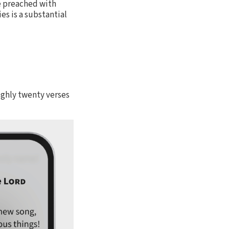
be preached with
s is a substantial
oughly twenty verses