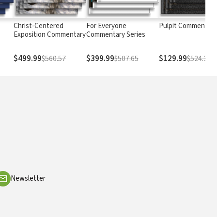
Christ-Centered
For Everyone
Pulpit Commentary
Exposition Commentary
Commentary Series
$499.99
$399.99
$129.99
$560.57
$507.65
$524.37
Newsletter