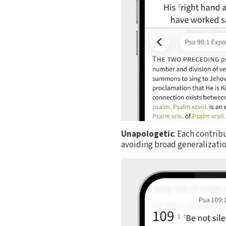
Unapologetic
: Each contrib
avoiding broad generalization