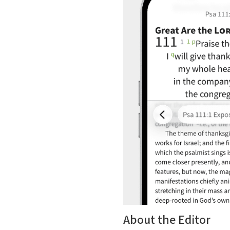
About the Editor