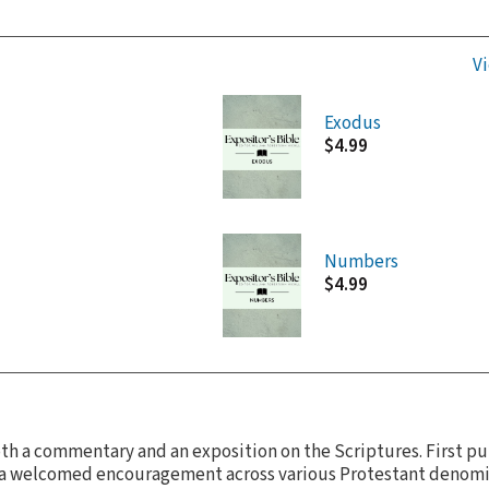
Vi
Exodus
$4.99
Numbers
$4.99
oth a commentary and an exposition on the Scriptures. First pu
as a welcomed encouragement across various Protestant denomi