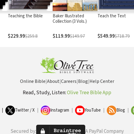
Teaching the Bible
Baker Illustrated
Teach the Text
Collection (3 Vols.)
$229.99
$119.99
$549.99
$259.8
$149.97
$718.79
Online Bible
|
About
|
Careers
|
Blog
|
Help Center
Read, Study, Listen:
Olive Tree Bible App
|
Twitter / X
|
Instagram
|
YouTube
|
Blog
|
Secured by:
A PayPal Company