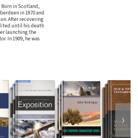
. Born in Scotland,
Aberdeen in 1870 and
n. After recovering
dited until his death
ter launching the
r. In 1909, he was
❯