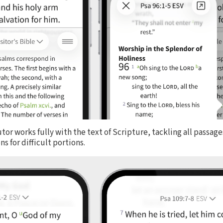
utor works fully with the text of Scripture, tackling all passag
s for difficult portions.