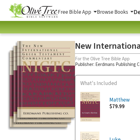
De
Free Bible App
Browse Books
New Internationa
For the Olive Tree Bible App
Publisher: Eerdmans Publishing
What's Included
Matthew
$79.99
Luke