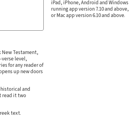
iPad, iPhone, Android and Windows
running app version 7.10 and above,
or Mac app version 6.10 and above.
k New Testament,
-verse level,
es for any reader of
 opens up new doors
 historical and
 read it two
reek text.