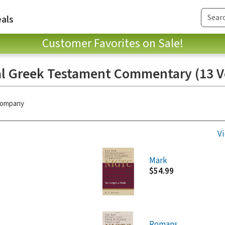
als
Customer Favorites on Sale!
l Greek Testament Commentary (13 Vo
 Company
Vi
Mark
$54.99
Romans