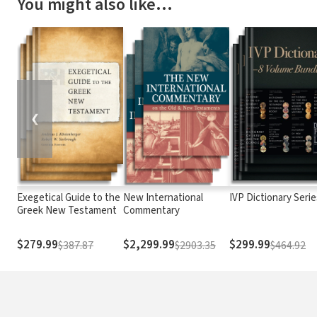
You might also like…
❮
Exegetical Guide to the
New International
IVP Dictionary Serie
Greek New Testament
Commentary
$279.99
$2,299.99
$299.99
$387.87
$2903.35
$464.92