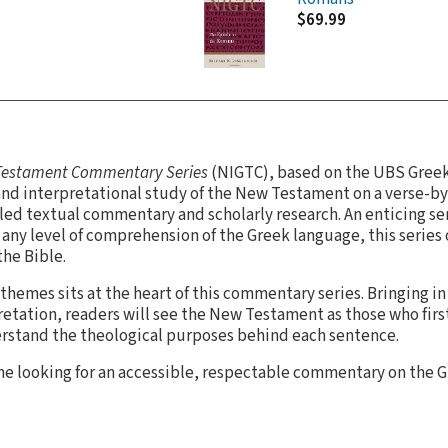
$69.99
 Testament Commentary Series
(NIGTC), based on the UBS Gree
nd interpretational study of the New Testament on a verse-by
led textual commentary and scholarly research. An enticing seri
any level of comprehension of the Greek language, this series
the Bible.
themes sits at the heart of this commentary series. Bringing in
retation, readers will see the New Testament as those who first
rstand the theological purposes behind each sentence.
yone looking for an accessible, respectable commentary on the G