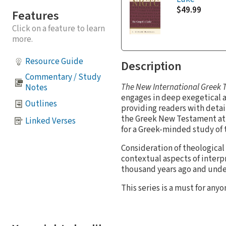
$49.99
Features
Click on a feature to learn
more.
Resource Guide
Description
Commentary / Study
The New International Greek
Notes
engages in deep exegetical a
Outlines
providing readers with detai
the Greek New Testament at 
Linked Verses
for a Greek-minded study of 
Consideration of theological 
contextual aspects of interp
thousand years ago and unde
This series is a must for an