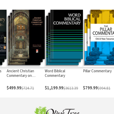
s
Ancient Christian
Word Biblical
Pillar Commentary
Commentary on
Commentary
Scripture
$499.99
$1,199.99
$799.99
$724.71
$3613.39
$994.81