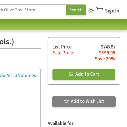
Sign In
ls.)
List Price:
$745.87
Sale Price:
$599.99
Save 20%
Add to Cart
ew All 13 Volumes
Add to Wish List
Available for: