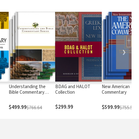
❯
Understanding the
BDAG and HALOT
New American
Bible Commentary
Collection
Commentary
Series
$299.99
$499.99
$599.99
$766.64
$755.58