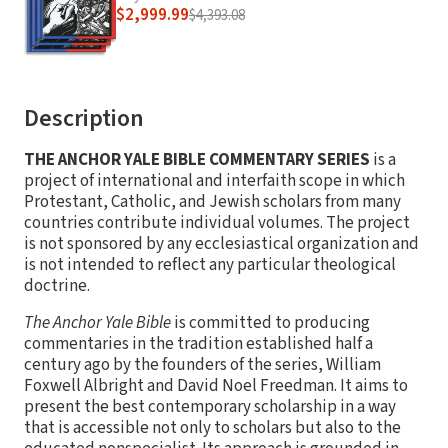
$2,999.99
$4,393.08
Description
THE ANCHOR YALE BIBLE COMMENTARY SERIES
is a
project of international and interfaith scope in which
Protestant, Catholic, and Jewish scholars from many
countries contribute individual volumes. The project
is not sponsored by any ecclesiastical organization and
is not intended to reflect any particular theological
doctrine.
The Anchor Yale Bible
is committed to producing
commentaries in the tradition established half a
century ago by the founders of the series, William
Foxwell Albright and David Noel Freedman. It aims to
present the best contemporary scholarship in a way
that is accessible not only to scholars but also to the