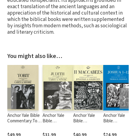
educated nonspecialist. Its approach is grounded in
exact translation of the ancient languages and an
appreciation of the historical and cultural context in
which the biblical books were written supplemented
by insights from modern methods, such as sociological
and literary criticism.
You might also like…
❮
❯
Anchor Yale Bible
Anchor Yale
Anchor Yale
Anchor Yale
Commentary:Tobit
Bible
Bible
Bible
B
(AYB)
Commentary:
Commentary: 2
Commentary:
Judith (AYB)
Maccabees
Joshua 1-12 -
$49.99
$31.99
$40.99
$74.99