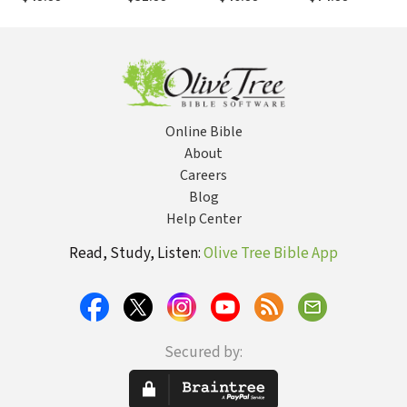
(AYB)
Dozeman (AYB)
Z
Online Bible
About
Careers
Blog
Help Center
Read, Study, Listen:
Olive Tree Bible App
Secured by: