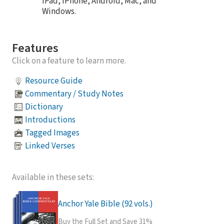
iPad, iPhone, Android, Mac, and
Windows.
Features
Click on a feature to learn more.
Resource Guide
Commentary / Study Notes
Dictionary
Introductions
Tagged Images
Linked Verses
Available in these sets:
Anchor Yale Bible (92 vols.)
Buy the Full Set and Save 31%