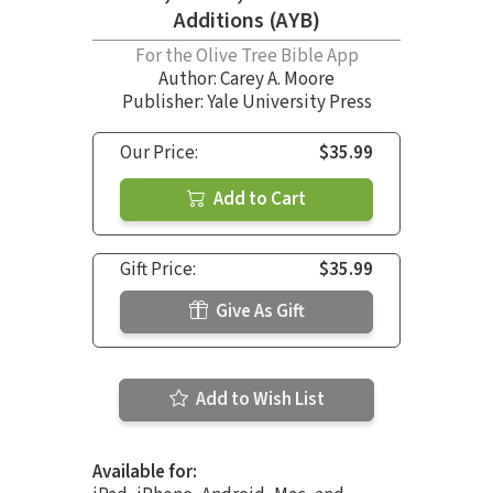
Additions (AYB)
For the Olive Tree Bible App
Author:
Carey A. Moore
Publisher: Yale University Press
Our Price:
$35.99
Add to Cart
Gift Price:
$35.99
Give As Gift
Add to Wish List
Available for: