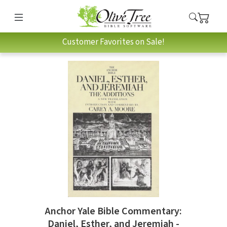
Customer Favorites on Sale!
Anchor Yale Bible Commentary:
Daniel, Esther, and Jeremiah -