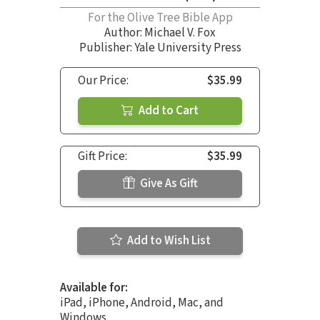
For the Olive Tree Bible App
Author:
Michael V. Fox
Publisher: Yale University Press
Our Price:
$35.99
Add to Cart
Gift Price:
$35.99
Give As Gift
Add to Wish List
Available for:
iPad, iPhone, Android, Mac, and
Windows.