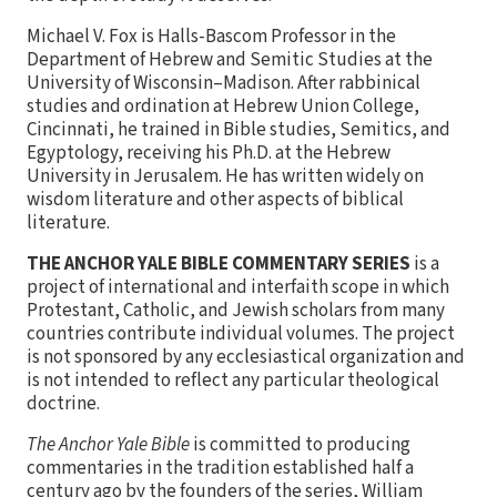
Michael V. Fox is Halls-Bascom Professor in the
Department of Hebrew and Semitic Studies at the
University of Wisconsin–Madison. After rabbinical
studies and ordination at Hebrew Union College,
Cincinnati, he trained in Bible studies, Semitics, and
Egyptology, receiving his Ph.D. at the Hebrew
University in Jerusalem. He has written widely on
wisdom literature and other aspects of biblical
literature.
THE ANCHOR YALE BIBLE COMMENTARY SERIES
is a
project of international and interfaith scope in which
Protestant, Catholic, and Jewish scholars from many
countries contribute individual volumes. The project
is not sponsored by any ecclesiastical organization and
is not intended to reflect any particular theological
doctrine.
The Anchor Yale Bible
is committed to producing
commentaries in the tradition established half a
century ago by the founders of the series, William