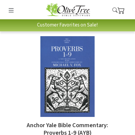
Customer Favorites on Sale!
Anchor Yale Bible Commentary:
Proverbs 1-9 (AYB)