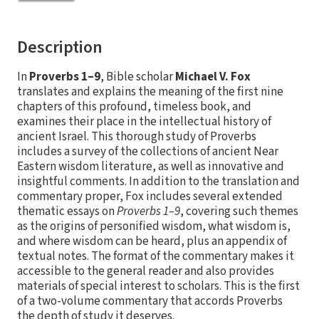
Description
In
Proverbs 1–9
, Bible scholar
Michael V. Fox
translates and explains the meaning of the first nine
chapters of this profound, timeless book, and
examines their place in the intellectual history of
ancient Israel. This thorough study of Proverbs
includes a survey of the collections of ancient Near
Eastern wisdom literature, as well as innovative and
insightful comments. In addition to the translation and
commentary proper, Fox includes several extended
thematic essays on
Proverbs 1–9
, covering such themes
as the origins of personified wisdom, what wisdom is,
and where wisdom can be heard, plus an appendix of
textual notes. The format of the commentary makes it
accessible to the general reader and also provides
materials of special interest to scholars. This is the first
of a two-volume commentary that accords Proverbs
the depth of study it deserves.