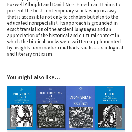
Foxwell Albright and David Noel Freedman. It aims to
present the best contemporary scholarship in a way
that is accessible not only to scholars but also to the
educated nonspecialist. Its approach is grounded in
exact translation of the ancient languages and an
appreciation of the historical and cultural context in
which the biblical books were written supplemented
by insights from modern methods, such as sociological
and literary criticism.
You might also like…
❮
❯