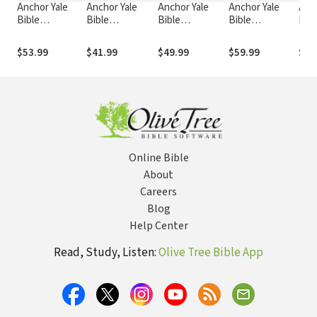
Anchor Yale
Anchor Yale
Anchor Yale
Anchor Yale
Anc
Bible
Bible
Bible
Bible
Bibl
Commentary:
Commentary:
Commentary:
Commentary:
Com
Proverbs 10-31
Deuteronomy
Zephaniah
Ruth - Schipper
Son
$53.99
$41.99
$49.99
$59.99
$58
(AYB)
1-11 (AYB)
(AYB)
(AYB)
(AY
Online Bible
About
Careers
Blog
Help Center
Read, Study, Listen:
Olive Tree Bible App