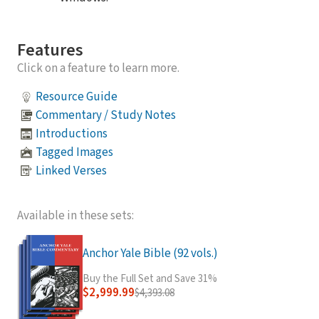
Features
Click on a feature to learn more.
Resource Guide
Commentary / Study Notes
Introductions
Tagged Images
Linked Verses
Available in these sets:
Anchor Yale Bible (92 vols.)
Buy the Full Set and Save 31%
$2,999.99
$4,393.08