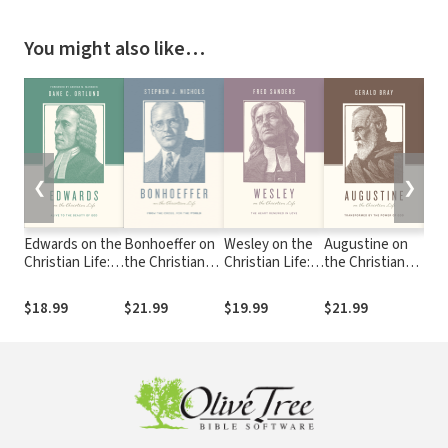
You might also like…
❮
❯
Edwards on the
Bonhoeffer on
Wesley on the
Augustine on
Cal
Christian Life:
the Christian
Christian Life:
the Christian
Chri
Alive to the
Life: From the
The Heart
Life:
Glo
Beauty of God
Cross, for the
Renewed in
Transformed by
Enj
$18.99
$21.99
$19.99
$21.99
$21
World
Love
the Power of
For
God