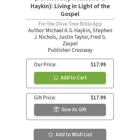
Haykin): Living in Light of the
Gospel
For the Olive Tree Bible App
Author:
Michael A. G. Haykin
,
Stephen
J. Nichols
,
Justin Taylor
,
Fred G.
Zaspel
Publisher: Crossway
Our Price:
$17.99
Add to Cart
Gift Price:
$17.99
Give As Gift
Add to Wish List