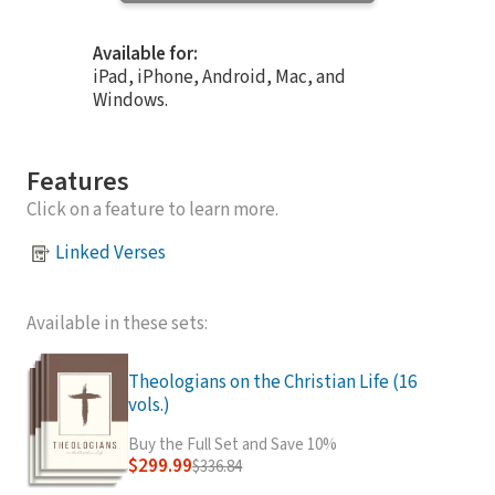
Available for:
iPad, iPhone, Android, Mac, and
Windows.
Features
Click on a feature to learn more.
Linked Verses
Available in these sets:
Theologians on the Christian Life (16
vols.)
Buy the Full Set and Save 10%
$299.99
$336.84