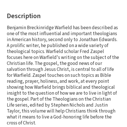
Description
Benjamin Breckinridge Warfield has been described as
one of the most influential and important theologians
in American history, second only to Jonathan Edwards.
A prolific writer, he published on a wide variety of
theological topics. Warfield scholar Fred Zaspel
focuses here on Warfield's writing on the subject of the
Christian life. The gospel, the good news of our
salvation through Jesus Christ, is central to all of life
for Warfield. Zaspel touches on such topics as Bible
reading, prayer, holiness, and work, at every point
showing how Warfield brings biblical and theological
insight to the question of how we are to live in light of
the gospel. Part of the Theologians on the Christian
Life series, edited by Stephen Nichols and Justin
Taylor, this volume will help Christians think through
what it means to live a God-honoring life before the
cross of Christ.