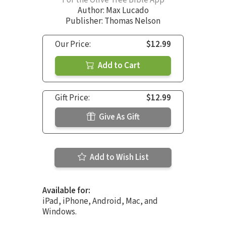
Author:
Max Lucado
Publisher: Thomas Nelson
Our Price:
$12.99
Add to Cart
Gift Price:
$12.99
Give As Gift
Add to Wish List
Available for:
iPad, iPhone, Android, Mac, and
Windows.