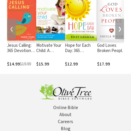
❮
❯
Jesus Calling:
Motivate Your
Hope for Each
God Loves
Ca
365 Devotions
Child: A
Day: 365
Broken People:
fo
For Kids
Christian
Devotions for
And Those Who
De
Parent's Guide
Kids
Pretend
$14.99
$19.99
$15.99
$12.99
$17.99
$7
to Raising Kids
They're Not
Who Do What
They Need to
Do Without
Being Told
Online Bible
About
Careers
Blog