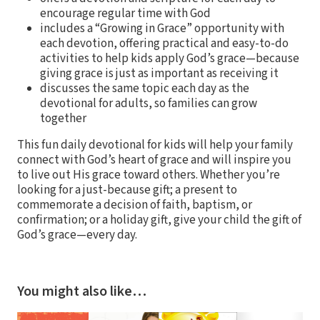
encourage regular time with God
includes a “Growing in Grace” opportunity with
each devotion, offering practical and easy-to-do
activities to help kids apply God’s grace—because
giving grace is just as important as receiving it
discusses the same topic each day as the
devotional for adults, so families can grow
together
This fun daily devotional for kids will help your family
connect with God’s heart of grace and will inspire you
to live out His grace toward others. Whether you’re
looking for a just-because gift; a present to
commemorate a decision of faith, baptism, or
confirmation; or a holiday gift, give your child the gift of
God’s grace—every day.
You might also like…