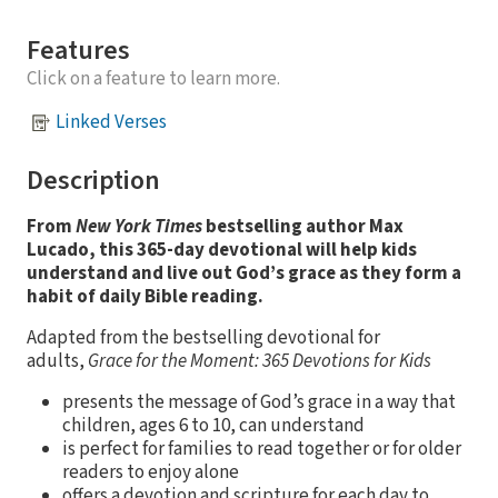
Features
Click on a feature to learn more.
Linked Verses
Description
From
New York Times
bestselling author Max
Lucado, this 365-day devotional will help kids
understand and live out God’s grace as they form a
habit of daily Bible reading.
Adapted from the bestselling devotional for
adults,
Grace for the Moment: 365 Devotions for Kids
presents the message of God’s grace in a way that
children, ages 6 to 10, can understand
is perfect for families to read together or for older
readers to enjoy alone
offers a devotion and scripture for each day to