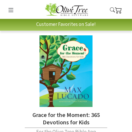
Customer Favorites on Sale!
Grace for the Moment: 365
Devotions for Kids
For the Olive Tree Bible App