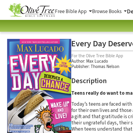
De
Free Bible App
Browse Books
Every Day Deserv
For the Olive Tree Bible App
Author:
Max Lucado
Publisher: Thomas Nelson
Description
Teens really do want to ma
Today’s teens are faced with
for their own lives and those
a gift and that gratitude is 
their ungrateful days, their 
When teens understand that a