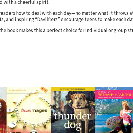
d with a cheerful spirit.
eaders how to deal with each day—no matter what it throws at
ts, and inspiring “Daylifters” encourage teens to make each da
the book makes this a perfect choice for individual or group st