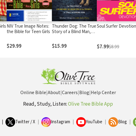
irls
NIV True Image Notes:
Thunder Dog: The True
Soul Surfer Devotio
the Bible for Teen Girls
Story of a Blind Man,
His Guide Dog, and the
Triumph of Trust
$29.99
$15.99
$7.99
$8.99
Online Bible
|
About
|
Careers
|
Blog
|
Help Center
Read, Study, Listen:
Olive Tree Bible App
|
Twitter / X
|
Instagram
|
YouTube
|
Blog
|