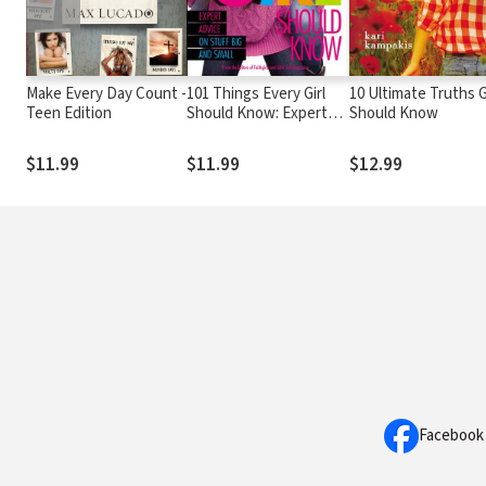
Make Every Day Count -
101 Things Every Girl
10 Ultimate Truths G
Teen Edition
Should Know: Expert
Should Know
Advice on Stuff Big and
Small
$11.99
$11.99
$12.99
Facebook