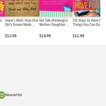
ns
Hope's Wish: How One
Girl Talk (Redesign):
101 Ways to Have Fun:
Girl's Dream Made
Mother-Daughter
Things You Can Do wit
Others Come True
Conversations on
Friends, Anytime!
Biblical Womanhood
$12.99
$14.99
$11.99
Newsletter