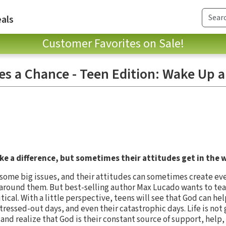
als
Customer Favorites on Sale!
es a Chance - Teen Edition: Wake Up a
ke a difference, but sometimes their attitudes get in the 
 some big issues, and their attitudes can sometimes create ev
 around them. But best-selling author Max Lucado wants to teac
critical. With a little perspective, teens will see that God can 
stressed-out days, and even their catastrophic days. Life is not 
nd realize that God is their constant source of support, help,