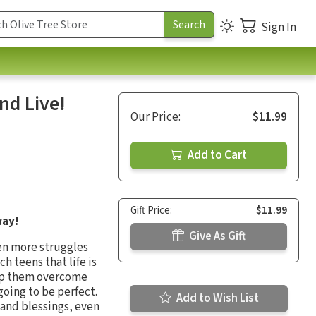
Sign In
nd Live!
Our Price:
$11.99
Add to Cart
Gift Price:
$11.99
way!
Give As Gift
en more struggles
h teens that life is
help them overcome
going to be perfect.
Add to Wish List
 and blessings, even