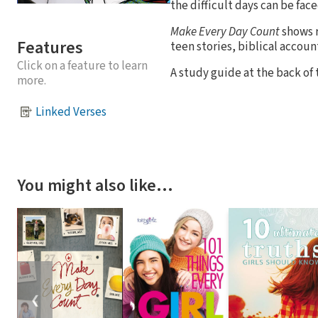
the difficult days can be face
Make Every Day Count
shows r
Features
teen stories, biblical accoun
Click on a feature to learn
A study guide at the back of 
more.
Linked Verses
You might also like…
❮