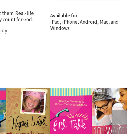
 them. Real-life
Available for:
y count for God.
iPad, iPhone, Android, Mac, and
Windows.
udy.
❯