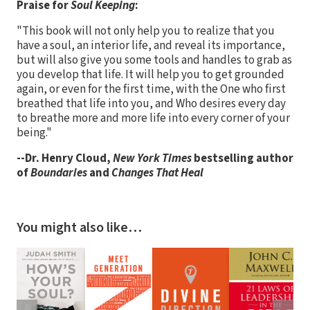
Praise for
Soul Keeping
:
"This book will not only help you to realize that you
have a soul, an interior life, and reveal its importance,
but will also give you some tools and handles to grab as
you develop that life. It will help you to get grounded
again, or even for the first time, with the One who first
breathed that life into you, and Who desires every day
to breathe more and more life into every corner of your
being."
--Dr. Henry Cloud,
New York Times
bestselling author
of
Boundaries
and
Changes That Heal
You might also like…