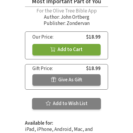
Most Important Part of You
For the Olive Tree Bible App
Author:
John Ortberg
Publisher: Zondervan
Our Price:
$18.99
Add to Cart
Gift Price:
$18.99
Give As Gift
Add to Wish List
Available for:
iPad, iPhone, Android, Mac, and