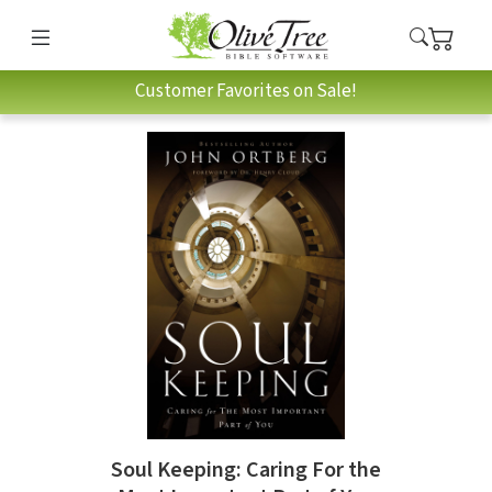
Customer Favorites on Sale!
Soul Keeping: Caring For the