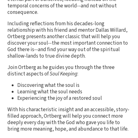
temporal concerns of the world--and not without
consequence.
Including reflections from his decades-long
relationship with his friend and mentor Dallas Willard,
Ortberg presents another classic that will help you
discover your soul--the most important connection to
God there is--and find your way out of the spiritual
shallow-lands to true divine depth.
Join Ortberg as he guides you through the three
distinct aspects of
Soul Keeping
:
Discovering what the soul is
Learning what the soul needs
Experiencing the joy of a restored soul
With his characteristic insight and an accessible, story-
filled approach, Ortberg will help you connect more
deeply every day with the God who gave you life to
bring more meaning, hope, and abundance to that life.