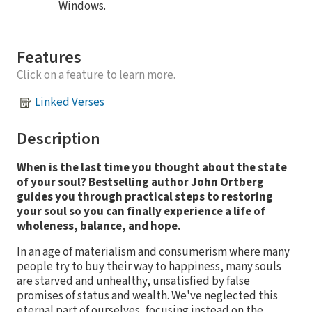
Windows.
Features
Click on a feature to learn more.
Linked Verses
Description
When is the last time you thought about the state
of your soul? Bestselling author John Ortberg
guides you through practical steps to restoring
your soul so you can finally experience a life of
wholeness, balance, and hope.
In an age of materialism and consumerism where many
people try to buy their way to happiness, many souls
are starved and unhealthy, unsatisfied by false
promises of status and wealth. We've neglected this
eternal part of ourselves, focusing instead on the