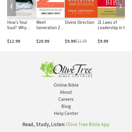
❮
❯
How's Your
Meet
Divine Direction
21 Laws of
Soul?: Why
Generation Z:
Leadership in the
Everything that
Understanding
Bible
Matters Starts
and Reaching
$12.99
$20.99
$9.99
$11.99
$9.99
with the Inside
the New Post-
You
Christian World
Online Bible
About
Careers
Blog
Help Center
Read, Study, Listen:
Olive Tree Bible App