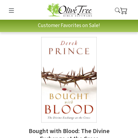
Customer Favorites on Sale!
Bought with Blood: The Divine