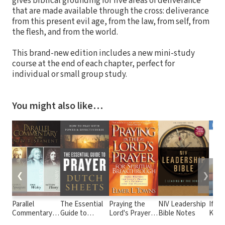
gives biblical grounding for five areas of deliverance
that are made available through the cross: deliverance
from this present evil age, from the law, from self, from
the flesh, and from the world.
This brand-new edition includes a new mini-study
course at the end of each chapter, perfect for
individual or small group study.
You might also like…
❮
❯
Parallel
The Essential
Praying the
NIV Leadership
If On
Commentary
Guide to
Lord's Prayer
Bible Notes
Knew
on the New
Prayer: How to
for Spiritual
Valu