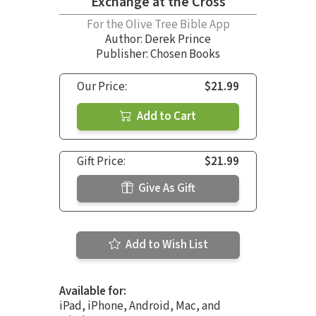
Exchange at the Cross
For the Olive Tree Bible App
Author:
Derek Prince
Publisher: Chosen Books
Our Price:
$21.99
Add to Cart
Gift Price:
$21.99
Give As Gift
Add to Wish List
Available for:
iPad, iPhone, Android, Mac, and