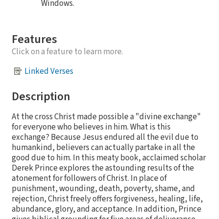
Windows.
Features
Click on a feature to learn more.
Linked Verses
Description
At the cross Christ made possible a "divine exchange"
for everyone who believes in him. What is this
exchange? Because Jesus endured all the evil due to
humankind, believers can actually partake in all the
good due to him. In this meaty book, acclaimed scholar
Derek Prince explores the astounding results of the
atonement for followers of Christ. In place of
punishment, wounding, death, poverty, shame, and
rejection, Christ freely offers forgiveness, healing, life,
abundance, glory, and acceptance. In addition, Prince