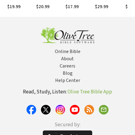
Testament
Pray with
Breakthrough
to K
$19.99
$20.99
$17.99
$29.99
$15.
Power and
Unde
Effectiveness
and 
Wife
Online Bible
About
Careers
Blog
Help Center
Read, Study, Listen:
Olive Tree Bible App
Secured by: