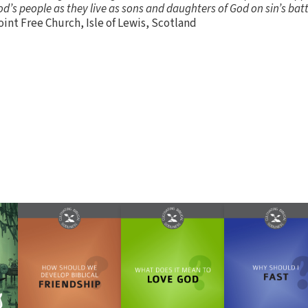
God’s people as they live as sons and daughters of God on sin’s bat
int Free Church, Isle of Lewis, Scotland