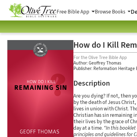
De
Free Bible App
Browse Books
How do I Kill Rem
For the Olive Tree Bible App
Author:
Geoffrey Thomas
Publisher: Reformation Heritage
Description
Are you dying? If not, then y
by the death of Jesus Christ,
lives in union with Christ. 
Christian has sin remaining i
their lives by the grace of C
day at a time.
“In this bookle
principles and guidelines for C