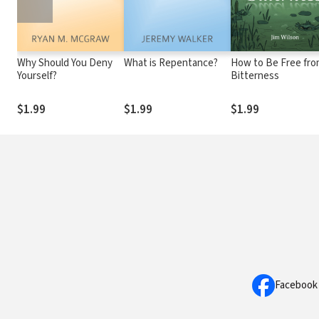
Why Should You Deny
What is Repentance?
How to Be Free fr
Yourself?
Bitterness
$1.99
$1.99
$1.99
Facebook