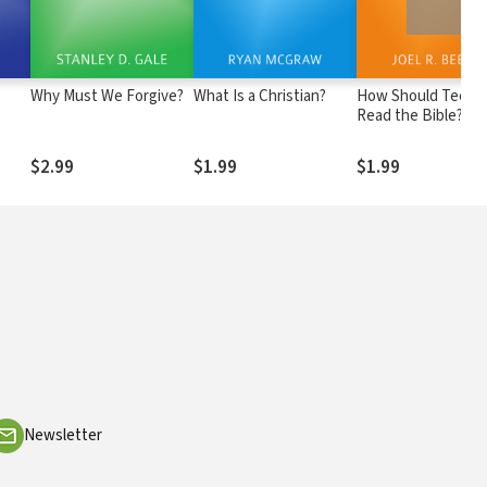
Why Must We Forgive?
What Is a Christian?
How Should Teens
Read the Bible?
$2.99
$1.99
$1.99
Newsletter