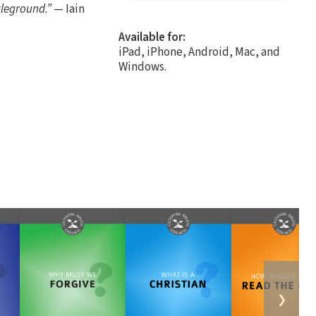
tleground.”
— Iain
Available for:
iPad, iPhone, Android, Mac, and
Windows.
❯