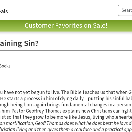
als
Customer Favorites on Sale!
aining Sin?
 Books
ou have not yet begun to live. The Bible teaches us that when G
 He starts a process in him of dying daily—putting his sinful ha
Though being born again brings fundamental changes in a person’
n him. Pastor Geoffrey Thomas explains how Christians can fight
hrist so that they grow to be more like Jesus, living wholeheart
t on mortification, Geoff Thomas does what he does best: he lays d
hristian living and then gives them a real face and a practical app