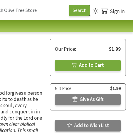
Sign In
Our Price:
$1.99
Add to Cart
Gift Price:
$1.99
od forgives a person
bits to death as he
Give As Gift
s soul, every
 and conquer sin in
edly for the Lord one
own clear biblical
Add to Wish List
lication. This small