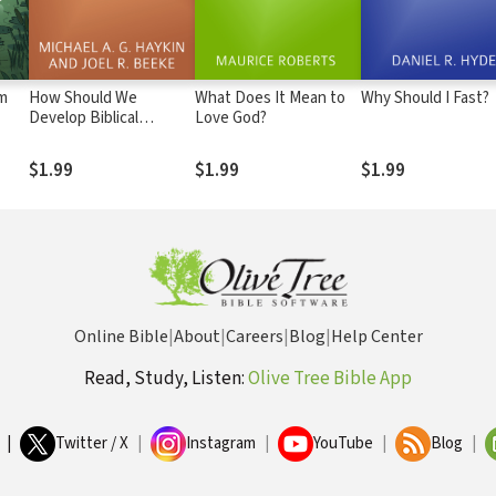
om
How Should We
What Does It Mean to
Why Should I Fast?
Develop Biblical
Love God?
Friendship?
$1.99
$1.99
$1.99
Online Bible
|
About
|
Careers
|
Blog
|
Help Center
Read, Study, Listen:
Olive Tree Bible App
|
Twitter / X
|
Instagram
|
YouTube
|
Blog
|