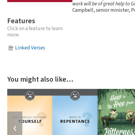
work will be of great help to 
Campbell, senior minister, Po
Features
Click on a feature to learn
more.
Linked Verses
You might also like…
❮