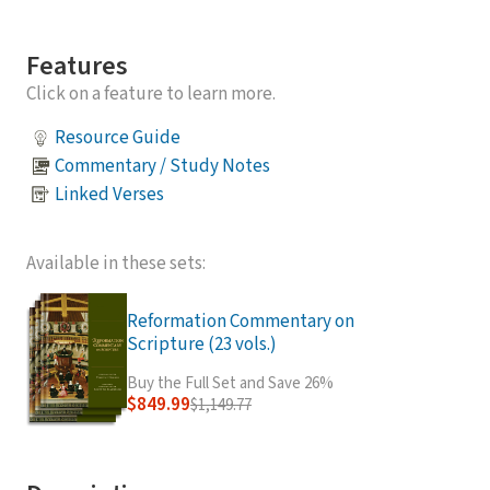
Features
Click on a feature to learn more.
Resource Guide
Commentary / Study Notes
Linked Verses
Available in these sets:
Reformation Commentary on
Scripture (23 vols.)
Buy the Full Set and Save 26%
$849.99
$1,149.77