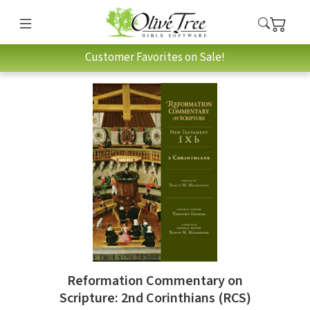
Customer Favorites on Sale!
Reformation Commentary on
Scripture: 2nd Corinthians (RCS)