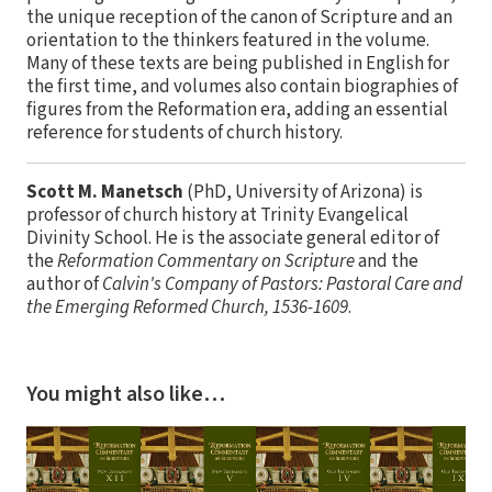
the unique reception of the canon of Scripture and an
orientation to the thinkers featured in the volume.
Many of these texts are being published in English for
the first time, and volumes also contain biographies of
figures from the Reformation era, adding an essential
reference for students of church history.
Scott M. Manetsch
(PhD, University of Arizona) is
professor of church history at Trinity Evangelical
Divinity School. He is the associate general editor of
the
Reformation Commentary on Scripture
and the
author of
Calvin's Company of Pastors: Pastoral Care and
the Emerging Reformed Church, 1536-1609
.
You might also like…