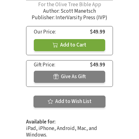
For the Olive Tree Bible App
Author:
Scott Manetsch
Publisher: InterVarsity Press (IVP)
Our Price:
$49.99
Add to Cart
Gift Price:
$49.99
Give As Gift
Add to Wish List
Available for:
iPad, iPhone, Android, Mac, and
Windows.