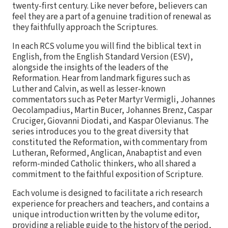
twenty-first century. Like never before, believers can
feel they are a part of a genuine tradition of renewal as
they faithfully approach the Scriptures.
In each RCS volume you will find the biblical text in
English, from the English Standard Version (ESV),
alongside the insights of the leaders of the
Reformation. Hear from landmark figures such as
Luther and Calvin, as well as lesser-known
commentators such as Peter Martyr Vermigli, Johannes
Oecolampadius, Martin Bucer, Johannes Brenz, Caspar
Cruciger, Giovanni Diodati, and Kaspar Olevianus. The
series introduces you to the great diversity that
constituted the Reformation, with commentary from
Lutheran, Reformed, Anglican, Anabaptist and even
reform-minded Catholic thinkers, who all shared a
commitment to the faithful exposition of Scripture.
Each volume is designed to facilitate a rich research
experience for preachers and teachers, and contains a
unique introduction written by the volume editor,
providing a reliable guide to the history of the period,