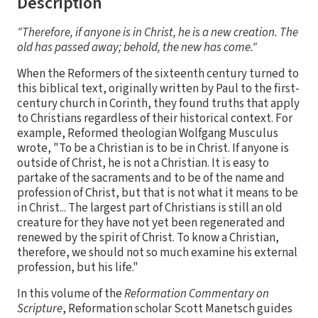
Description
"Therefore, if anyone is in Christ, he is a new creation. The
old has passed away; behold, the new has come."
When the Reformers of the sixteenth century turned to
this biblical text, originally written by Paul to the first-
century church in Corinth, they found truths that apply
to Christians regardless of their historical context. For
example, Reformed theologian Wolfgang Musculus
wrote, "To be a Christian is to be in Christ. If anyone is
outside of Christ, he is not a Christian. It is easy to
partake of the sacraments and to be of the name and
profession of Christ, but that is not what it means to be
in Christ... The largest part of Christians is still an old
creature for they have not yet been regenerated and
renewed by the spirit of Christ. To know a Christian,
therefore, we should not so much examine his external
profession, but his life."
In this volume of the
Reformation Commentary on
Scripture
, Reformation scholar Scott Manetsch guides