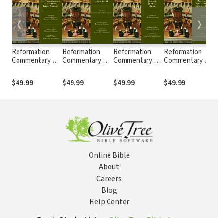
❮
❯
Reformation
Reformation
Reformation
Reformation
Commentary on
Commentary on
Commentary on
Commentary on
Scripture: 1-2
Scripture: John
Scripture:
Scripture:
S
Thessalonians,
13-21 (RCS)
Joshua, Judges,
Proverbs,
$49.99
$49.99
$49.99
$49.99
1-2 Timothy,
and Ruth (RCS)
Ecclesiastes,
Titus, Philemon
Song of Songs
(RCS)
(RCS)
Online Bible
About
Careers
Blog
Help Center