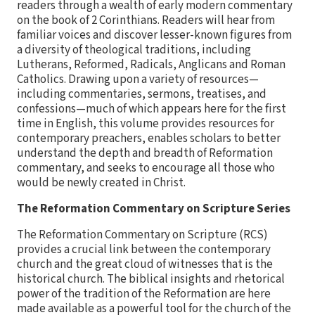
readers through a wealth of early modern commentary
on the book of 2 Corinthians. Readers will hear from
familiar voices and discover lesser-known figures from
a diversity of theological traditions, including
Lutherans, Reformed, Radicals, Anglicans and Roman
Catholics. Drawing upon a variety of resources—
including commentaries, sermons, treatises, and
confessions—much of which appears here for the first
time in English, this volume provides resources for
contemporary preachers, enables scholars to better
understand the depth and breadth of Reformation
commentary, and seeks to encourage all those who
would be newly created in Christ.
The Reformation Commentary on Scripture Series
The Reformation Commentary on Scripture (RCS)
provides a crucial link between the contemporary
church and the great cloud of witnesses that is the
historical church. The biblical insights and rhetorical
power of the tradition of the Reformation are here
made available as a powerful tool for the church of the