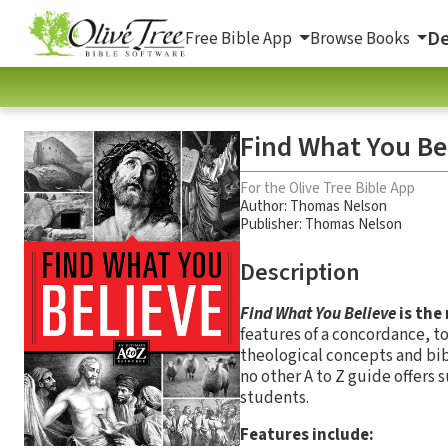
De
Free Bible App
Browse Books
Find What You Be
For the Olive Tree Bible App
Author:
Thomas Nelson
Publisher: Thomas Nelson
Description
Find What You Believe
is the
features of a concordance, to
theological concepts and bib
no other A to Z guide offers 
students.
Features include: