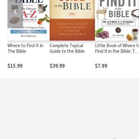
❮
Where to Find It In
Complete Topical
Little Book of Where t
The Bible
Guide to the Bible
Find It in the Bible: Th
Ultimate A-to-Z
Resource
$15.99
$39.99
$7.99