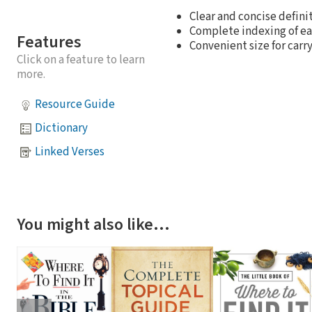
Clear and concise defini
Complete indexing of ea
Features
Convenient size for carry
Click on a feature to learn
more.
Resource Guide
Dictionary
Linked Verses
You might also like…