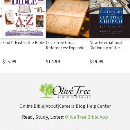
o
Find It Fast in the Bible
Olive Tree Cross
New International
e
References: Expanded
Dictionary of the
Set
Christian Church
$15.99
$14.99
$19.99
Online Bible
|
About
|
Careers
|
Blog
|
Help Center
Read, Study, Listen:
Olive Tree Bible App