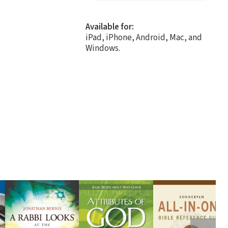
Available for:
iPad, iPhone, Android, Mac, and
Windows.