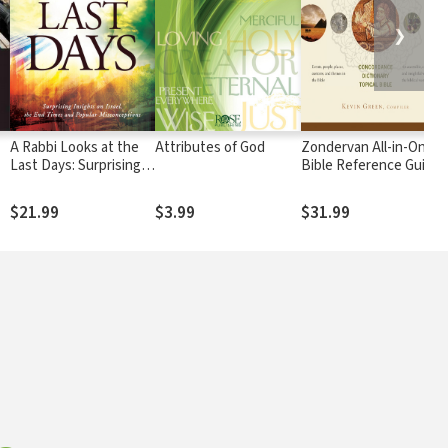
❯
A Rabbi Looks at the
Attributes of God
Zondervan All-in-One
Last Days: Surprising
Bible Reference Guide
Insights on Israel, the
End Times and Popular
$21.99
$3.99
$31.99
Misconceptions