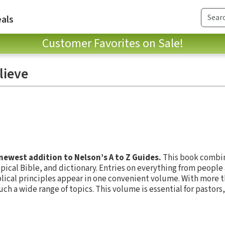
als
Customer Favorites on Sale!
lieve
 newest addition to Nelson’s A to Z Guides.
This book combin
pical Bible, and dictionary. Entries on everything from people
lical principles appear in one convenient volume. With more t
such a wide range of topics. This volume is essential for pastors