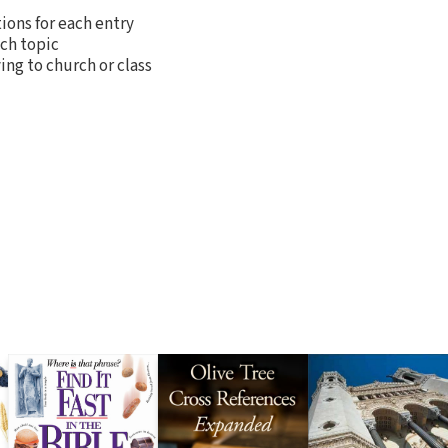
tions for each entry
ch topic
ing to church or class