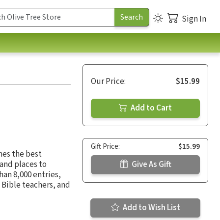
Sign In
Our Price:
$15.99
Add to Cart
Gift Price:
$15.99
es the best
 and places to
Give As Gift
han 8,000 entries,
, Bible teachers, and
Add to Wish List