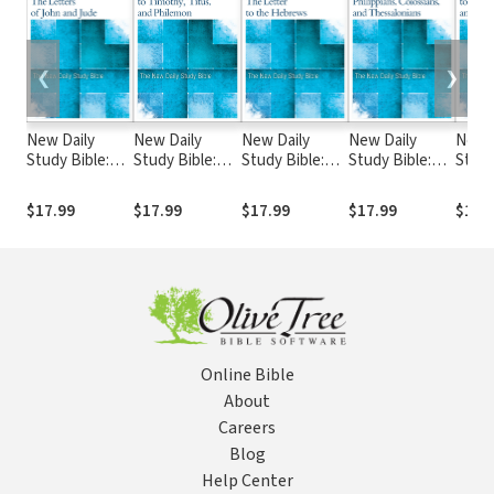
❮
❯
New Daily
New Daily
New Daily
New Daily
New D
Study Bible:
Study Bible:
Study Bible:
Study Bible:
Study
The Letters of
The Letters to
The Letter to
The Letter to
The L
John and Jude
Timothy, Titus,
the Hebrews
the Philippians,
the G
$17.99
$17.99
$17.99
$17.99
$17.
(DSB)
and Philemon
(DSB)
Colossians, and
and E
(DSB)
Thessalonians
(DSB
(DSB)
Online Bible
About
Careers
Blog
Help Center