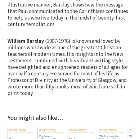
illustrative manner, Barclay shows how the message
that Paul communicated to the Corinthians continues
to help us who live today in the midst of twenty-first
century temptations.
William Barclay
(1907-1978) is known and loved by
millions worldwide as one of the greatest Christian
teachers of modern times. His insights into the New
Testament, combined with his vibrant writing style,
have delighted and enlightened readers of all ages for
over half a century. He served for most of his life as
Professor of Divinity at the University of Glasgow, and
wrote more than fifty books-most of which are still in
print today.
You might also like…