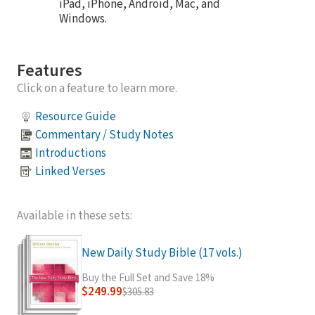
iPad, iPhone, Android, Mac, and
Windows.
Features
Click on a feature to learn more.
Resource Guide
Commentary / Study Notes
Introductions
Linked Verses
Available in these sets:
New Daily Study Bible (17 vols.)
Buy the Full Set and Save 18%
$249.99
$305.83