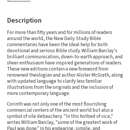
Description
For more than fifty years and for millions of readers
around the world, the New Daily Study Bible
commentaries have been the ideal help for both
devotional and serious Bible study. William Barclay's
brilliant communication, down-to-earth approach, and
sheer enthusiasm have inspired generations of readers.
These new editions contain a new foreword from
renowned theologian and author Alister McGrath, along
with updated language to clarify less familiar
illustrations from the originals and the inclusion of
more contemporary language.
Corinth was not only one of the most flourishing
commercial centers of the ancient world but also a
symbol of vile debauchery. "In this hotbed of vice,"
writes William Barclay, "some of the greatest work of
Paul was done." In his endearing, simple, and