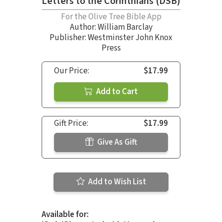
Letters to the Corinthians (DSB)
For the Olive Tree Bible App
Author:
William Barclay
Publisher: Westminster John Knox
Press
Our Price:
$17.99
Add to Cart
Gift Price:
$17.99
Give As Gift
Add to Wish List
Available for: