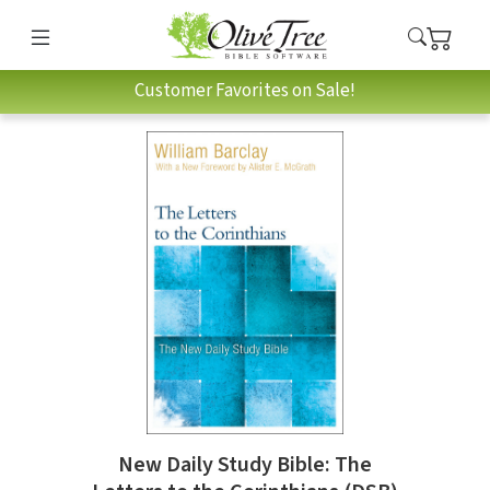
Customer Favorites on Sale!
New Daily Study Bible: The