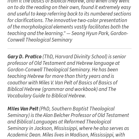
from it the basics of Biblical Hebrew, and when they went
on to do the reading on their own, found it extremely easy
and useful to keep referring back to its numbered sections
for clarifications. The innovative two-color presentation
of the morphological elements vastly facilitates both the
teaching and the learning."
— Seong Hyun Park, Gordon-
Conwell Theological Seminary
Gary D. Pratico
(ThD, Harvard Divinity School) is senior
professor of Old Testament and Hebrew language at
Gordon-Conwell Theological Seminary. He has been
teaching Hebrew for more than thirty years and is
coauthor with Miles V. Van Pelt of
Basics of Basics of
Biblical Hebrew
(grammar and workbook) and
The
Vocabulary Guide to Biblical Hebrew.
Miles Van Pelt
(PhD, Southern Baptist Theological
Seminary) is the Alan Belcher Professor of Old Testament
and Biblical Languages at Reformed Theological
Seminary in Jackson, Mississippi, where he also serves as
Academic Dean. Miles lives in Madison, Mississippi, with