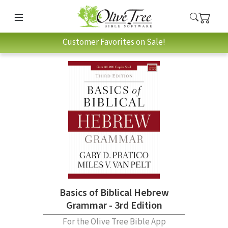
Customer Favorites on Sale!
Basics of Biblical Hebrew
Grammar - 3rd Edition
For the Olive Tree Bible App