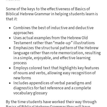
Some of the keys to the effectiveness of Basics of
Biblical Hebrew Grammar in helping students learn is
that it:
Combines the best of inductive and deductive
approaches
Uses actual examples from the Hebrew Old
Testament rather than “made-up” illustrations
Emphasizes the structural pattern of the Hebrew
language rather than rote memorization, resulting
in a simple, enjoyable, and effective learning
process
Employs colored text that highlights key features
of nouns and verbs, allowing easy recognition of
new forms
Includes appendices of verbal paradigms and
diagnostics for fast reference and a complete
vocabulary glossary
By the time students have worked their way through
Basics of Biblical Hebrew Grammar they will have