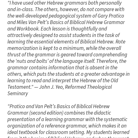
"I have used other Hebrew grammars both personally
and in-class. The others, however, do not compare with
the well-developed pedagogical system of Gary Pratico
and Miles Van Pelt’s Basics of Biblical Hebrew Grammar
and Workbook. Each lesson is thoughtfully and
attractively designed to assist students in the task of
learning the essential elements of Biblical Hebrew. Rote
memorization is kept to a minimum, while the overall
thrust of the grammar is geared toward comprehending
the ‘nuts and bolts’ of the language itself. Therefore, the
grammar contains information that is absent in the
others, which puts the students at a greater advantage in
learning to read and interpret the Hebrew of the Old
Testament."
— John J. Yeo, Reformed Theological
Seminary
"Pratico and Van Pelt’s Basics of Biblical Hebrew
Grammar (second edition) combines the didactic
presentation of a learning grammar with the systematic
organization of a reference grammar, which makes it an
ideal textbook for classroom setting. My students learned