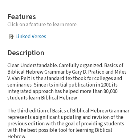
Features
Click on a feature to learn more.
Linked Verses
Description
Clear. Understandable. Carefully organized. Basics of
Biblical Hebrew Grammar by Gary D. Pratico and Miles
V. Van Pelt is the standard textbook for colleges and
seminaries. Since its initial publication in 2001 its
integrated approach has helped more than 80,000
students learn Biblical Hebrew.
The third edition of Basics of Biblical Hebrew Grammar
represents a significant updating and revision of the
previous edition with the goal of providing students
with the best possible tool for learning Biblical
Hebrew.