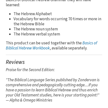
learned:
The Hebrew Alphabet
Vocabulary for words occurring 70 times or more in
the Hebrew Bible
The Hebrew noun system
The Hebrew verbal system
This product can be used together with the
Basics of
Biblical Hebrew Workbook
, available separately.
Reviews
Praise for the Second Edition:
"The Biblical Language Series published by Zondervan is
comprehensive and pedagogically cutting edge....If you
have a passion to learn Biblical Hebrew and thus enrich
your Old Testament studies, here is your starting point!"
— Alpha & Omega Ministries