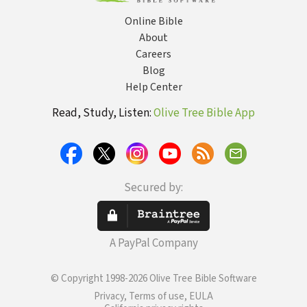
Online Bible
About
Careers
Blog
Help Center
Read, Study, Listen:
Olive Tree Bible App
Secured by:
A PayPal Company
© Copyright 1998-2026 Olive Tree Bible Software
Privacy, Terms of use, EULA