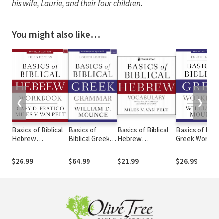
his wife, Laurie, and their four children.
You might also like…
❮
❯
Basics of Biblical
Basics of
Basics of Biblical
Basics of Bibli
Hebrew
Biblical Greek
Hebrew
Greek Workb
Workbook
Grammar - 4th
Vocabulary
Edition
$26.99
$64.99
$21.99
$26.99