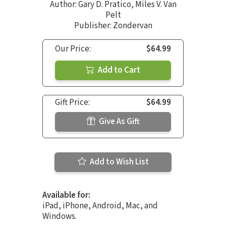
Author:
Gary D. Pratico
,
Miles V. Van
Pelt
Publisher: Zondervan
Our Price:
$64.99
Add to Cart
Gift Price:
$64.99
Give As Gift
Add to Wish List
Available for:
iPad, iPhone, Android, Mac, and
Windows.