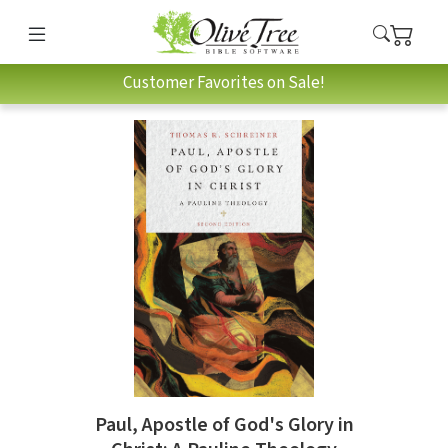
Customer Favorites on Sale!
Paul, Apostle of God's Glory in