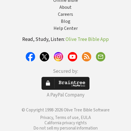
Online Bible
About
Careers
Blog
Help Center
Read, Study, Listen:
Olive Tree Bible App
Secured by:
A PayPal Company
© Copyright 1998-2026 Olive Tree Bible Software
Privacy, Terms of use, EULA
California privacy rights
Do not sell my personal information