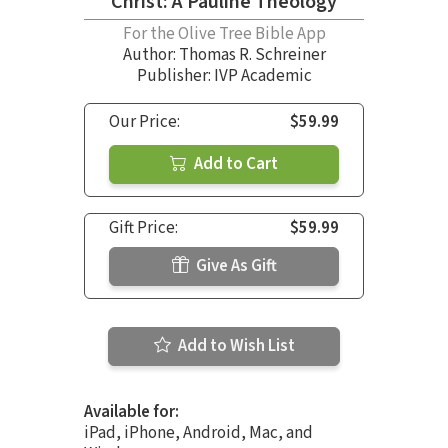
Christ: A Pauline Theology
For the Olive Tree Bible App
Author:
Thomas R. Schreiner
Publisher: IVP Academic
Our Price:
$59.99
Add to Cart
Gift Price:
$59.99
Give As Gift
Add to Wish List
Available for:
iPad, iPhone, Android, Mac, and