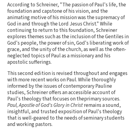
According to Schreiner, "The passion of Paul's life, the
foundation and capstone of his vision, and the
animating motive of his mission was the supremacy of
God in and through the Lord Jesus Christ." While
continuing to return to this foundation, Schreiner
explores themes such as the inclusion of the Gentiles in
God's people, the power of sin, God's liberating work of
grace, and the unity of the church, as well as the often-
neglected topics of Paul as a missionary and his
apostolic sufferings.
This second edition is revised throughout and engages
with more recent works on Paul. While thoroughly
informed by the issues of contemporary Pauline
studies, Schreiner offers an accessible account of
Paul's theology that focuses on theprimary sources.
Paul, Apostle of God's Glory in Christ
remains a sound,
insightful, and trusted exposition of Paul's theology
that is well-geared to the needs of seminary students
and working pastors.