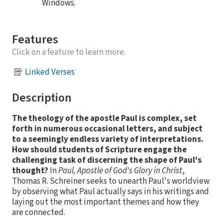
Windows.
Features
Click on a feature to learn more.
Linked Verses
Description
The theology of the apostle Paul is complex, set
forth in numerous occasional letters, and subject
to a seemingly endless variety of interpretations.
How should students of Scripture engage the
challenging task of discerning the shape of Paul's
thought?
In
Paul, Apostle of God's Glory in Christ
,
Thomas R. Schreiner seeks to unearth Paul's worldview
by observing what Paul actually says in his writings and
laying out the most important themes and how they
are connected.