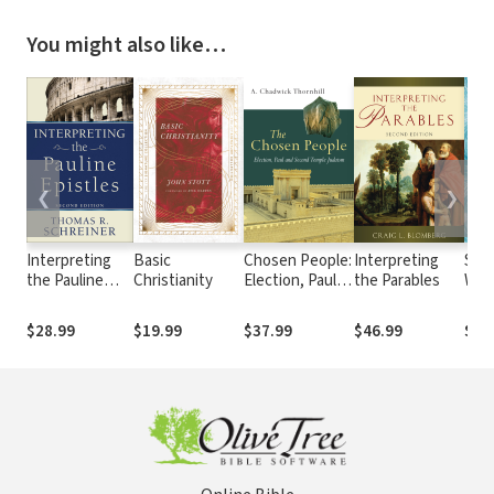
You might also like…
❮
❯
Interpreting
Basic
Chosen People:
Interpreting
Spiri
the Pauline
Christianity
Election, Paul
the Parables
Wha
Epistles
and Second
and
Temple Judaism
Mat
$28.99
$19.99
$37.99
$46.99
$17