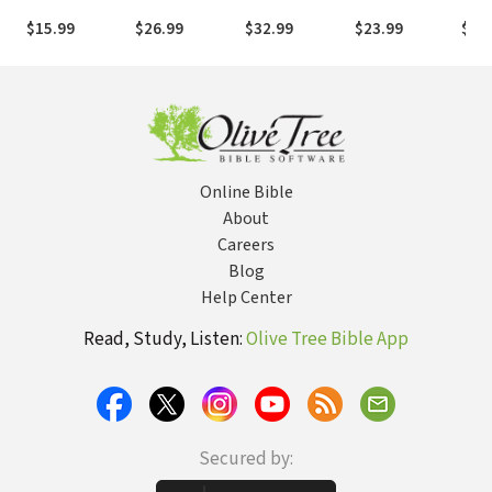
Protecting
Speech
Imagination in
Life of the
Powe
$15.99
$26.99
$32.99
$23.99
$17
What Matters
Engaging
Spiritual
Church
to a
Culture
Formation
Last
Rela
Online Bible
About
Careers
Blog
Help Center
Read, Study, Listen:
Olive Tree Bible App
Secured by: