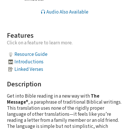
Audio Also Available
Features
Click on a feature to learn more.
Resource Guide
Introductions
Linked Verses
Description
Get into Bible reading in a new way with
The
Message
®, a paraphrase of traditional Biblical writings.
This translation uses none of the rigidly proper
language of other translations—it feels like you’re
reading a letter from a family member or an old friend.
The language is simple but not simplistic, which