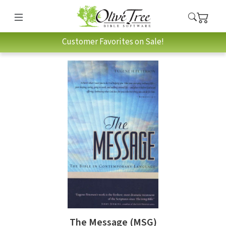
Customer Favorites on Sale!
The Message (MSG)