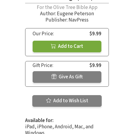
For the Olive Tree Bible App
Author:
Eugene Peterson
Publisher: NavPress
Our Price:
$9.99
Add to Cart
Gift Price:
$9.99
Give As Gift
Add to Wish List
Available for:
iPad, iPhone, Android, Mac, and
Windows.