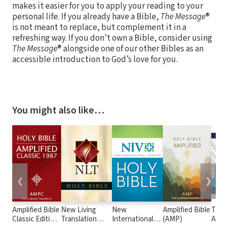
makes it easier for you to apply your reading to your
personal life. If you already have a Bible,
The Message
®
is not meant to replace, but complement it in a
refreshing way. If you don’t own a Bible, consider using
The Message
® alongside one of our other Bibles as an
accessible introduction to God’s love for you.
You might also like…
❮
❯
Amplified Bible
New Living
New
Amplified Bible
The 
Classic Edition
Translation
International
(AMP)
Audio