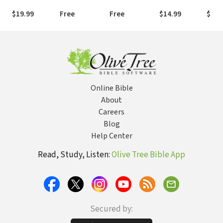
(AMPC)
(NLT)
Version (NIV)
$19.99
Free
Free
$14.99
$19.
Online Bible
About
Careers
Blog
Help Center
Read, Study, Listen:
Olive Tree Bible App
Secured by: