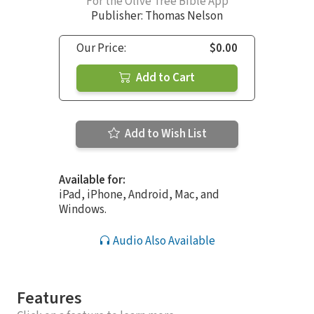
For the Olive Tree Bible App
Publisher: Thomas Nelson
Our Price:
$0.00
Add to Cart
Add to Wish List
Available for:
iPad, iPhone, Android, Mac, and
Windows.
Audio Also Available
Features