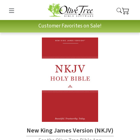
Customer Favorites on Sale!
New King James Version (NKJV)