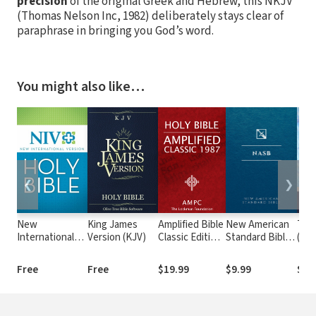
precision
of the original Greek and Hebrew, this NKJV
(Thomas Nelson Inc, 1982) deliberately stays clear of
paraphrase in bringing you God’s word.
You might also like…
❮
❯
New
King James
Amplified Bible
New American
The
International
Version (KJV)
Classic Edition
Standard Bible
(MS
Version (NIV)
(AMPC)
1995
(NASB1995)
Free
Free
$19.99
$9.99
$9.