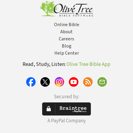
Online Bible
About
Careers
Blog
Help Center
Read, Study, Listen:
Olive Tree Bible App
Secured by:
A PayPal Company