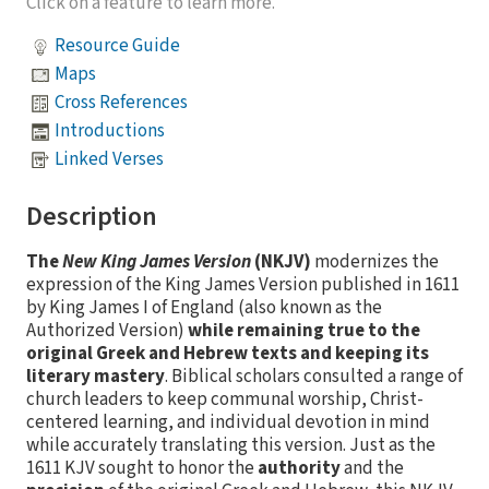
Click on a feature to learn more.
Resource Guide
Maps
Cross References
Introductions
Linked Verses
Description
The
New King James Version
(NKJV)
modernizes the
expression of the King James Version published in 1611
by King James I of England (also known as the
Authorized Version)
while remaining true to the
original Greek and Hebrew texts and keeping its
literary mastery
. Biblical scholars consulted a range of
church leaders to keep communal worship, Christ-
centered learning, and individual devotion in mind
while accurately translating this version. Just as the
1611 KJV sought to honor the
authority
and the