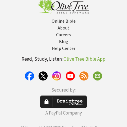
Online Bible
About
Careers
Blog
Help Center
Read, Study, Listen:
Olive Tree Bible App
Secured by:
A PayPal Company