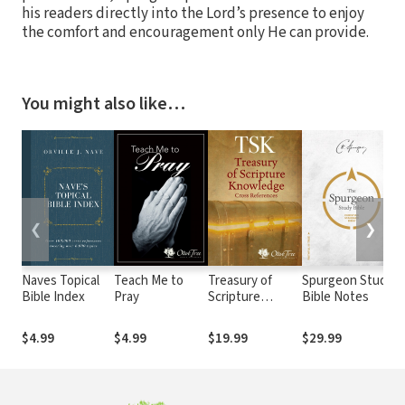
his readers directly into the Lord’s presence to enjoy
the comfort and encouragement only He can provide.
You might also like…
❮
❯
Naves Topical
Teach Me to
Treasury of
Spurgeon Study
Bible Index
Pray
Scripture
Bible Notes
Knowledge
(TSK)
$4.99
$4.99
$19.99
$29.99