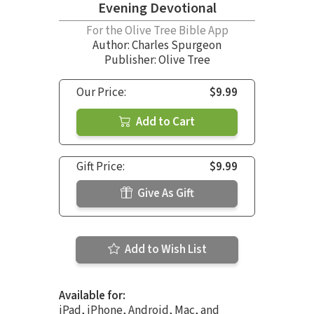
Evening Devotional
For the Olive Tree Bible App
Author:
Charles Spurgeon
Publisher: Olive Tree
Our Price:
$9.99
Add to Cart
Gift Price:
$9.99
Give As Gift
Add to Wish List
Available for:
iPad, iPhone, Android, Mac, and