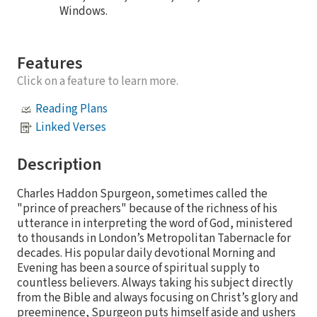
Windows.
Features
Click on a feature to learn more.
Reading Plans
Linked Verses
Description
Charles Haddon Spurgeon, sometimes called the
"prince of preachers" because of the richness of his
utterance in interpreting the word of God, ministered
to thousands in London’s Metropolitan Tabernacle for
decades. His popular daily devotional Morning and
Evening has been a source of spiritual supply to
countless believers. Always taking his subject directly
from the Bible and always focusing on Christ’s glory and
preeminence, Spurgeon puts himself aside and ushers