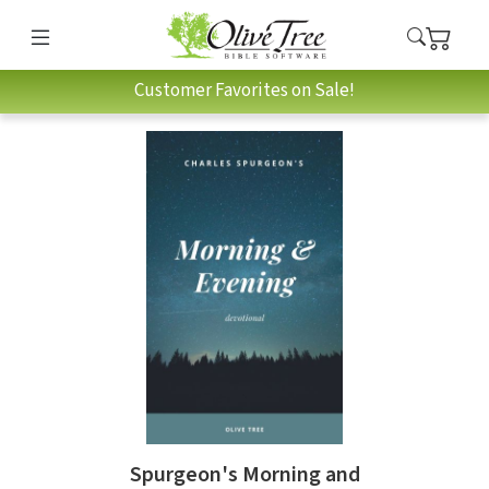
Customer Favorites on Sale!
Spurgeon's Morning and