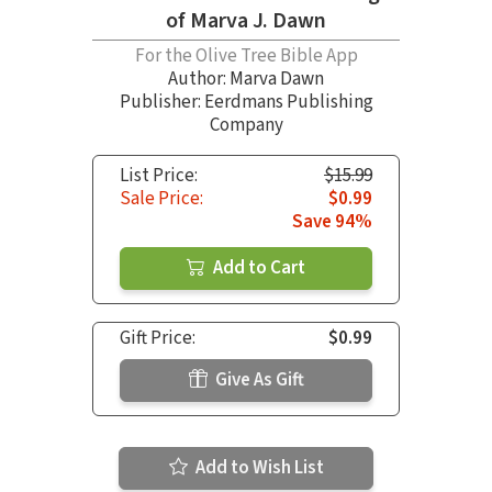
of Marva J. Dawn
For the Olive Tree Bible App
Author:
Marva Dawn
Publisher: Eerdmans Publishing
Company
List Price:
$15.99
Sale Price:
$0.99
Save 94%
Add to Cart
Gift Price:
$0.99
Give As Gift
Add to Wish List