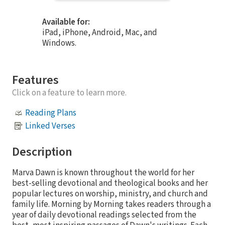
Available for:
iPad, iPhone, Android, Mac, and
Windows.
Features
Click on a feature to learn more.
Reading Plans
Linked Verses
Description
Marva Dawn is known throughout the world for her
best-selling devotional and theological books and her
popular lectures on worship, ministry, and church and
family life. Morning by Morning takes readers through a
year of daily devotional readings selected from the