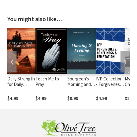
You might also like…
❮
❯
Daily Strength
Teach Me to
Spurgeon's
IVP Collection
My He
for Daily
Pray
Morning and
- Forgiveness,
Chris
Needs
Evening
Loneliness,
Devotional
and
$4.99
$4.99
$9.99
$4.99
$2.99
Temptation