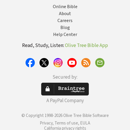
Online Bible
About
Careers
Blog
Help Center
Read, Study, Listen:
Olive Tree Bible App
Secured by:
A PayPal Company
© Copyright 1998-2026 Olive Tree Bible Software
Privacy, Terms of use, EULA
California privacy rights