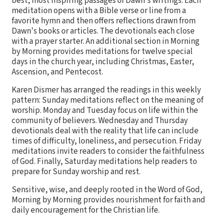
best, most inspiring passages of Dawn's writings. Each
meditation opens with a Bible verse or line from a
favorite hymn and then offers reflections drawn from
Dawn's books or articles. The devotionals each close
with a prayer starter. An additional section in Morning
by Morning provides meditations for twelve special
days in the church year, including Christmas, Easter,
Ascension, and Pentecost.
Karen Dismer has arranged the readings in this weekly
pattern: Sunday meditations reflect on the meaning of
worship. Monday and Tuesday focus on life within the
community of believers. Wednesday and Thursday
devotionals deal with the reality that life can include
times of difficulty, loneliness, and persecution. Friday
meditations invite readers to consider the faithfulness
of God. Finally, Saturday meditations help readers to
prepare for Sunday worship and rest.
Sensitive, wise, and deeply rooted in the Word of God,
Morning by Morning provides nourishment for faith and
daily encouragement for the Christian life.