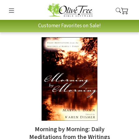
Customer Favorites on Sale!
Morning by Morning: Daily
Meditations from the Writings