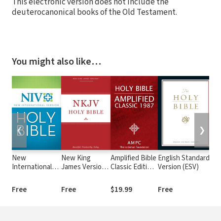
This electronic version does not include the
deuterocanonical books of the Old Testament.
You might also like…
❮
❯
New
New King
Amplified Bible
English Standard
T
International
James Version
Classic Edition
Version (ESV)
(
Version (NIV)
(NKJV)
(AMPC)
Free
Free
$19.99
Free
$9