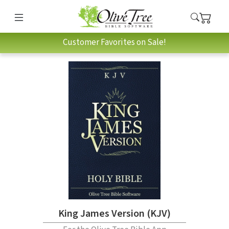
Customer Favorites on Sale!
King James Version (KJV)