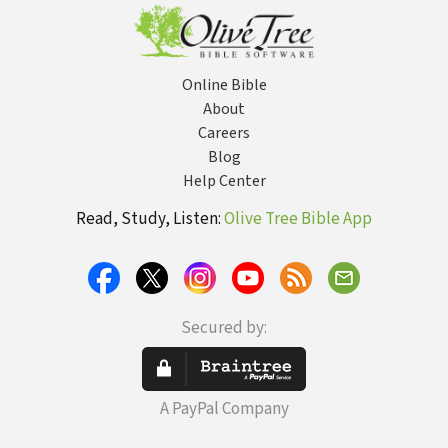
Online Bible
About
Careers
Blog
Help Center
Read, Study, Listen:
Olive Tree Bible App
Secured by:
A PayPal Company