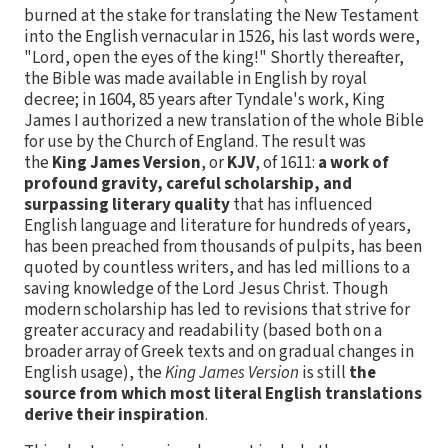
burned at the stake for translating the New Testament
into the English vernacular in 1526, his last words were,
"Lord, open the eyes of the king!" Shortly thereafter,
the Bible was made available in English by royal
decree; in 1604, 85 years after Tyndale's work, King
James I authorized a new translation of the whole Bible
for use by the Church of England. The result was
the
King James Version
, or
KJV
, of 1611:
a work of
profound gravity, careful scholarship, and
surpassing literary quality
that has influenced
English language and literature for hundreds of years,
has been preached from thousands of pulpits, has been
quoted by countless writers, and has led millions to a
saving knowledge of the Lord Jesus Christ. Though
modern scholarship has led to revisions that strive for
greater accuracy and readability (based both on a
broader array of Greek texts and on gradual changes in
English usage), the
King James Version
is still
the
source from which most literal English translations
derive their inspiration
.