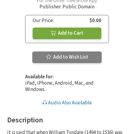
For the Olive Tree Bible App
Publisher: Public Domain
Our Price:
$0.00
Add to Cart
Add to Wish List
Available for:
iPad, iPhone, Android, Mac, and
Windows.
Audio Also Available
Description
It is said that when William Tyndale (1494 to 1536) was