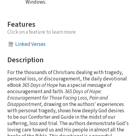
Windows.
Features
Click on a feature to learn more.
Linked Verses
Description
For the thousands of Christians dealing with tragedy,
personal loss, or discouragement, the daily devotional
eBook
365 Days of Hope
has a special message of
encouragement and faith.
365 Days of Hope:
Encouragement for Those Facing Loss, Pain and
Disappointment,
drawing on the authors' experiences
with personal tragedy, shows how deeply God desires
to be our Comforter and Guide in the midst of our
suffering, loss and trial. The authors demonstrate God's
loving care toward us and His people in almost all the