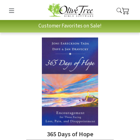
Customer Favorites on Sale!
365 Days of Hope