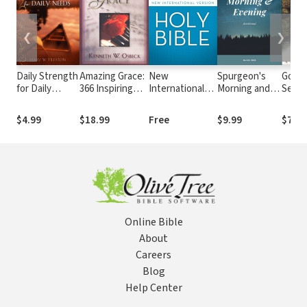
❮
❯
Daily Strength
Amazing Grace:
New
Spurgeon's
God's
for Daily
366 Inspiring
International
Morning and
Secre
Needs
Hymn Stories
Version (NIV)
Evening
for Daily
Devotional
$4.99
$18.99
Free
$9.99
$7.99
Devotions
Online Bible
About
Careers
Blog
Help Center