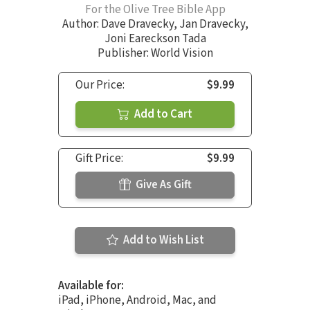
For the Olive Tree Bible App
Author:
Dave Dravecky
,
Jan Dravecky
,
Joni Eareckson Tada
Publisher: World Vision
Our Price:
$9.99
Add to Cart
Gift Price:
$9.99
Give As Gift
Add to Wish List
Available for:
iPad, iPhone, Android, Mac, and