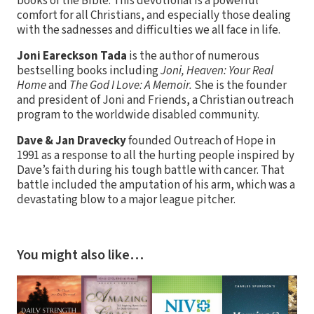
books of the Bible. This devotional is a powerful
comfort for all Christians, and especially those dealing
with the sadnesses and difficulties we all face in life.
Joni Eareckson Tada
is the author of numerous
bestselling books including
Joni, Heaven: Your Real
Home
and
The God I Love: A Memoir.
She is the founder
and president of Joni and Friends, a Christian outreach
program to the worldwide disabled community.
Dave & Jan Dravecky
founded Outreach of Hope in
1991 as a response to all the hurting people inspired by
Dave’s faith during his tough battle with cancer. That
battle included the amputation of his arm, which was a
devastating blow to a major league pitcher.
You might also like…