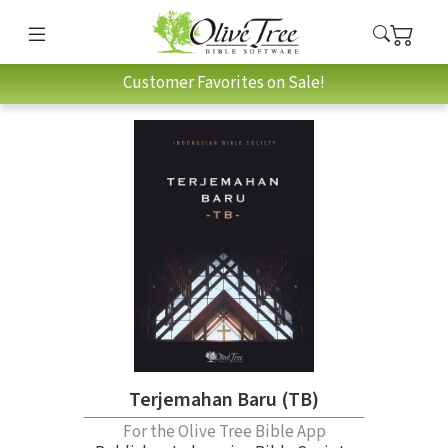
Customer Favorites on Sale!
Terjemahan Baru (TB)
For the Olive Tree Bible App