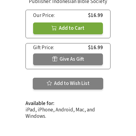
Publisher: Indonesian Bible Society
Our Price:
$16.99
Add to Cart
Gift Price:
$16.99
Give As Gift
Add to Wish List
Available for:
iPad, iPhone, Android, Mac, and
Windows.