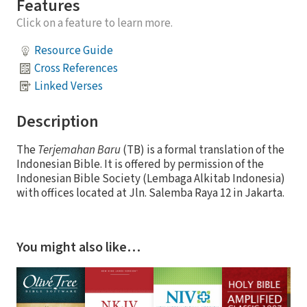
Features
Click on a feature to learn more.
Resource Guide
Cross References
Linked Verses
Description
The
Terjemahan Baru
(TB) is a formal translation of the
Indonesian Bible. It is offered by permission of the
Indonesian Bible Society (Lembaga Alkitab Indonesia)
with offices located at Jln. Salemba Raya 12 in Jakarta.
You might also like…