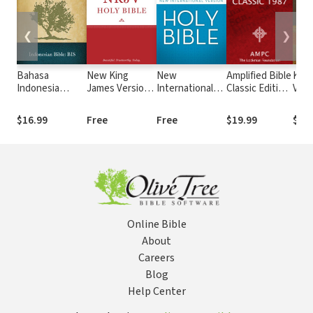
❮
❯
Bahasa
New King
New
Amplified Bible
King
Indonesia
James Version
International
Classic Edition
Vers
Sehari-hari
(NKJV)
Version (NIV)
(AMPC)
Stro
(BIS)
Numb
$16.99
Free
Free
$19.99
$19
Stro
Online Bible
About
Careers
Blog
Help Center