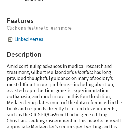
Features
Click on a feature to learn more.
Linked Verses
Description
Amid continuing advances in medical research and
treatment, Gilbert Meilaender’s
Bioethics
has long
provided thoughtful guidance on many of society’s
most difficult moral problems—including abortion,
assisted reproduction, genetic experimentation,
euthanasia, and much more. In this fourth edition,
Meilaender updates much of the data referenced in the
book and responds directly to recent developments,
such as the CRISPR/Cas9 method of gene editing.
Christians seeking discernment in this new decade will
appreciate Meilaender’s circumspect writing and his