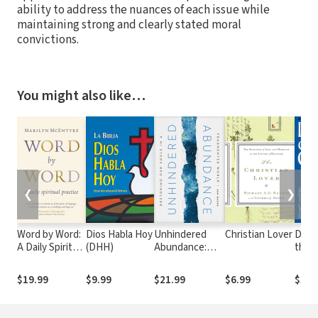
ability to address the nuances of each issue while
maintaining strong and clearly stated moral
convictions.
You might also like…
❮
❯
Word by Word:
Dios Habla Hoy
Unhindered
Christian Lover
Daug
A Daily Spiritual
(DHH)
Abundance:
the 
Practice
Restoring Our
Wome
Souls in a
minis
$19.99
$9.99
$21.99
$6.99
$30.
Fragmented
New
World
Test
times