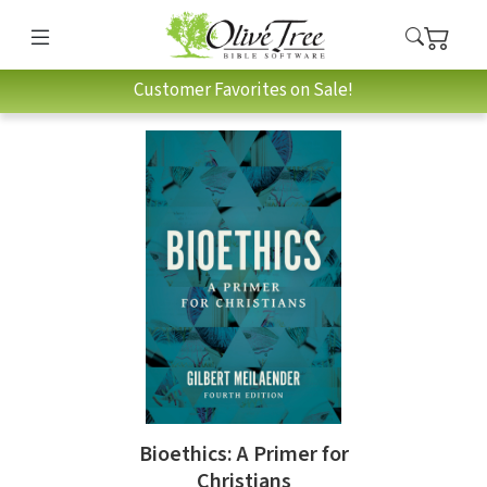
Customer Favorites on Sale!
Bioethics: A Primer for
Christians