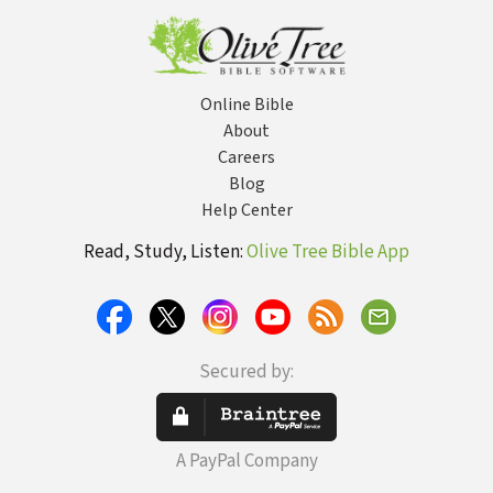
pres
Online Bible
About
Careers
Blog
Help Center
Read, Study, Listen:
Olive Tree Bible App
Secured by:
A PayPal Company