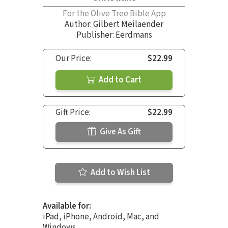
For the Olive Tree Bible App
Author:
Gilbert Meilaender
Publisher: Eerdmans
Our Price:
$22.99
Add to Cart
Gift Price:
$22.99
Give As Gift
Add to Wish List
Available for:
iPad, iPhone, Android, Mac, and
Windows.