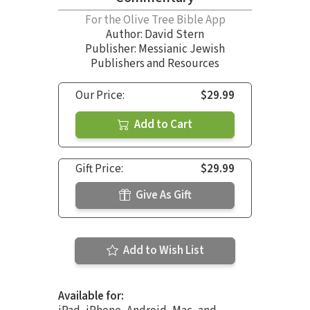
For the Olive Tree Bible App
Author:
David Stern
Publisher: Messianic Jewish
Publishers and Resources
Our Price:
$29.99
Add to Cart
Gift Price:
$29.99
Give As Gift
Add to Wish List
Available for: