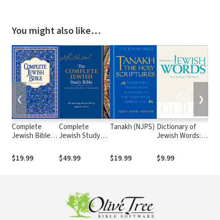
You might also like…
❮
❯
Complete
Complete
Tanakh (NJPS)
Dictionary of
Jew
Jewish Bible
Jewish Study
Jewish Words: A
Bib
(CJB)
Bible
JPS Guide
2nd
$19.99
$49.99
$19.99
$9.99
$39