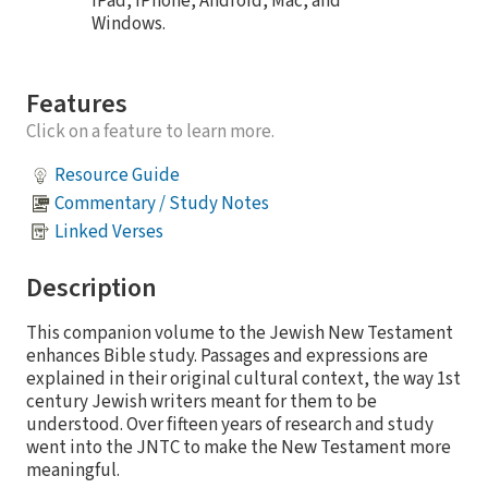
iPad, iPhone, Android, Mac, and
Windows.
Features
Click on a feature to learn more.
Resource Guide
Commentary / Study Notes
Linked Verses
Description
This companion volume to the Jewish New Testament
enhances Bible study. Passages and expressions are
explained in their original cultural context, the way 1st
century Jewish writers meant for them to be
understood. Over fifteen years of research and study
went into the JNTC to make the New Testament more
meaningful.