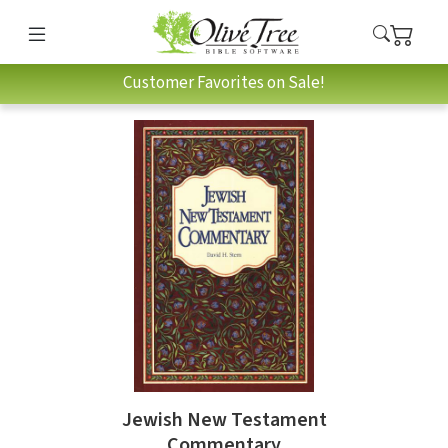
Customer Favorites on Sale!
Jewish New Testament
Commentary