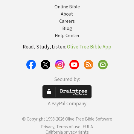
Online Bible
About
Careers
Blog
Help Center
Read, Study, Listen:
Olive Tree Bible App
Secured by:
A PayPal Company
© Copyright 1998-2026 Olive Tree Bible Software
Privacy, Terms of use, EULA
California privacy rights