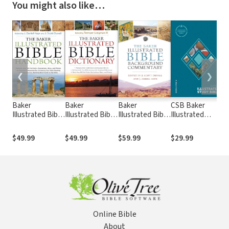
You might also like…
❮
❯
Baker
Baker
Baker
CSB Baker
B
Illustrated Bible
Illustrated Bible
Illustrated Bible
Illustrated
C
Handbook
Dictionary
Background
Study Bible
V
Commentary
$49.99
$49.99
$59.99
$29.99
$
Online Bible
About