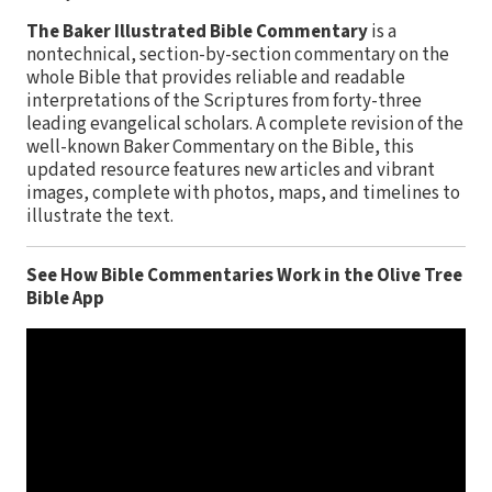
The Baker Illustrated Bible Commentary
is a
nontechnical, section-by-section commentary on the
whole Bible that provides reliable and readable
interpretations of the Scriptures from forty-three
leading evangelical scholars. A complete revision of the
well-known Baker Commentary on the Bible, this
updated resource features new articles and vibrant
images, complete with photos, maps, and timelines to
illustrate the text.
See How Bible Commentaries Work in the Olive Tree
Bible App