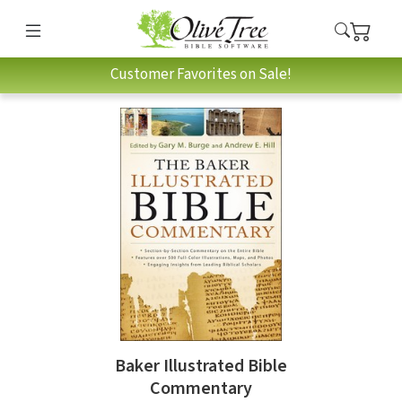
Customer Favorites on Sale!
Baker Illustrated Bible
Commentary