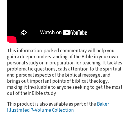
This information-packed commentary will help you
gain a deeper understanding of the Bible in your own
personal study or in preparation for teaching. It tackles
problematic questions, calls attention to the spiritual
and personal aspects of the biblical message, and
brings out important points of biblical theology,
making it invaluable to anyone seeking to get the most
out of their Bible study.
This product is also available as part of the
Baker
Illustrated 7-Volume Collection