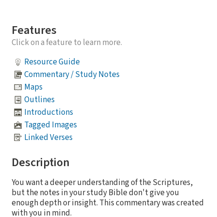
Features
Click on a feature to learn more.
Resource Guide
Commentary / Study Notes
Maps
Outlines
Introductions
Tagged Images
Linked Verses
Description
You want a deeper understanding of the Scriptures,
but the notes in your study Bible don't give you
enough depth or insight. This commentary was created
with you in mind.