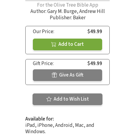
For the Olive Tree Bible App
Author:
Gary M. Burge
,
Andrew Hill
Publisher: Baker
Our Price:
$49.99
Add to Cart
Gift Price:
$49.99
Give As Gift
Add to Wish List
Available for:
iPad, iPhone, Android, Mac, and
Windows.