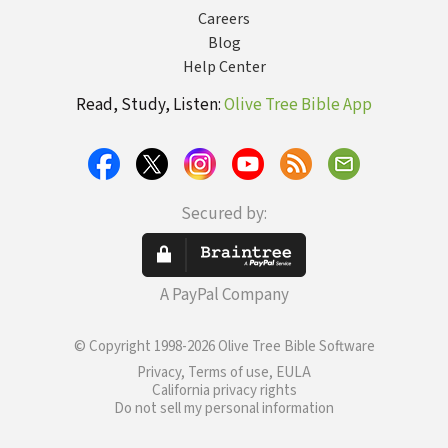
Careers
Blog
Help Center
Read, Study, Listen:
Olive Tree Bible App
Secured by:
A PayPal Company
© Copyright 1998-2026 Olive Tree Bible Software
Privacy, Terms of use, EULA
California privacy rights
Do not sell my personal information