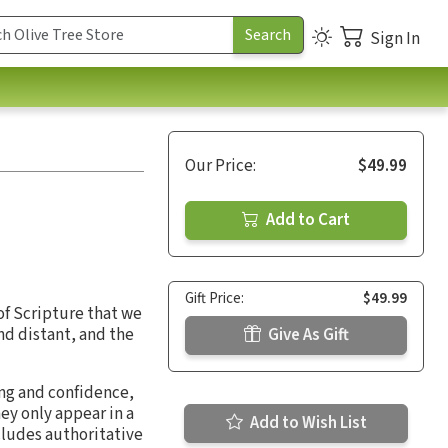
Sign In
Our Price:
$49.99
Add to Cart
Gift Price:
$49.99
 of Scripture that we
nd distant, and the
Give As Gift
ng and confidence,
hey only appear in a
Add to Wish List
ncludes authoritative