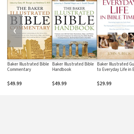
❮
Baker Illustrated Bible
Baker Illustrated Bible
Baker Illustrated G
Commentary
Handbook
to Everyday Life in 
Times
$49.99
$49.99
$29.99