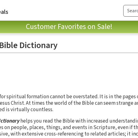
als
Customer Favorites on Sale!
 Bible Dictionary
or spiritual formation cannot be overstated. It is in the pages
us Christ. At times the world of the Bible can seem strange a
 is virtually countless.
ictionary
helps you read the Bible with increased understandi
es on people, places, things, and events in Scripture, even if t
sive, with extensive cross-referencing to related articles; it i