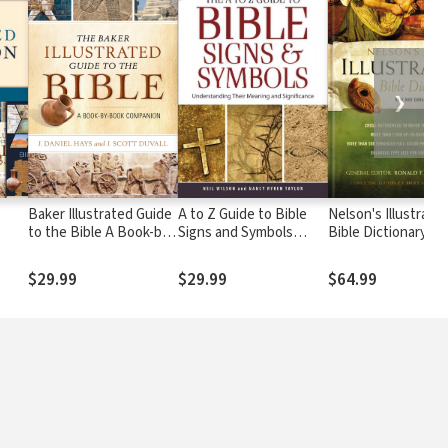
❯
Baker Illustrated Guide
A to Z Guide to Bible
Nelson's Illustrate
to the Bible A Book-by-
Signs and Symbols
Bible Dictionary
Book Companion
Understanding Their
Meaning and
$29.99
$29.99
$64.99
Significance