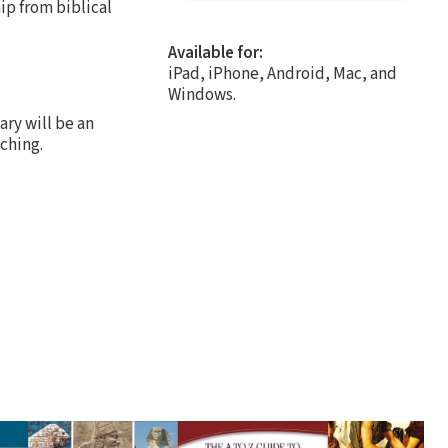
ip from biblical
Available for:
iPad, iPhone, Android, Mac, and
Windows.
ry will be an
ching.