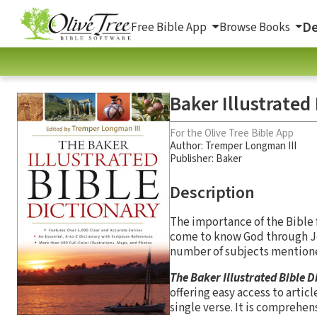
De
Free Bible App
Browse Books
Baker Illustrated
For the Olive Tree Bible App
Author:
Tremper Longman III
Publisher: Baker
Description
The importance of the Bible f
come to know God through Jes
number of subjects mentioned
The Baker Illustrated Bible D
offering easy access to articl
single verse. It is comprehen