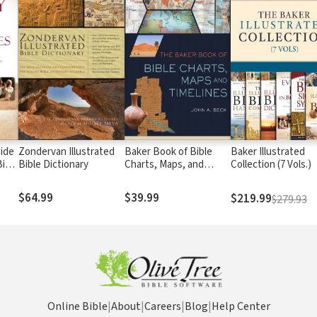
uide
Zondervan Illustrated
Baker Book of Bible
Baker Illustrated
Bible
Bible Dictionary
Charts, Maps, and
Collection (7 Vols.)
Timelines
$64.99
$39.99
$219.99
$279.93
Online Bible
|
About
|
Careers
|
Blog
|
Help Center