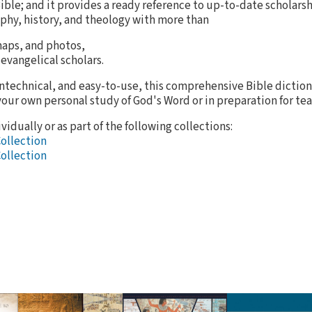
Bible; and it provides a ready reference to up-to-date scholarsh
phy, history, and theology with more than
 maps, and photos,
 evangelical scholars.
ntechnical, and easy-to-use, this comprehensive Bible dictiona
your own personal study of God's Word or in preparation for tea
vidually or as part of the following collections:
Collection
Collection