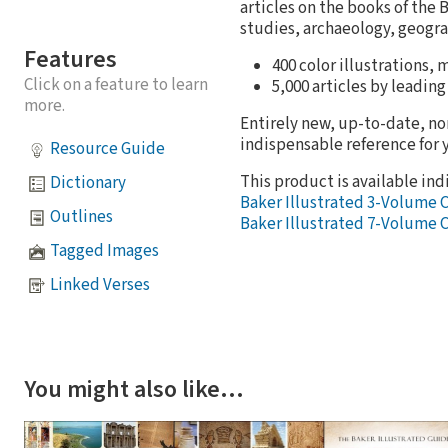
articles on the books of the 
studies, archaeology, geogra
Features
400 color illustrations,
Click on a feature to learn
5,000 articles by leading
more.
Entirely new, up-to-date, no
indispensable reference for 
Resource Guide
This product is available indi
Dictionary
Baker Illustrated 3-Volume 
Outlines
Baker Illustrated 7-Volume 
Tagged Images
Linked Verses
You might also like…