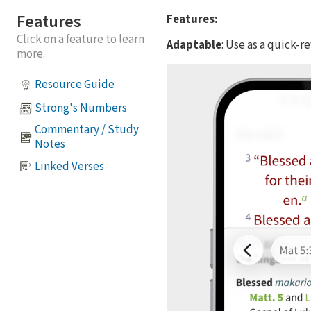
Features
Features:
Click on a feature to learn
Adaptable
: Use as a quick-
more.
Resource Guide
Strong's Numbers
Commentary / Study
Notes
Linked Verses