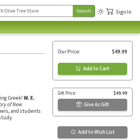
Sign In
Our Price:
$49.99
Add to Cart
Gift Price:
$49.99
ning Greek!
W. E.
nary of New
Give As Gift
hers, and students
study.
Add to Wish List