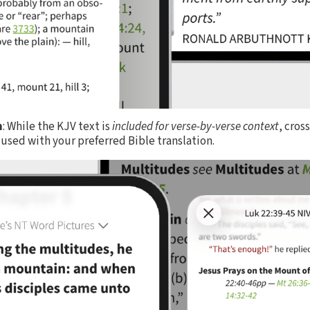
n
: While the KJV text is
included for verse-by-verse context
, cros
used with your preferred Bible translation.