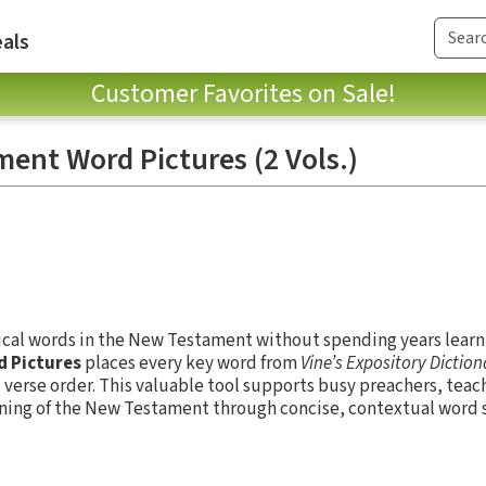
als
Customer Favorites on Sale!
ent Word Pictures (2 Vols.)
ical words in the New Testament without spending years lear
d Pictures
places every key word from
Vine’s Expository Dictio
 verse order. This valuable tool supports busy preachers, teac
ing of the New Testament through concise, contextual word 