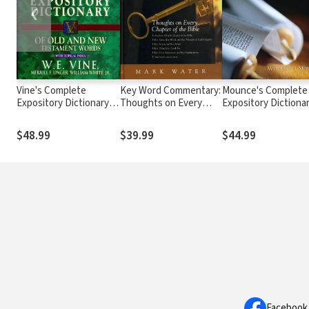
❮
Vine's Complete
Key Word Commentary:
Mounce's Complete
Expository Dictionary of
Thoughts on Every
Expository Dictiona
Old and New
Chapter of the Bible
of Old and New
Testament Words
Testament Words
$48.99
$39.99
$44.99
Facebook