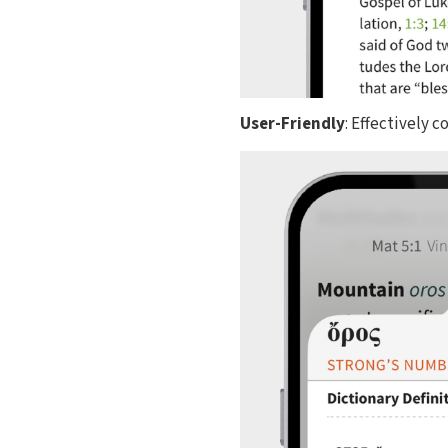
User-Friendly
: Effectively 