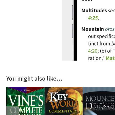
You might also like…