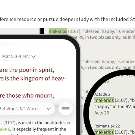
reference resource or pursue deeper study with the included S