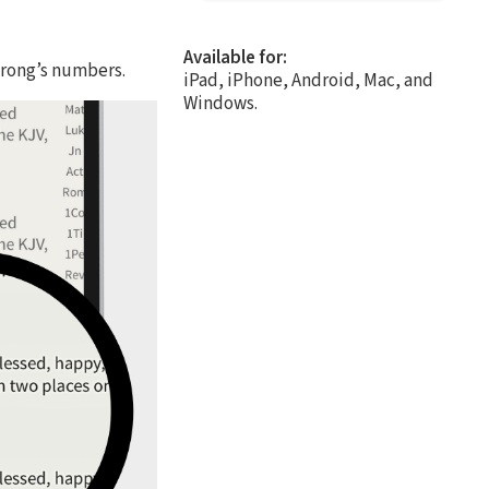
Available for:
trong’s numbers.
iPad, iPhone, Android, Mac, and
Windows.