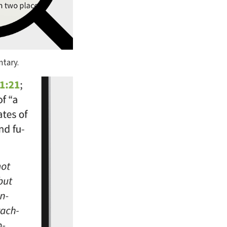
ntary.