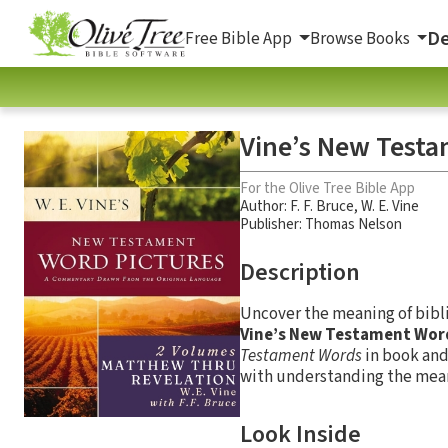
De
Free Bible App
Browse Books
Vine’s New Testam
For the Olive Tree Bible App
Author:
F. F. Bruce
,
W. E. Vine
Publisher: Thomas Nelson
Description
Uncover the meaning of bibl
Vine’s New Testament Wor
Testament Words
in book and
with understanding the mean
Look Inside