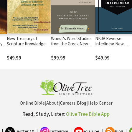
New Treasury of
Wuest's Word Studies
NKJV Reverse
ry
Scripture Knowledge
from the Greek New
Interlinear New
Testament (3 Vols.)
Testament
$49.99
$99.99
$49.99
Online Bible
|
About
|
Careers
|
Blog
|
Help Center
Read, Study, Listen:
Olive Tree Bible App
|
Twitter / X
|
Instagram
|
YouTube
|
Blog
|