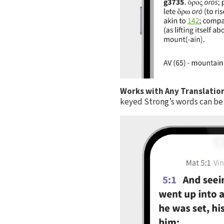
Works with Any Translatio
keyed Strong’s words can be 