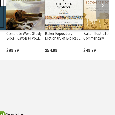
❯
Complete Word Study
Baker Expository
Baker Illustrated Bi
Bible - CWSB (4 Volume
Dictionary of Biblical
Commentary
Set)
Words
$99.99
$54.99
$49.99
Newsletter