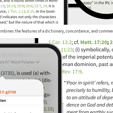
combines the features of a dictionary, concordance, and comme