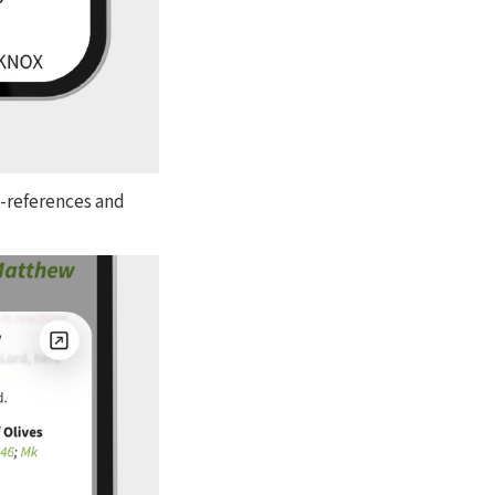
s-references and