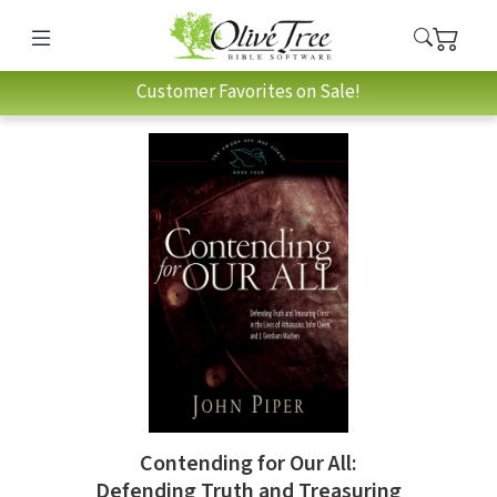
Customer Favorites on Sale!
Contending for Our All:
Defending Truth and Treasuring