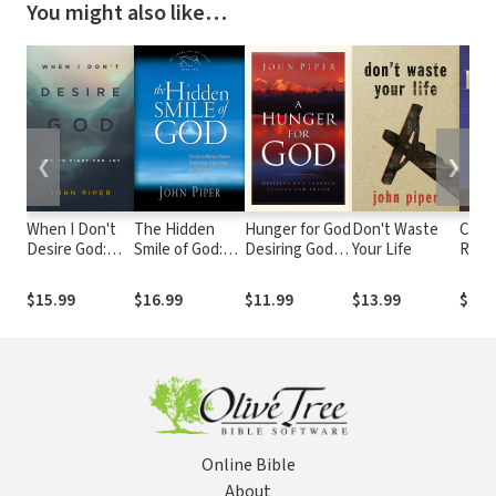
You might also like…
❮
❯
When I Don't
The Hidden
Hunger for God
Don't Waste
Coun
Desire God:
Smile of God:
Desiring God
Your Life
Righ
How to Fight
The Fruit of
through
Chris
For Joy
Affliction in the
Fasting and
We A
$15.99
$16.99
$11.99
$13.99
$14.
Lives of John
Prayer
the 
Bunyan, William
of Ch
Cowper, and
Righ
David Brainerd
Online Bible
About