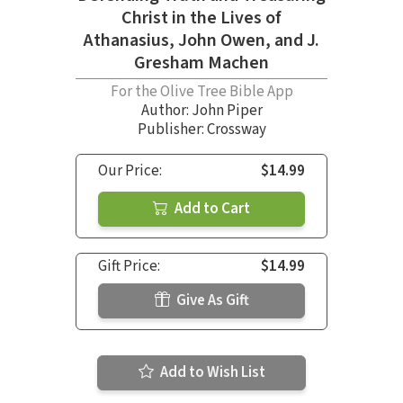
Christ in the Lives of
Athanasius, John Owen, and J.
Gresham Machen
For the Olive Tree Bible App
Author:
John Piper
Publisher: Crossway
Our Price:
$14.99
Add to Cart
Gift Price:
$14.99
Give As Gift
Add to Wish List