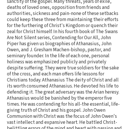
sanctity of the gospel. Many threats, years of exile,
deaths of loved ones, opposition from friends and
authorities, sickness and pain-none of these setbacks
could keep these three from maintaining their efforts
for the furthering of Christ's Kingdom or quench their
zeal for Christ himself. In his fourth book of The Swans
Are Not Silent series, Contending for Our All, John
Piper has given us biographies of Athanasius, John
Owen, and J. Gresham Machen-bishop, pastor, and
seminary founder. In the life of each one, personal
holiness was emphasized publicly and privately
despite suffering. They were true soldiers for the sake
of the cross, and each man offers life lessons for
Christians today. Athanasius The deity of Christ and all
its worth consumed Athanasius. He devoted his life to
defending it. The great adversary was the Arian heresy.
Athanasius would be banished by the emperor five
times. He was contending for his all-the essential, life-
giving truth of Christ and his gospel. John Owen
Communion with Christ was the focus of John Owen's
vast intellect and expansive heart. He battled Christ-
belittling errors of the mind and heart with passion and