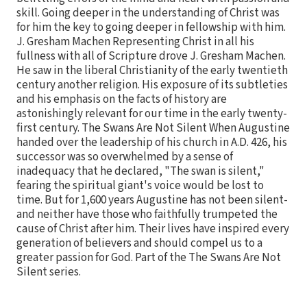
skill. Going deeper in the understanding of Christ was
for him the key to going deeper in fellowship with him.
J. Gresham Machen Representing Christ in all his
fullness with all of Scripture drove J. Gresham Machen.
He saw in the liberal Christianity of the early twentieth
century another religion. His exposure of its subtleties
and his emphasis on the facts of history are
astonishingly relevant for our time in the early twenty-
first century. The Swans Are Not Silent When Augustine
handed over the leadership of his church in A.D. 426, his
successor was so overwhelmed by a sense of
inadequacy that he declared, "The swan is silent,"
fearing the spiritual giant's voice would be lost to
time. But for 1,600 years Augustine has not been silent-
and neither have those who faithfully trumpeted the
cause of Christ after him. Their lives have inspired every
generation of believers and should compel us to a
greater passion for God. Part of the The Swans Are Not
Silent series.