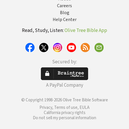
Careers
Blog
Help Center
Read, Study, Listen:
Olive Tree Bible App
Secured by:
A PayPal Company
© Copyright 1998-2026 Olive Tree Bible Software
Privacy, Terms of use, EULA
California privacy rights
Do not sell my personal information