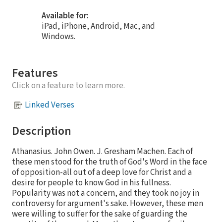
Available for:
iPad, iPhone, Android, Mac, and
Windows.
Features
Click on a feature to learn more.
Linked Verses
Description
Athanasius. John Owen. J. Gresham Machen. Each of
these men stood for the truth of God's Word in the face
of opposition-all out of a deep love for Christ and a
desire for people to know God in his fullness.
Popularity was not a concern, and they took no joy in
controversy for argument's sake. However, these men
were willing to suffer for the sake of guarding the