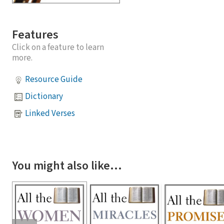
Features
Click on a feature to learn
more.
Resource Guide
Dictionary
Linked Verses
You might also like…