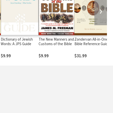
❯
Dictionary of Jewish
The New Manners and
Zondervan All-in-One
Words: A JPS Guide
Customs of the Bible
Bible Reference Guide
$9.99
$9.99
$31.99