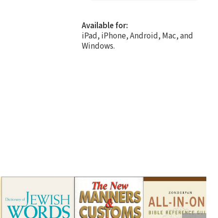
Available for:
iPad, iPhone, Android, Mac, and
Windows.