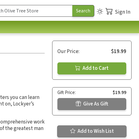
Sign In
Our Price:
$19.99
Add to Cart
Gift Price:
$19.99
cters you can learn
nt on, Lockyer’s
Give As Gift
is comprehensive work
of the greatest man
Add to Wish List