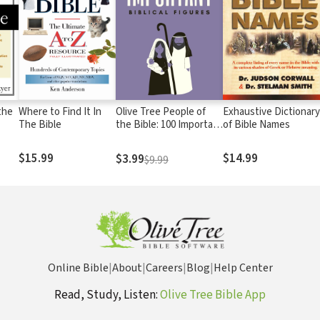
the
Where to Find It In
Olive Tree People of
Exhaustive Dictionary
The Bible
the Bible: 100 Important
of Bible Names
Biblical Figures
$15.99
$14.99
$3.99
$9.99
Online Bible
|
About
|
Careers
|
Blog
|
Help Center
Read, Study, Listen:
Olive Tree Bible App