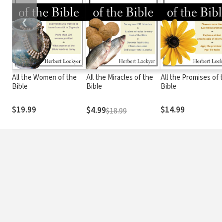
❮
All the Women of the
All the Miracles of the
All the Promises of 
Bible
Bible
Bible
$19.99
$14.99
$4.99
$18.99