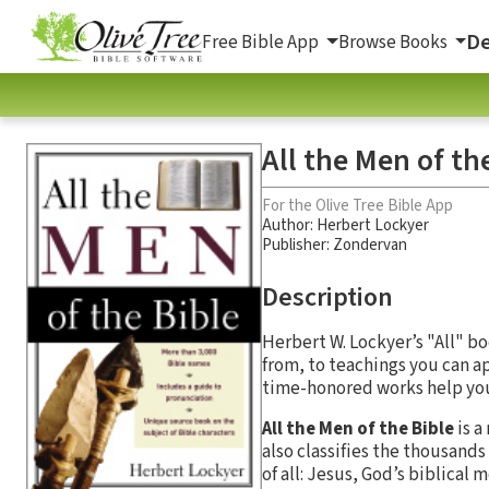
De
Free Bible App
Browse Books
All the Men of th
For the Olive Tree Bible App
Author:
Herbert Lockyer
Publisher: Zondervan
Description
Herbert W. Lockyer’s "All" bo
from, to teachings you can a
time-honored works help you 
All the Men of the Bible
is a
also classifies the thousan
of all: Jesus, God’s biblical