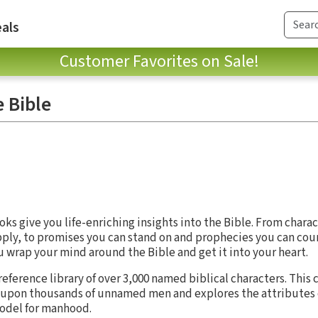
als
Customer Favorites on Sale!
e Bible
oks give you life-enriching insights into the Bible. From chara
pply, to promises you can stand on and prophecies you can cou
wrap your mind around the Bible and get it into your heart.
 reference library of over 3,000 named biblical characters. Th
ds upon thousands of unnamed men and explores the attributes 
 model for manhood.