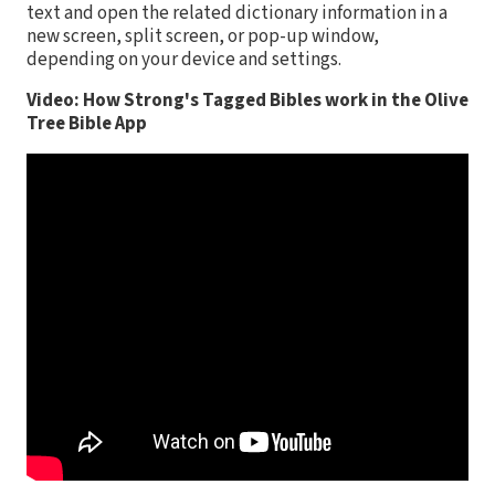
text and open the related dictionary information in a
new screen, split screen, or pop-up window,
depending on your device and settings.
Video: How Strong's Tagged Bibles work in the Olive
Tree Bible App