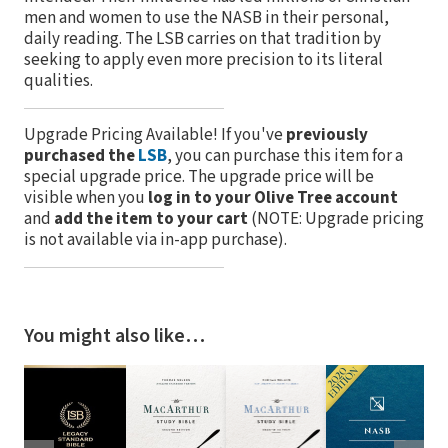
men and women to use the NASB in their personal,
daily reading. The LSB carries on that tradition by
seeking to apply even more precision to its literal
qualities.
Upgrade Pricing Available!
If you've
previously
purchased the
LSB
, you can purchase this item for a
special upgrade price. The upgrade price will be
visible when you
log in to your Olive Tree account
and
add the item to your cart
(NOTE: Upgrade pricing
is not available via in-app purchase).
You might also like…