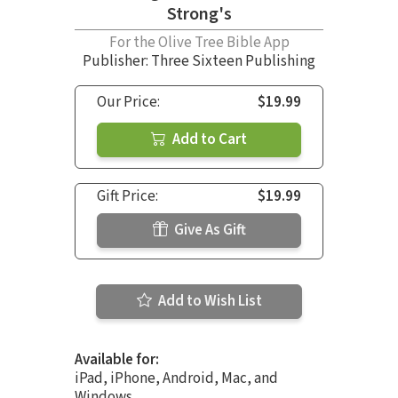
Strong's
For the Olive Tree Bible App
Publisher: Three Sixteen Publishing
Our Price:
$19.99
Add to Cart
Gift Price:
$19.99
Give As Gift
Add to Wish List
Available for:
iPad, iPhone, Android, Mac, and
Windows.