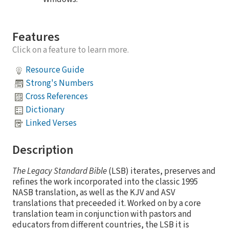
Features
Click on a feature to learn more.
Resource Guide
Strong's Numbers
Cross References
Dictionary
Linked Verses
Description
The Legacy Standard Bible
(LSB) iterates, preserves and
refines the work incorporated into the classic 1995
NASB translation, as well as the KJV and ASV
translations that preceeded it. Worked on by a core
translation team in conjunction with pastors and
educators from different countries, the LSB it is