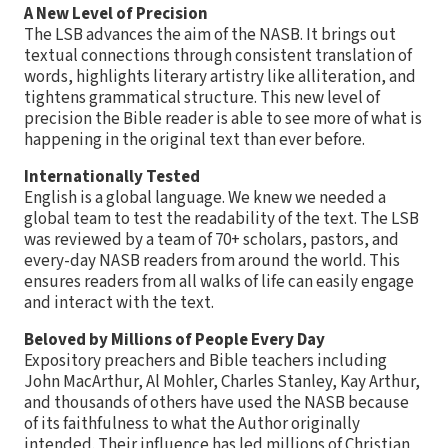
A New Level of Precision
The LSB advances the aim of the NASB. It brings out
textual connections through consistent translation of
words, highlights literary artistry like alliteration, and
tightens grammatical structure. This new level of
precision the Bible reader is able to see more of what is
happening in the original text than ever before.
Internationally Tested
English is a global language. We knew we needed a
global team to test the readability of the text. The LSB
was reviewed by a team of 70+ scholars, pastors, and
every-day NASB readers from around the world. This
ensures readers from all walks of life can easily engage
and interact with the text.
Beloved by Millions of People Every Day
Expository preachers and Bible teachers including
John MacArthur, Al Mohler, Charles Stanley, Kay Arthur,
and thousands of others have used the NASB because
of its faithfulness to what the Author originally
intended. Their influence has led millions of Christian