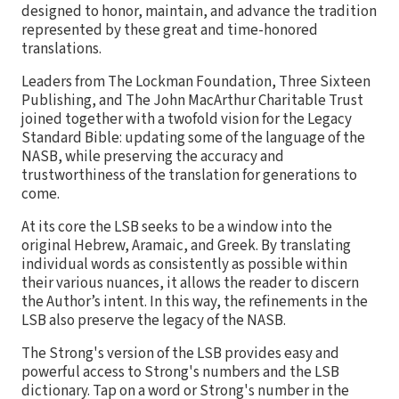
designed to honor, maintain, and advance the tradition
represented by these great and time-honored
translations.
Leaders from The Lockman Foundation, Three Sixteen
Publishing, and The John MacArthur Charitable Trust
joined together with a twofold vision for the Legacy
Standard Bible: updating some of the language of the
NASB, while preserving the accuracy and
trustworthiness of the translation for generations to
come.
At its core the LSB seeks to be a window into the
original Hebrew, Aramaic, and Greek. By translating
individual words as consistently as possible within
their various nuances, it allows the reader to discern
the Author’s intent. In this way, the refinements in the
LSB also preserve the legacy of the NASB.
The Strong's version of the LSB provides easy and
powerful access to Strong's numbers and the LSB
dictionary. Tap on a word or Strong's number in the