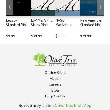
❮
❯
Legacy
ESV MacArthur
NASB
New American
Ne
Standard Bible
Study Bible,
MacArthur
Standard Bible
Tra
(LSB)
2nd Edition
Study Bible,
2020 with
Ed.
2nd Edition
Strong's
NE
$9.99
$39.99
$39.99
$29.99
$4
Numbers -
Str
NASB 2020
Strong's
Online Bible
About
Careers
Blog
Help Center
Read, Study, Listen:
Olive Tree Bible App