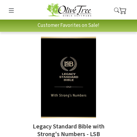
Customer Favorites on Sale!
Legacy Standard Bible with
Strong's Numbers - LSB