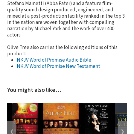
Stefano Mainetti (Abba Pater) and a feature film-
quality sound design produced, engineered, and
mixed at a post-production facility ranked in the top 3
in the nation are woven together with compelling
narration by Michael York and the work of over 400
actors.
Olive Tree also carries the following editions of this
product:
NKJV Word of Promise Audio Bible
NKJV Word of Promise New Testament
You might also like…
❮
❯