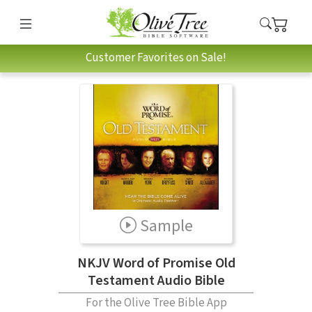
Customer Favorites on Sale!
Sample
NKJV Word of Promise Old
Testament Audio Bible
For the Olive Tree Bible App