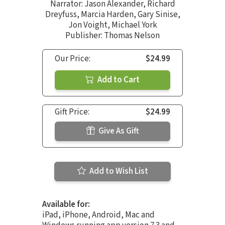
Narrator:
Jason Alexander
,
Richard
Dreyfuss
,
Marcia Harden
,
Gary Sinise
,
Jon Voight
,
Michael York
Publisher: Thomas Nelson
Our Price:
$24.99
Add to Cart
Gift Price:
$24.99
Give As Gift
Add to Wish List
Available for:
iPad, iPhone, Android, Mac and