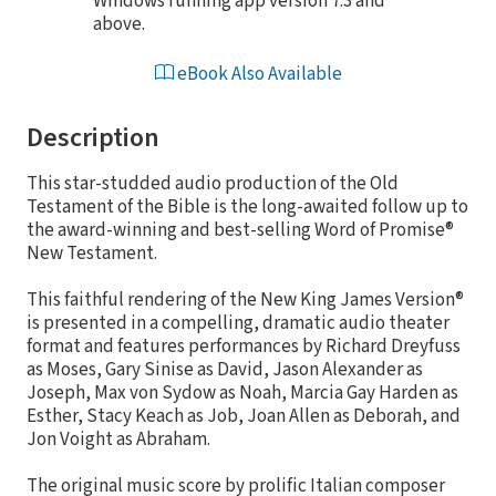
Windows running app version 7.3 and
above.
eBook Also Available
Description
This star-studded audio production of the Old
Testament of the Bible is the long-awaited follow up to
the award-winning and best-selling Word of Promise®
New Testament.
This faithful rendering of the New King James Version®
is presented in a compelling, dramatic audio theater
format and features performances by Richard Dreyfuss
as Moses, Gary Sinise as David, Jason Alexander as
Joseph, Max von Sydow as Noah, Marcia Gay Harden as
Esther, Stacy Keach as Job, Joan Allen as Deborah, and
Jon Voight as Abraham.
The original music score by prolific Italian composer