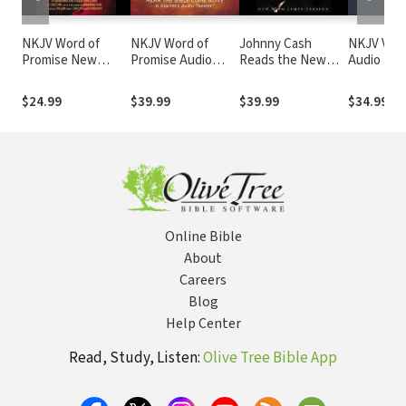
NKJV Word of
NKJV Word of
Johnny Cash
NKJV Voic
Promise New
Promise Audio
Reads the New
Audio Bibl
Testament Audio
Bible
Testament Audio
Narrated 
Bible
Bible: NKJV
Souer: Co
$24.99
$39.99
$39.99
$34.99
Bible
Online Bible
About
Careers
Blog
Help Center
Read, Study, Listen:
Olive Tree Bible App