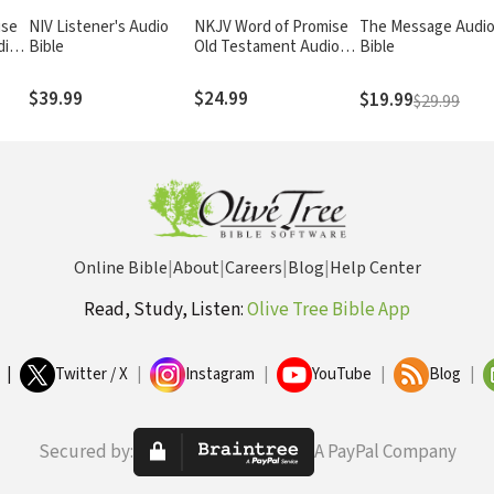
ise
NIV Listener's Audio
NKJV Word of Promise
The Message Audi
dio
Bible
Old Testament Audio
Bible
Bible
$39.99
$24.99
$19.99
$29.99
Online Bible
|
About
|
Careers
|
Blog
|
Help Center
Read, Study, Listen:
Olive Tree Bible App
|
Twitter / X
|
Instagram
|
YouTube
|
Blog
|
Secured by:
A PayPal Company