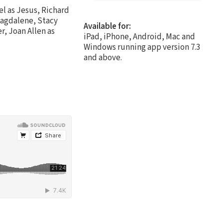
l as Jesus, Richard
Magdalene, Stacy
Available for:
r, Joan Allen as
iPad, iPhone, Android, Mac and
Windows running app version 7.3
and above.