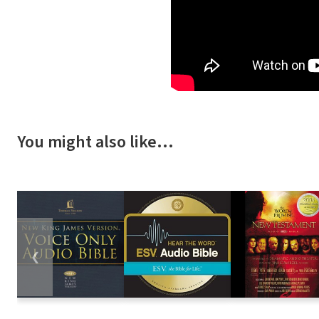
You might also like…
❮