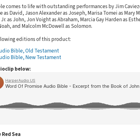
le comes to life with outstanding performances by Jim Cavieze
se as David, Jason Alexander as Joseph, Marisa Tomei as Mary 
 Jr. as John, Jon Voight as Abraham, Marcia Gay Harden as Esthe
Noah, and Malcolm McDowell as Solomon.
llowing editions of this product:
udio Bible, Old Testament
udio Bible, New Testament
ioclip below:
e Red Sea