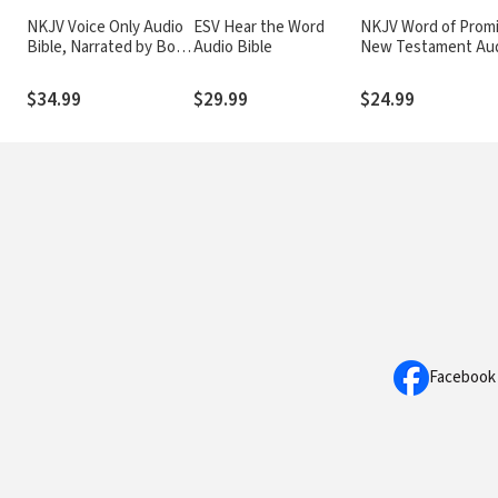
NKJV Voice Only Audio
ESV Hear the Word
NKJV Word of Prom
Bible, Narrated by Bob
Audio Bible
New Testament Au
Souer: Complete Bible
Bible
$34.99
$29.99
$24.99
Facebook