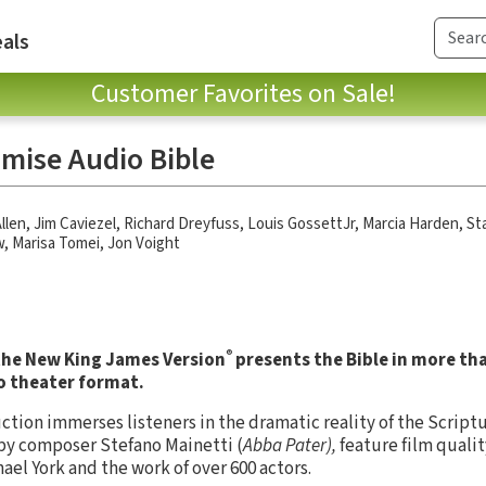
als
Customer Favorites on Sale!
mise Audio Bible
llen
,
Jim Caviezel
,
Richard Dreyfuss
,
Louis GossettJr
,
Marcia Harden
,
St
w
,
Marisa Tomei
,
Jon Voight
®
 the New King James Version
presents the Bible in more th
o theater format.
ction immerses listeners in the dramatic reality of the Script
 by composer Stefano Mainetti (
Abba Pater),
feature film qualit
ael York and the work of over 600 actors.