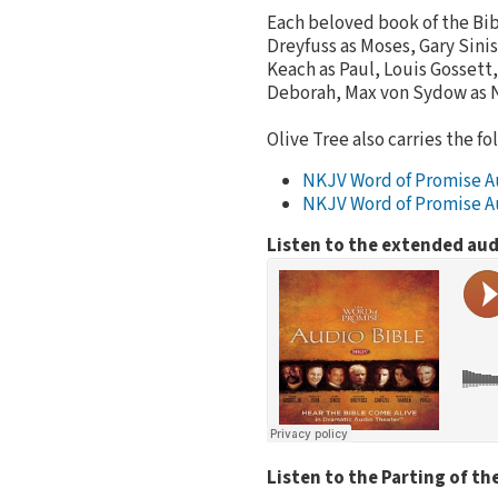
Each beloved book of the Bib
Dreyfuss as Moses, Gary Sini
Keach as Paul, Louis Gossett,
Deborah, Max von Sydow as 
Olive Tree also carries the fo
NKJV Word of Promise A
NKJV Word of Promise A
Listen to the extended aud
Listen to the Parting of th