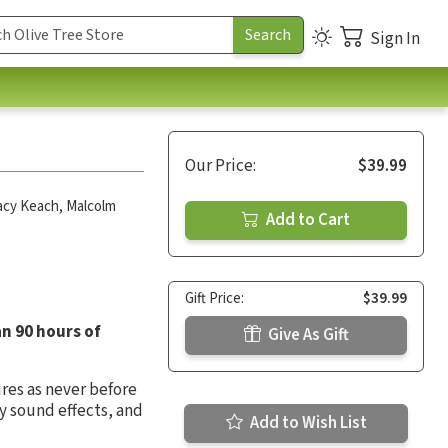
Sign In
Our Price:
$39.99
acy Keach
,
Malcolm
Add to Cart
Gift Price:
$39.99
an 90 hours of
Give As Gift
ures as never before
y sound effects, and
Add to Wish List