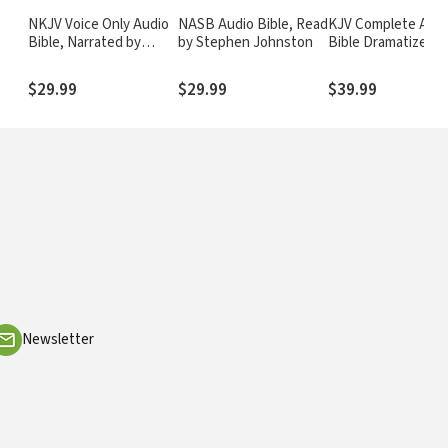
o
NKJV Voice Only Audio
NASB Audio Bible, Read
KJV Complete Audi
Bible, Narrated by
by Stephen Johnston
Bible Dramatized
Simon Bubb: Complete
Bible
$29.99
$29.99
$39.99
Newsletter