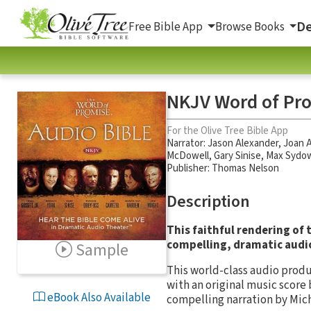
De
Free Bible App
Browse Books
NKJV Word of Pro
For the Olive Tree Bible App
Narrator:
Jason Alexander
,
Joan A
McDowell
,
Gary Sinise
,
Max Sydo
Publisher: Thomas Nelson
Description
This faithful rendering of
compelling, dramatic audi
Sample
This world-class audio produ
with an original music score
eBook Also Available
compelling narration by Mich