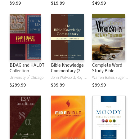
(NRSVue)
Strong's
$9.99
$19.99
$49.99
BDAG and HALOT
Bible Knowledge
Complete Word
Collection
Commentary (2
Study Bible -
Vols.)
CWSB (4 Volume
University of Chicago
John Walvoord, Roy B. Zuck
Warren Baker, Eugene E. Carpenter, Spiros Zodhiates
Set)
$299.99
$39.99
$99.99