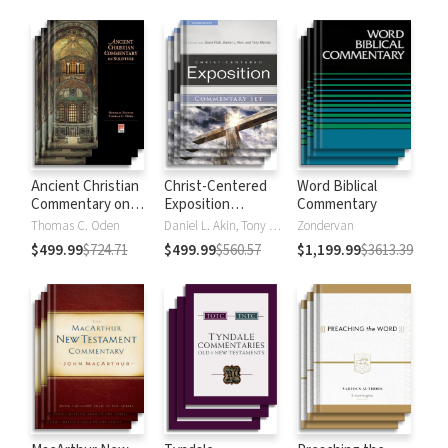
Strong's
Ancient Christian
Christ-Centered
Word Biblical
Commentary on
Exposition
Commentary
Scripture
Commentary
Thomas C. Oden
Daniel L. Akin, Tony Merida, David Platt
Zondervan
$499.99
$724.71
$499.99
$560.57
$1,199.99
$3613.39