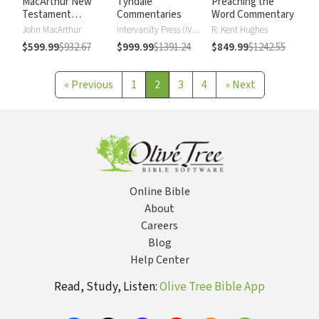
MacArthur New
Tyndale
Preaching the
Testament
Commentaries
Word Commentary
Commentary
John MacArthur
Intervarsity Press (IVP) - UK
R. Kent Hughes
$599.99
$932.67
$999.99
$1391.24
$849.99
$1242.55
«
Previous
1
2
3
4
»
Next
Online Bible
About
Careers
Blog
Help Center
Read, Study, Listen:
Olive Tree Bible App