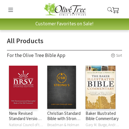
Customer Favorites on Sale!
All Products
For the Olive Tree Bible App
Sort
New Revised
Christian Standard
Baker Illustrated
Standard Version,
Bible with Strong's
Bible Commentary
Updated Edition
Numbers - CSB
National Council of the Churches of Christ
Broadman & Holman
Gary M. Burge, Andrew Hill