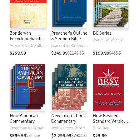
Zondervan
Preacher's Outline
BE Series
Encyclopedia of
& Sermon Bible
Warren W. Wiersbe
the Bible (5 Vols.)
Moises Silva, Merrill C. Tenney
Leadership Ministries Worldwide
$259.99
$249.99
$1143.56
$199.99
$455.5
New American
New International
New Revised
Commentary
Commentary
Standard Version,
Updated Edition
Broadman & Holman
Joel B. Green, Robert L. Hubbard Jr.
Olive Tree
with Strong's
$599.99
$755.58
$2,299.99
$2903.35
$29.99
Numbers - NRSVue