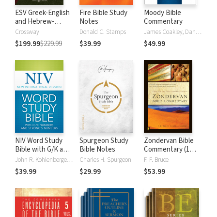
ESV Greek-English
Fire Bible Study
Moody Bible
and Hebrew-
Notes
Commentary
English Interlinear
Crossway
Donald C. Stamps
James Coakley, Daniel Green, John Jelinek, Eugene J Mayhew, Wa McCord, Winfred Neely, Bryan O'Neal, Eva Rydelnik, Michael Rydelnik, Michael A Rydelnik, Harry E Shields, Tim Sigler, Julius Wong Loi Sing, William D Thrasher, Michael Vanlanigham, Michael Vanlaningham, Kevin D Zuber
$199.99
$229.99
$39.99
$49.99
NIV Word Study
Spurgeon Study
Zondervan Bible
Bible with G/K and
Bible Notes
Commentary (1
Strong's Numbers
Vol.)
John R. Kohlenberger III
Charles H. Spurgeon
F. F. Bruce
$39.99
$29.99
$53.99