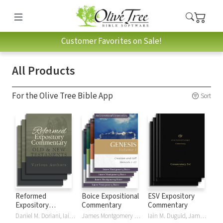
Customer Favorites on Sale!
All Products
For the Olive Tree Bible App
Sort
Reformed
Boice Expositional
ESV Expository
Expository
Commentary
Commentary
Commentary
Daniel M. Doriani, Iain M. Duguid, Richard D. Phillips, Philip Graham Ryken
James Montgomery Boice
Iain M. Duguid, James M Hamilton, Jay Sklar