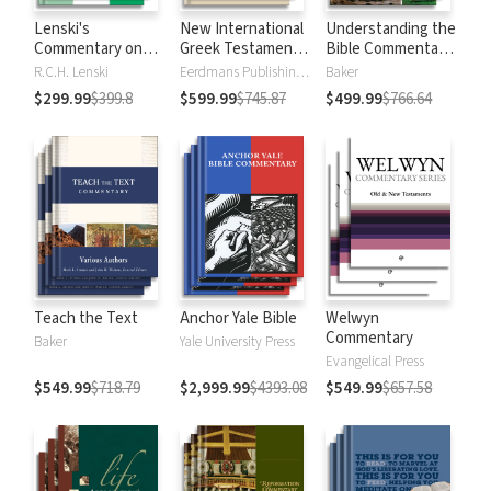
Lenski's
New International
Understanding the
Commentary on
Greek Testament
Bible Commentary
the New
Commentary
Series
R.C.H. Lenski
Eerdmans Publishing Company
Baker
Testament
$299.99
$399.8
$599.99
$745.87
$499.99
$766.64
Teach the Text
Anchor Yale Bible
Welwyn
Commentary
Baker
Yale University Press
Evangelical Press
$549.99
$718.79
$2,999.99
$4393.08
$549.99
$657.58