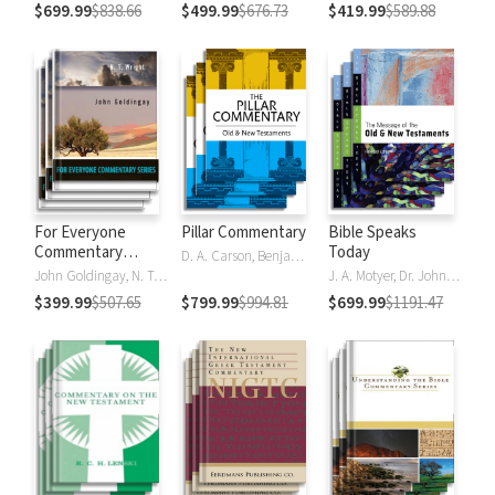
$699.99
$838.66
$499.99
$676.73
$419.99
$589.88
For Everyone
Pillar Commentary
Bible Speaks
Commentary
Today
D. A. Carson, Benjamin L. Gladd, Eric J. Tully
Series
John Goldingay, N. T. Wright
J. A. Motyer, Dr. John R.W. Stott
$399.99
$507.65
$799.99
$994.81
$699.99
$1191.47