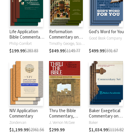
Life Application
Reformation
God's Word for You
Bible Commentary
Commentary on
Good Book Company
New Testament
Scripture
Philip Comfort
Timothy George, Scott Manetsch
$199.99
$283.83
$849.99
$1149.77
$499.99
$591.67
NIV Application
Thru the Bible
Baker Exegetical
Commentary
Commentary,
Commentary on
Volumes 1-5:
the New
Zondervan
J. Vernon McGee
Baker
Genesis through
Testament
$1,199.99
$2361.56
$299.99
$1,034.99
$1116.82
Revelation