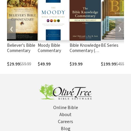
❮
❯
Believer's Bible
Moody Bible
Bible Knowledge
BE Series
Commentary
Commentary
Commentary (2
Vols.)
$29.99
$59.99
$49.99
$39.99
$199.99
$455.5
Online Bible
About
Careers
Blog