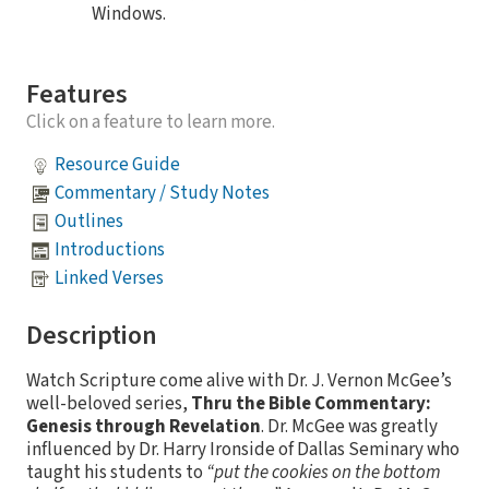
Windows.
Features
Click on a feature to learn more.
Resource Guide
Commentary / Study Notes
Outlines
Introductions
Linked Verses
Description
Watch Scripture come alive with Dr. J. Vernon McGee’s
well-beloved series,
Thru the Bible Commentary:
Genesis through Revelation
. Dr. McGee was greatly
influenced by Dr. Harry Ironside of Dallas Seminary who
taught his students to
“put the cookies on the bottom