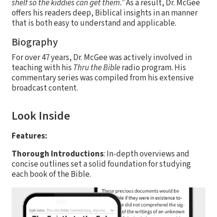
shelf so the kiddies can get them.”
As a result, Dr. McGee
offers his readers deep, Biblical insights in an manner
that is both easy to understand and applicable.
Biography
For over 47 years, Dr. McGee was actively involved in
teaching with his
Thru the Bible
radio program. His
commentary series was compiled from his extensive
broadcast content.
Look Inside
Features:
Thorough Introductions
: In-depth overviews and
concise outlines set a solid foundation for studying
each book of the Bible.