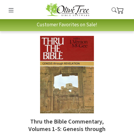
Customer Favorites on Sale!
Thru the Bible Commentary,
Volumes 1-5: Genesis through