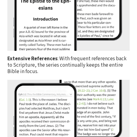
Extensive References
: With frequent references back
to Scripture, the series continually keeps the entire
Bible in focus.