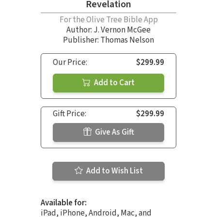
Revelation
For the Olive Tree Bible App
Author:
J. Vernon McGee
Publisher: Thomas Nelson
Our Price:
$299.99
Add to Cart
Gift Price:
$299.99
Give As Gift
Add to Wish List
Available for:
iPad, iPhone, Android, Mac, and