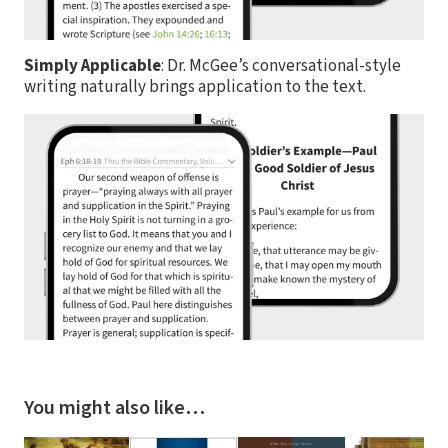
Simply Applicable
: Dr. McGee’s conversational-style
writing naturally brings application to the text.
You might also like…